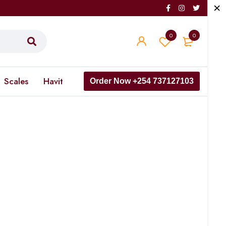
0
0
Scales
Havit
Order Now +254 737127103