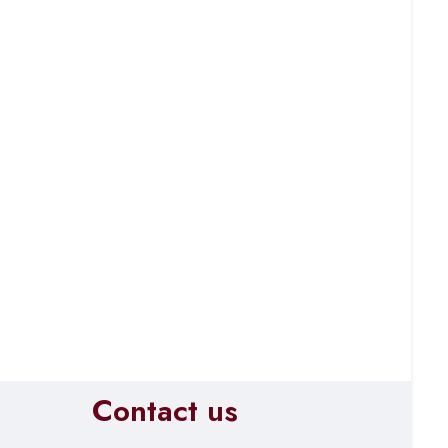
Contact us