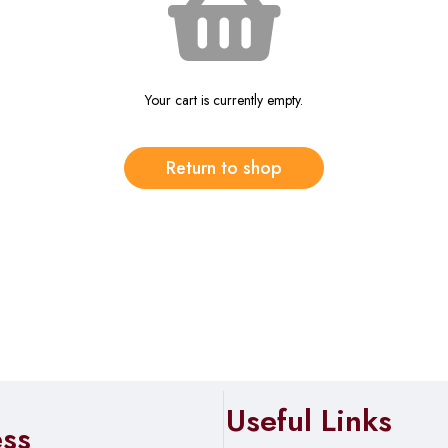
Your cart is currently empty.
Return to shop
Useful Links
ess