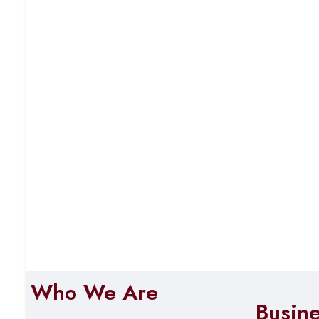
Who We Are
Busin