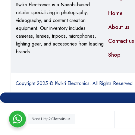
Kwikri Electronics is a Nairobi-based
retailer specializing in photography,
Home
videography, and content creation
About us
equipment.
Our
inventory includes
cameras, lenses, tripods, microphones,
Contact us
lighting gear, and accessories from leading
brands.
Shop
Copyright 2025 © Kwikri Electronics. All Rights Reserved
Chat with us
Need Help?