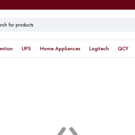
ention
UPS
Home Appliances
Logitech
QCY