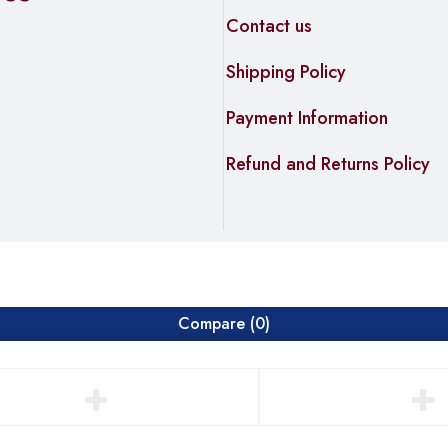
Contact us
Shipping Policy
Payment Information
Refund and Returns Policy
Compare
(0)