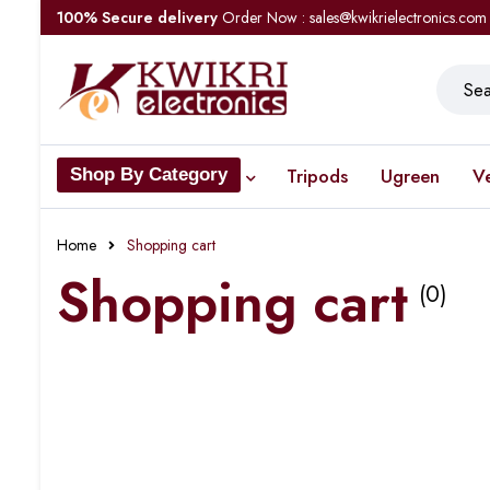
100% Secure delivery
Order Now : sales@kwikrielectronics.com
Tripods
Ugreen
V
Shop By Category
Home
Shopping cart
Shopping cart
(0)