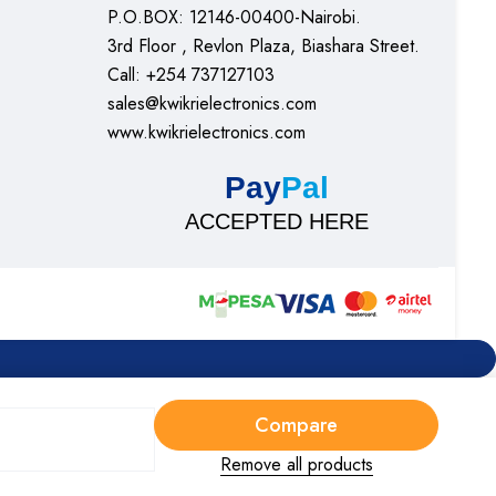
P.O.BOX: 12146-00400-Nairobi.
3rd Floor , Revlon Plaza, Biashara Street.
Call: +254 737127103
sales@kwikrielectronics.com
www.kwikrielectronics.com
Pay
Pal
ACCEPTED HERE
Compare
Remove all products