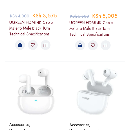
KSh
3,575
KSh
5,005
KSh
4,000
KSh
5,500
UGREEN HDMI 4K Cable
UGREEN HDMI 4K Cable
Male to Male Black 10m
Male to Male Black 15m
Technical Specifications
Technical Specifications
Accessories
,
Accessories
,