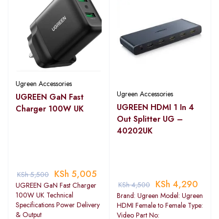
Ugreen Accessories
Ugreen Accessories
UGREEN GaN Fast
UGREEN HDMI 1 In 4
Charger 100W UK
Out Splitter UG –
40202UK
KSh
5,005
KSh
5,500
KSh
4,290
KSh
4,500
UGREEN GaN Fast Charger
100W UK Technical
Brand: Ugreen Model: Ugreen
Specifications Power Delivery
HDMI Female to Female Type:
& Output
Video Part No: