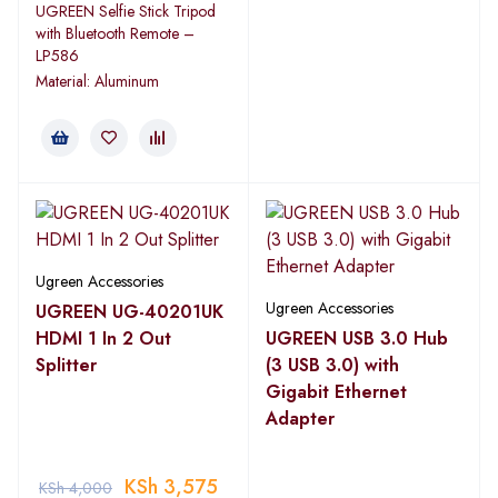
UGREEN Selfie Stick Tripod
with Bluetooth Remote –
LP586
Material: Aluminum
Ugreen Accessories
Ugreen Accessories
UGREEN UG-40201UK
HDMI 1 In 2 Out
UGREEN USB 3.0 Hub
Splitter
(3 USB 3.0) with
Gigabit Ethernet
Adapter
KSh
3,575
KSh
4,000