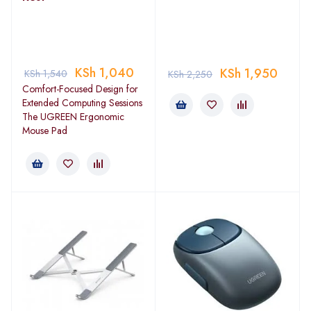
KSh
1,040
KSh
1,950
KSh
1,540
KSh
2,250
Comfort-Focused Design for
Extended Computing Sessions
The UGREEN Ergonomic
Mouse Pad