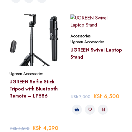
Accessories
,
Ugreen Accessories
UGREEN Swivel Laptop
Stand
Ugreen Accessories
UGREEN Selfie Stick
Tripod with Bluetooth
Remote – LP586
KSh
6,500
KSh
7,000
KSh
4,290
KSh
4,500