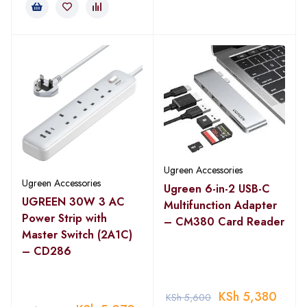
Ugreen Accessories
Ugreen Accessories
Ugreen 6-in-2 USB-C
UGREEN 30W 3 AC
Multifunction Adapter
Power Strip with
– CM380 Card Reader
Master Switch (2A1C)
– CD286
KSh
5,380
KSh
5,600