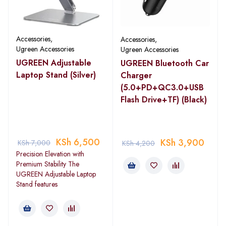
Accessories
,
Accessories
,
Ugreen Accessories
Ugreen Accessories
UGREEN Adjustable
UGREEN Bluetooth Car
Laptop Stand (Silver)
Charger
(5.0+PD+QC3.0+USB
Flash Drive+TF) (Black)
KSh
6,500
KSh
3,900
KSh
7,000
KSh
4,200
Precision Elevation with
Premium Stability The
UGREEN Adjustable Laptop
Stand features