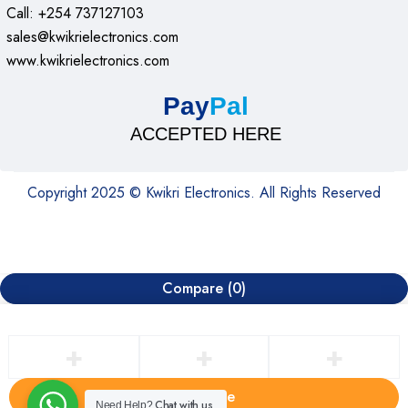
Call: +254 737127103
sales@kwikrielectronics.com
www.kwikrielectronics.com
Pay
Pal
ACCEPTED HERE
Copyright 2025 © Kwikri Electronics. All Rights Reserved
Compare
(0)
Compare
Chat with us
Need Help?