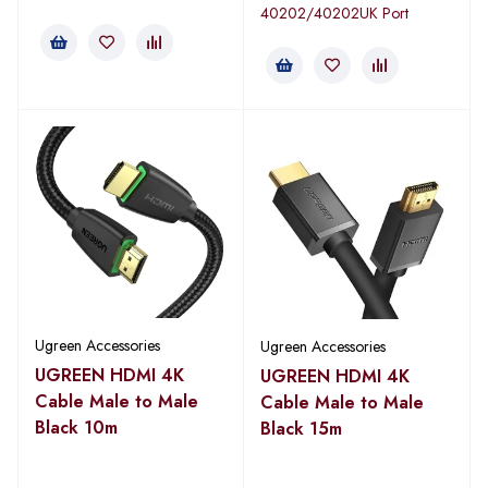
40202/40202UK Port
Ugreen Accessories
Ugreen Accessories
UGREEN HDMI 4K
UGREEN HDMI 4K
Cable Male to Male
Cable Male to Male
Black 10m
Black 15m