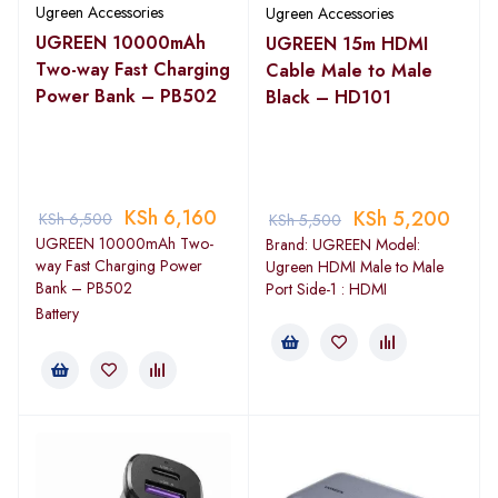
Ugreen Accessories
Ugreen Accessories
UGREEN 10000mAh
UGREEN 15m HDMI
Two-way Fast Charging
Cable Male to Male
Power Bank – PB502
Black – HD101
KSh
6,160
KSh
5,200
KSh
6,500
KSh
5,500
UGREEN 10000mAh Two-
Brand: UGREEN Model:
way Fast Charging Power
Ugreen HDMI Male to Male
Bank – PB502
Port Side-1 : HDMI
Battery