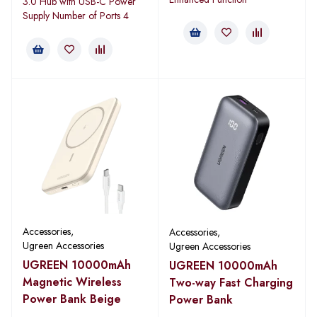
3.0 Hub with USB-C Power
Supply Number of Ports 4
Accessories
,
Accessories
,
Ugreen Accessories
Ugreen Accessories
UGREEN 10000mAh
UGREEN 10000mAh
Magnetic Wireless
Two-way Fast Charging
Power Bank Beige
Power Bank