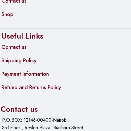
Contact us
Shop
Useful Links
Contact us
Shipping Policy
Payment Information
Refund and Returns Policy
Contact us
P.O.BOX: 12146-00400-Nairobi.
3rd Floor , Revlon Plaza, Biashara Street.