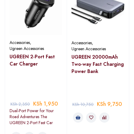
Accessories
,
Accessories
,
Ugreen Accessories
Ugreen Accessories
UGREEN 2-Port Fast
UGREEN 20000mAh
Car Charger
Two-way Fast Charging
Power Bank
KSh
1,950
KSh
9,750
KSh
2,350
KSh
10,750
Dual-Port Power for Your
Road Adventures The
UGREEN 2-Port Fast Car