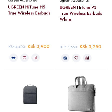
Ugreen Accessories
Ugreen Accessories
UGREEN HiTune H5
UGREEN HiTune P3
True Wireless Earbuds
True Wireless Earbuds
White
KSh
3,900
KSh
3,250
KSh
4,400
KSh
3,650