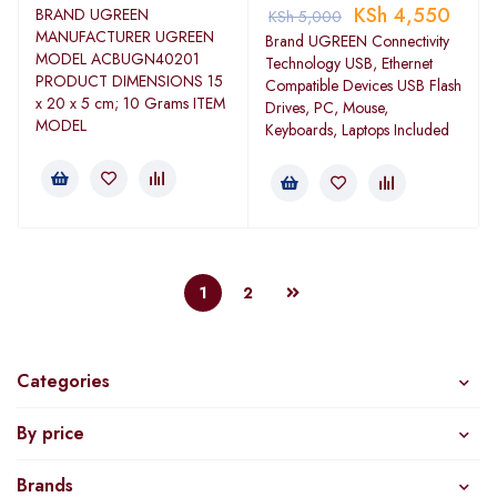
KSh
4,550
BRAND ‎UGREEN
KSh
5,000
MANUFACTURER ‎UGREEN
Brand UGREEN Connectivity
MODEL ‎ACBUGN40201
Technology USB, Ethernet
PRODUCT DIMENSIONS ‎15
Compatible Devices USB Flash
x 20 x 5 cm; 10 Grams ITEM
Drives, PC, Mouse,
MODEL
Keyboards, Laptops Included
1
2
Categories
By price
Brands