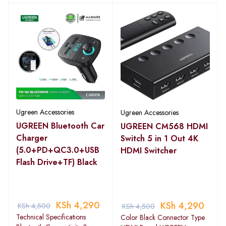
Ugreen Accessories
Ugreen Accessories
UGREEN Bluetooth Car
UGREEN CM568 HDMI
Charger
Switch 5 in 1 Out 4K
(5.0+PD+QC3.0+USB
HDMI Switcher
Flash Drive+TF) Black
KSh
4,290
KSh
4,290
KSh
4,500
KSh
4,500
Technical Specifications
Color Black Connector Type