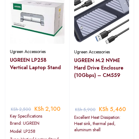
Ugreen Accessories
Ugreen Accessories
UGREEN LP258
UGREEN M.2 NVME
Vertical Laptop Stand
Hard Drive Enclosure
(10Gbps) – CM559
KSh
2,100
KSh
5,460
KSh
2,500
KSh
5,900
Key Specifications
Excellent Heat Dissipation:
Brand: UGREEN
Heat sink, thermal pad,
aluminum shell
Model: LP258