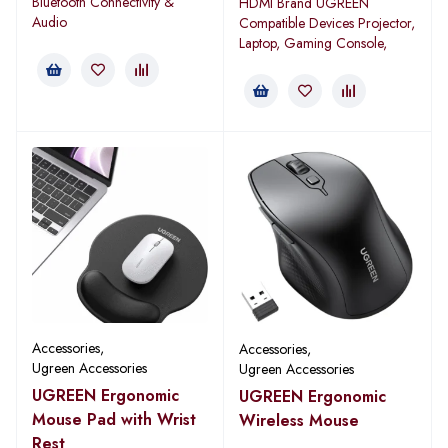
Bluetooth Connectivity &
HDMI Brand UGREEN
Audio
Compatible Devices Projector,
Laptop, Gaming Console,
Accessories
,
Accessories
,
Ugreen Accessories
Ugreen Accessories
UGREEN Ergonomic
UGREEN Ergonomic
Mouse Pad with Wrist
Wireless Mouse
Rest