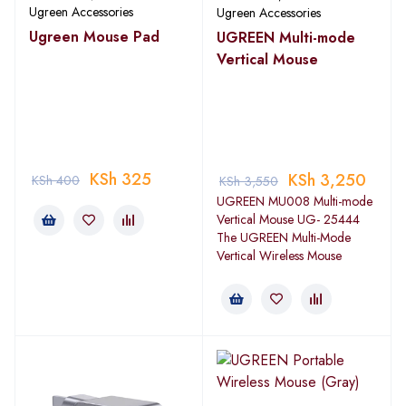
Ugreen Accessories
Ugreen Accessories
Ugreen Mouse Pad
UGREEN Multi-mode
Vertical Mouse
KSh
325
KSh
3,250
KSh
400
KSh
3,550
UGREEN MU008 Multi-mode
Vertical Mouse UG- 25444
The UGREEN Multi-Mode
Vertical Wireless Mouse