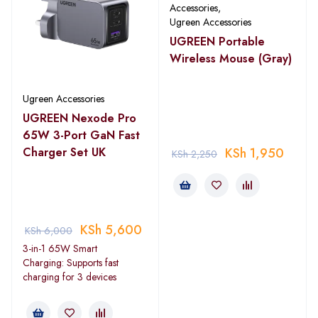
Accessories
,
Ugreen Accessories
UGREEN Portable
Wireless Mouse (Gray)
Ugreen Accessories
UGREEN Nexode Pro
65W 3-Port GaN Fast
Charger Set UK
KSh
1,950
KSh
2,250
KSh
5,600
KSh
6,000
3-in-1 65W Smart
Charging: Supports fast
charging for 3 devices