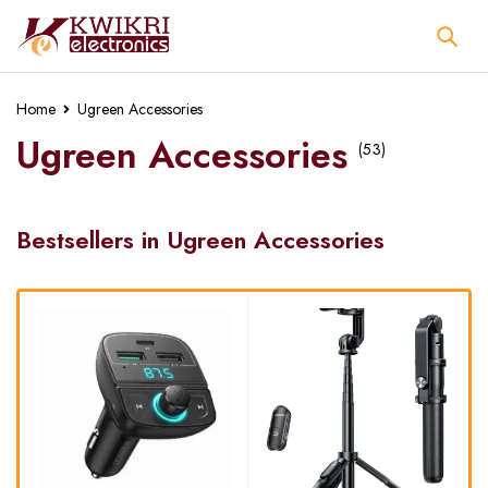
Home
Ugreen Accessories
Ugreen Accessories
(53)
Bestsellers in Ugreen Accessories