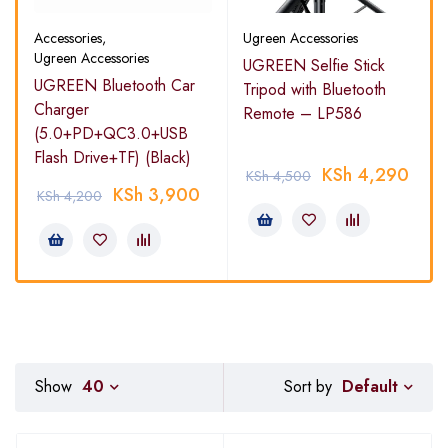
Accessories
,
Ugreen Accessories
Ugreen Accessories
UGREEN Selfie Stick
UGREEN Bluetooth Car
Tripod with Bluetooth
Charger
Remote – LP586
(5.0+PD+QC3.0+USB
Flash Drive+TF) (Black)
KSh
4,290
KSh
4,500
KSh
3,900
KSh
4,200
Default
Show
40
Sort by