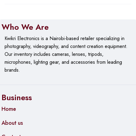
Who We Are
Kwikri Electronics is a Nairobi-based retailer specializing in
photography, videography, and content creation equipment.
Our
inventory includes cameras, lenses, tripods,
microphones, lighting gear, and accessories from leading
brands.
Business
Home
About us