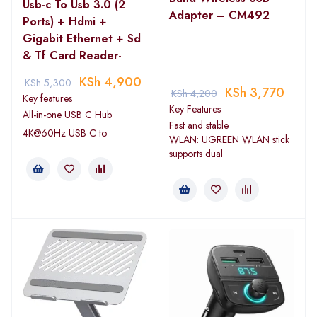
Usb-c To Usb 3.0 (2
Adapter – CM492
Ports) + Hdmi +
Gigabit Ethernet + Sd
& Tf Card Reader-
KSh
4,900
KSh
5,300
KSh
3,770
KSh
4,200
Key features
Key Features
All-in-one USB C Hub
Fast and stable
4K@60Hz USB C to
WLAN: UGREEN WLAN stick
supports dual