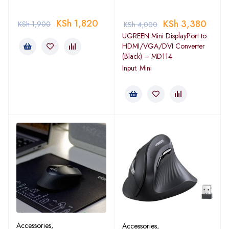
KSh
1,820
KSh
3,380
KSh
1,900
KSh
4,000
UGREEN Mini DisplayPort to
HDMI/VGA/DVI Converter
(Black) – MD114
Input: Mini
Accessories
,
Accessories
,