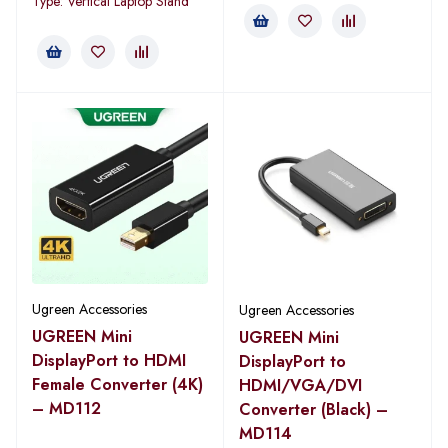
Type: Vertical Laptop Stand
Ugreen Accessories
Ugreen Accessories
UGREEN Mini
UGREEN Mini
DisplayPort to HDMI
DisplayPort to
Female Converter (4K)
HDMI/VGA/DVI
– MD112
Converter (Black) –
MD114