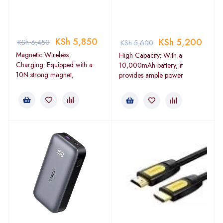
KSh
5,850
KSh
5,200
KSh
6,450
KSh
5,600
Magnetic Wireless
High Capacity: With a
Charging: Equipped with a
10,000mAh battery, it
10N strong magnet,
provides ample power