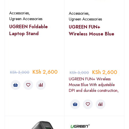
Accessories
,
Accessories
,
Ugreen Accessories
Ugreen Accessories
UGREEN Foldable
UGREEN FUN+
Laptop Stand
Wireless Mouse Blue
KSh
2,600
KSh
2,600
KSh
3,000
KSh
3,000
UGREEN FUN+ Wireless
Mouse Blue With adjustable
DPI and durable construction,