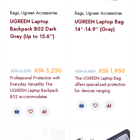
Bags
,
Ugreen Accessories
Bags
,
Ugreen Accessories
UGREEN Laptop
UGREEN Laptop Bag
Backpack B02 Dark
14″-14.9″ (Gray)
Grey (Up to 15.6'')
KSh
3,250
KSh
1,950
KSh
3,550
KSh
2,450
Professional Protection with
The UGREEN Laptop Bag
Everyday Versatility The
offers specialized protection
UGREEN Laptop Backpack
for devices ranging
B02 accommodates