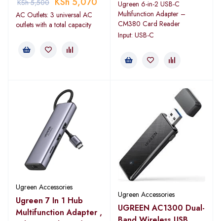
KSh
5,070
KSh
5,500
Ugreen 6-in-2 USB-C
Multifunction Adapter –
AC Outlets: 3 universal AC
CM380 Card Reader
outlets with a total capacity
Input: USB-C
Ugreen Accessories
Ugreen Accessories
Ugreen 7 In 1 Hub
UGREEN AC1300 Dual-
Multifunction Adapter ,
Band Wireless USB