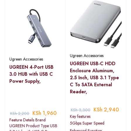
Ugreen Accessories
Ugreen Accessories
UGREEN USB-C HDD
UGREEN 4-Port USB
Enclosure Aluminum,
3.0 HUB with USB C
2.5 Inch, USB 3.1 Type
Power Supply,
C To SATA External
Reader,
KSh
2,940
KSh
3,300
KSh
1,960
KSh
2,200
Key features
Feature Details Brand
5Gbps Super Speed
UGREEN Product Type USB
Enhanced Function