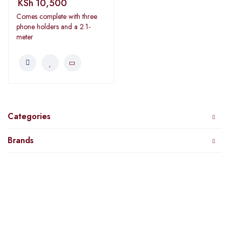
KSh
10,500
Comes complete with three
phone holders and a 2.1-
meter
Categories
Brands