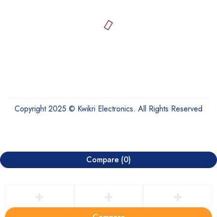
Copyright 2025 © Kwikri Electronics. All Rights Reserved
Compare
(0)