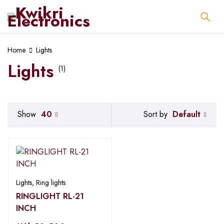
Home
Lights
Lights
(1)
Default
Show
40
Sort by
Lights
,
Ring lights
RINGLIGHT RL-21
INCH