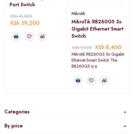
Port Switch
Mikrotik
KSh
41,000
MikroTik RB260GS 5x
KSh
39,200
Gigabit Ethernet Smart
Switch
KSh
8,400
KSh
9,000
Mikrotik RB260GS 5x Gigabit
Ethernet Smart Switch The
RB260GS is a
Categories
By price