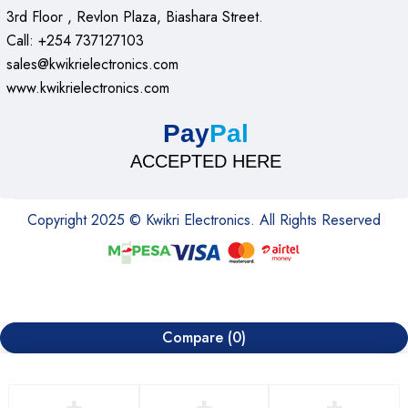
3rd Floor , Revlon Plaza, Biashara Street.
Call: +254 737127103
sales@kwikrielectronics.com
www.kwikrielectronics.com
Pay
Pal
ACCEPTED HERE
Copyright 2025 © Kwikri Electronics. All Rights Reserved
Compare
(0)