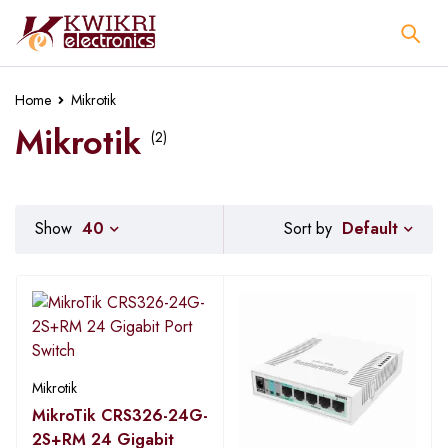
Home
Mikrotik
Mikrotik
(2)
Default
Show
40
Sort by
Mikrotik
MikroTik CRS326-24G-
2S+RM 24 Gigabit