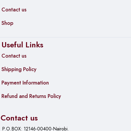
Contact us
Shop
Useful Links
Contact us
Shipping Policy
Payment Information
Refund and Returns Policy
Contact us
P.O.BOX: 12146-00400-Nairobi.