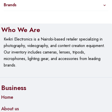
Brands
Who We Are
Kwikri Electronics is a Nairobi-based retailer specializing in
photography, videography, and content creation equipment.
Our
inventory includes cameras, lenses, tripods,
microphones, lighting gear, and accessories from leading
brands.
Business
Home
About us