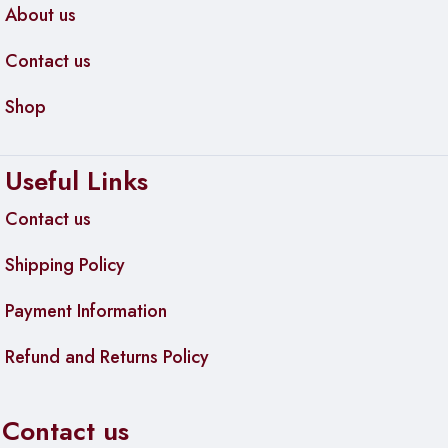
About us
Contact us
Shop
Useful Links
Contact us
Shipping Policy
Payment Information
Refund and Returns Policy
Contact us