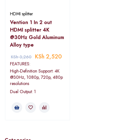
HDMI splitter
Vention 1 In 2 out
HDMI splitter 4K
@30Hz Gold Aluminum
Alloy type
KSh
2,520
KSh
3,260
FEATURES:
High-Definition Support: 4K
@30Hz, 1080p, 720p, 480p
resolutions
Dual Output: 1