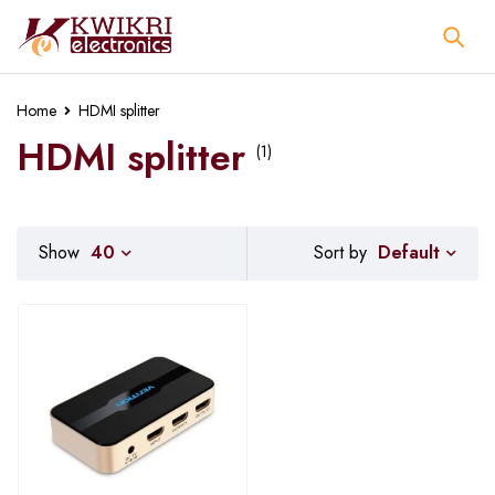
Home
HDMI splitter
HDMI splitter
(1)
Default
Show
40
Sort by