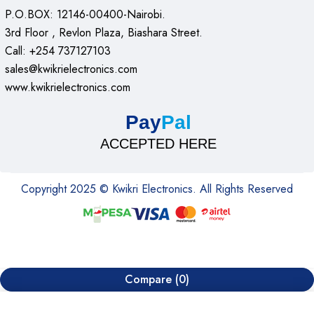
P.O.BOX: 12146-00400-Nairobi.
3rd Floor , Revlon Plaza, Biashara Street.
Call: +254 737127103
sales@kwikrielectronics.com
www.kwikrielectronics.com
Pay
Pal
ACCEPTED HERE
Copyright 2025 © Kwikri Electronics. All Rights Reserved
Compare
(0)