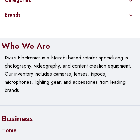
Categories
Brands
Who We Are
Kwikri Electronics is a Nairobi-based retailer specializing in
photography, videography, and content creation equipment.
Our
inventory includes cameras, lenses, tripods,
microphones, lighting gear, and accessories from leading
brands.
Business
Home