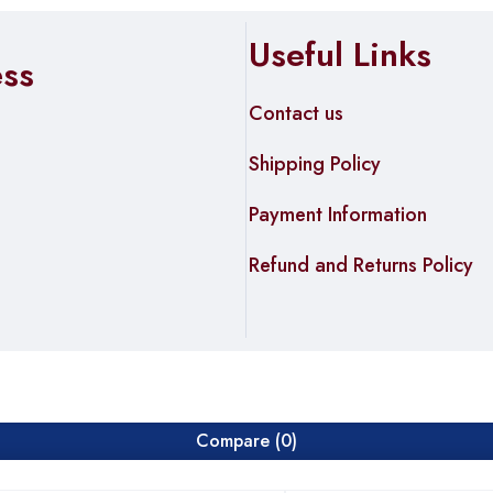
Useful Links
ess
Contact us
Shipping Policy
Payment Information
Refund and Returns Policy
Compare
(0)