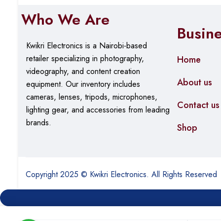
Who We Are
Busin
Kwikri Electronics is a Nairobi-based
retailer specializing in photography,
Home
videography, and content creation
About us
equipment.
Our
inventory includes
cameras, lenses, tripods, microphones,
Contact us
lighting gear, and accessories from leading
brands.
Shop
Copyright 2025 © Kwikri Electronics. All Rights Reserved