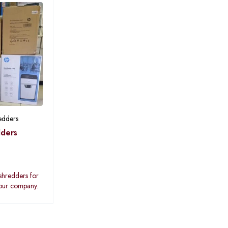
edders
ders
shredders for
your company.