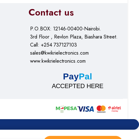
Contact us
P.O.BOX: 12146-00400-Nairobi.
3rd Floor , Revlon Plaza, Biashara Street.
Call: +254 737127103
sales@kwikrielectronics.com
www.kwikrielectronics.com
Pay
Pal
ACCEPTED HERE