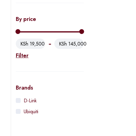
By price
KSh 19,500
KSh 145,000
Filter
Brands
D-Link
Ubiquiti