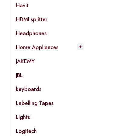
Havit
HDMI splitter
Headphones
Home Appliances
JAKEMY
JBL
keyboards
Labelling Tapes
Lights
Logitech