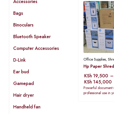
Accessories
Bags
Binoculars
Bluetooth Speaker
Computer Accessories
D-Link
Office Supplies
,
Shr
Hp Paper Shred
Ear bud
KSh
19,500
–
KSh
145,000
Gamepad
Powerful document 
professional use in 
Hair dryer
Handheld fan