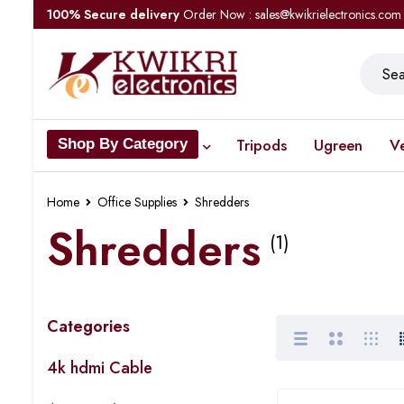
100% Secure delivery
Order Now : sales@kwikrielectronics.com
Tripods
Ugreen
V
Shop By Category
Home
Office Supplies
Shredders
Shredders
(1)
Categories
4k hdmi Cable