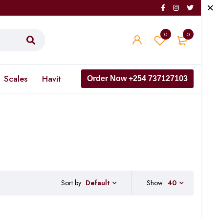
0
0
Scales
Havit
Order Now +254 737127103
Sort by
Show
40
Default