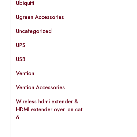
Ubiquiti
Ugreen Accessories
Uncategorized
UPS
USB
Vention
Vention Accessories
Wireless hdmi extender &
HDMI extender over lan cat
6