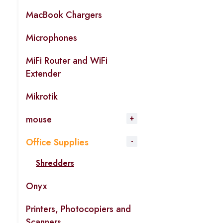
MacBook Chargers
Microphones
MiFi Router and WiFi
Extender
Mikrotik
mouse
Office Supplies
Shredders
Onyx
Printers, Photocopiers and
Scanners