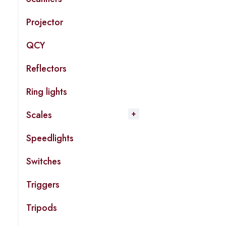
Projector
QCY
Reflectors
Ring lights
Scales
Speedlights
Switches
Triggers
Tripods