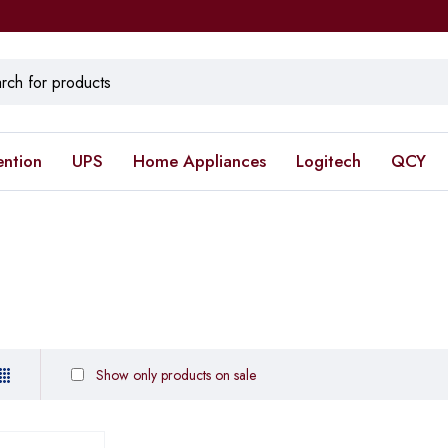
ention
UPS
Home Appliances
Logitech
QCY
Show only products on sale