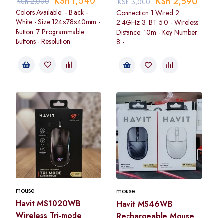
KSh
1,540
KSh
2,590
KSh
2,000
KSh
3,000
Colors Available: - Black -
Connection 1.Wired 2.
White - Size:124×78×40mm -
2.4GHz 3. BT 5.0 - Wireless
Button: 7 Programmable
Distance: 10m - Key Number:
Buttons - Resolution
8 -
mouse
mouse
Havit MS1020WB
Havit MS46WB
Wireless Tri-mode
Rechargeable Mouse