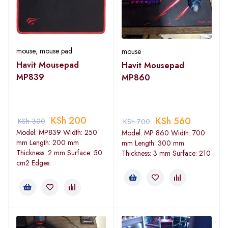
mouse
,
mouse pad
mouse
Havit Mousepad
Havit Mousepad
MP839
MP860
KSh
200
KSh
560
KSh
300
KSh
700
Model: MP839 Width: 250
Model: MP 860 Width: 700
mm Length: 200 mm
mm Length: 300 mm
Thickness: 2 mm Surface: 50
Thickness: 3 mm Surface: 210
cm2 Edges: