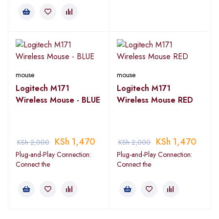
mouse
mouse
Logitech M171
Logitech M171
Wireless Mouse - BLUE
Wireless Mouse RED
KSh
1,470
KSh
1,470
KSh
2,000
KSh
2,000
Plug-and-Play Connection:
Plug-and-Play Connection:
Connect the
Connect the