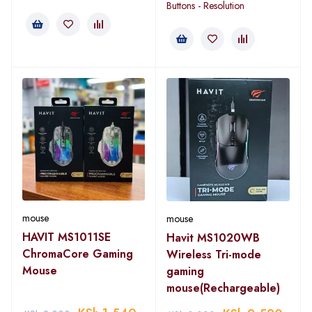
Buttons - Resolution
mouse
mouse
HAVIT MS1011SE
Havit MS1020WB
ChromaCore Gaming
Wireless Tri-mode
Mouse
gaming
mouse(Rechargeable)