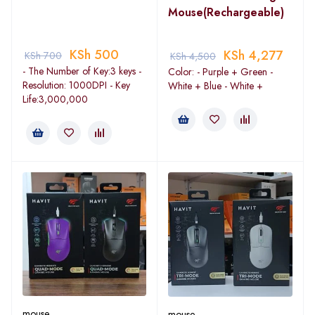
Mouse(Rechargeable)
KSh
500
KSh
4,277
KSh
700
KSh
4,500
- The Number of Key:3 keys -
Color: - Purple + Green -
Resolution: 1000DPI - Key
White + Blue - White +
Life:3,000,000
mouse
mouse