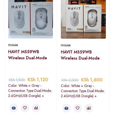
mouse
mouse
HAVIT MS59WB
HAVIT MS59WB
Wireless Dual-Mode
Wireless Dual-Mode
KSh
1,120
KSh
1,600
KSh
1,500
KSh
2,000
Color: White + Grey -
Color: White + Grey -
Connection Type Dual-Mode:
Connection Type Dual-Mode:
2.4GHz(USB Dongle) +
2.4GHz(USB Dongle) +