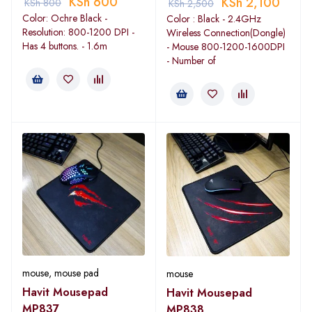
KSh
600
KSh
2,100
KSh
800
KSh
2,500
Color: Ochre Black -
Color : Black - 2.4GHz
Resolution: 800-1200 DPI -
Wireless Connection(Dongle)
Has 4 buttons. - 1.6m
- Mouse 800-1200-1600DPI
- Number of
mouse
,
mouse pad
mouse
Havit Mousepad
Havit Mousepad
MP837
MP838