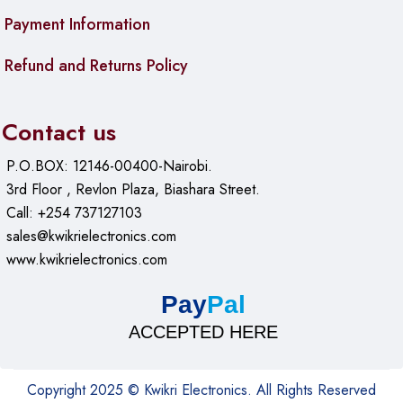
Payment Information
Refund and Returns Policy
Contact us
P.O.BOX: 12146-00400-Nairobi.
3rd Floor , Revlon Plaza, Biashara Street.
Call: +254 737127103
sales@kwikrielectronics.com
www.kwikrielectronics.com
Pay
Pal
ACCEPTED HERE
Copyright 2025 © Kwikri Electronics. All Rights Reserved