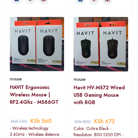
mouse
mouse
HAVIT Ergonomic
Havit HV-MS72 Wired
Wireless Mouse |
USB Gaming Mouse
RF2.4Ghz - MS66GT
with RGB
KSh
560
KSh
672
KSh
700
KSh
800
- Wireless technology :
Color: Ochre Black -
2.4GHz - Wireless distance :
Resolution: 800-1200 DPI -