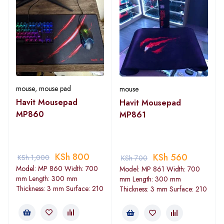
mouse
,
mouse pad
mouse
Havit Mousepad
Havit Mousepad
MP860
MP861
KSh
800
KSh
560
KSh
1,000
KSh
700
Model: MP 860 Width: 700
Model: MP 861 Width: 700
mm Length: 300 mm
mm Length: 300 mm
Thickness: 3 mm Surface: 210
Thickness: 3 mm Surface: 210