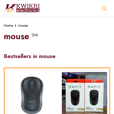
Home
mouse
mouse
(54)
Bestsellers in mouse