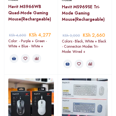
Havit MS966WB
Havit MS969SE Tri-
Quad-Mode Gaming
Mode Gaming
Mouse(Rechargeable)
Mouse(Rechargeable)
KSh
4,277
KSh
2,660
KSh
4,600
KSh
3,000
Color: - Purple + Green -
Colors:- Black, White + Black
White + Blue - White +
- Connection Modes Tri-
Mode: Wired +