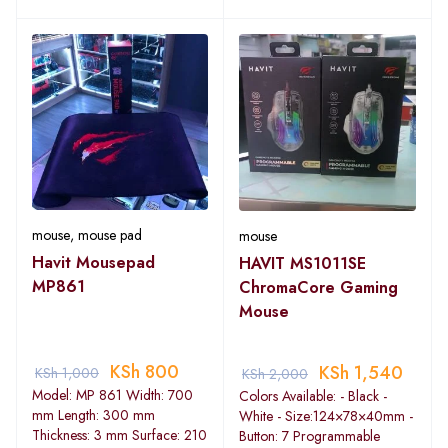
mouse
,
mouse pad
mouse
Havit Mousepad
HAVIT MS1011SE
MP861
ChromaCore Gaming
Mouse
KSh
800
KSh
1,540
KSh
1,000
KSh
2,000
Model: MP 861 Width: 700
Colors Available: - Black -
mm Length: 300 mm
White - Size:124×78×40mm -
Thickness: 3 mm Surface: 210
Button: 7 Programmable