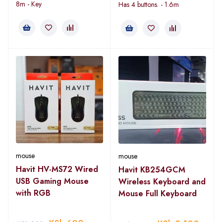
8m - Key
Has 4 buttons. - 1.6m
mouse
mouse
Havit HV-MS72 Wired
Havit KB254GCM
USB Gaming Mouse
Wireless Keyboard and
with RGB
Mouse Full Keyboard