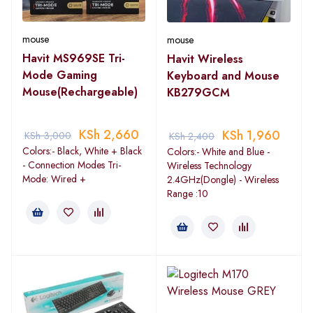
mouse
mouse
Havit MS969SE Tri-
Havit Wireless
Mode Gaming
Keyboard and Mouse
Mouse(Rechargeable)
KB279GCM
KSh
2,660
KSh
1,960
KSh
3,000
KSh
2,400
Colors:- Black, White + Black
Colors:- White and Blue -
- Connection Modes Tri-
Wireless Technology
Mode: Wired +
2.4GHz(Dongle) - Wireless
Range :10