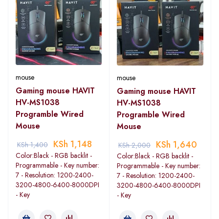
mouse
mouse
Gaming mouse HAVIT
Gaming mouse HAVIT
HV-MS1038
HV-MS1038
Programble Wired
Programble Wired
Mouse
Mouse
KSh
1,148
KSh
1,640
KSh
1,400
KSh
2,000
Color:Black - RGB backlit -
Color:Black - RGB backlit -
Programmable - Key number:
Programmable - Key number:
7 - Resolution: 1200-2400-
7 - Resolution: 1200-2400-
3200-4800-6400-8000DPI
3200-4800-6400-8000DPI
- Key
- Key