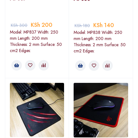
KSh
200
KSh
140
KSh
300
KSh
180
Model: MP837 Width: 250
Model: MP838 Width: 250
mm Length: 200 mm
mm Length: 200 mm
Thickness: 2 mm Surface: 50
Thickness: 2 mm Surface: 50
cm2 Edges:
cm2 Edges: