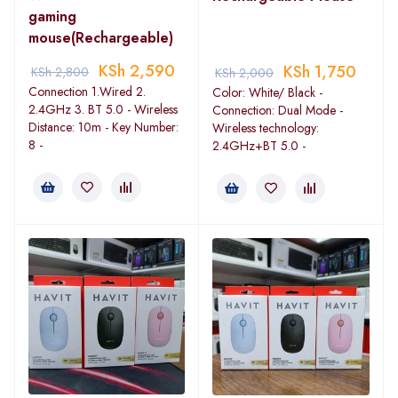
gaming
mouse(Rechargeable)
KSh
2,590
KSh
1,750
KSh
2,800
KSh
2,000
Connection 1.Wired 2.
Color: White/ Black -
2.4GHz 3. BT 5.0 - Wireless
Connection: Dual Mode -
Distance: 10m - Key Number:
Wireless technology:
8 -
2.4GHz+BT 5.0 -