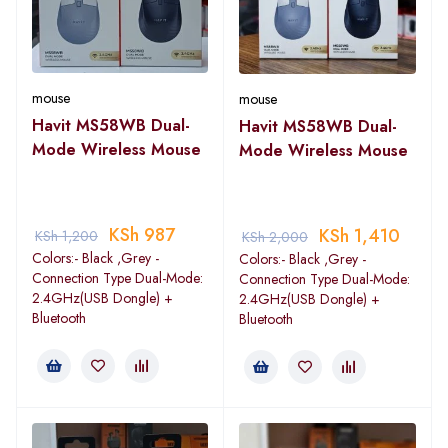
mouse
mouse
Havit MS58WB Dual-
Havit MS58WB Dual-
Mode Wireless Mouse
Mode Wireless Mouse
KSh
987
KSh
1,410
KSh
1,200
KSh
2,000
Colors:- Black ,Grey -
Colors:- Black ,Grey -
Connection Type Dual-Mode:
Connection Type Dual-Mode:
2.4GHz(USB Dongle) +
2.4GHz(USB Dongle) +
Bluetooth
Bluetooth