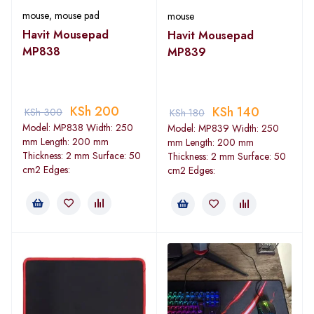
mouse
,
mouse pad
mouse
Havit Mousepad
Havit Mousepad
MP838
MP839
KSh
200
KSh
140
KSh
300
KSh
180
Model: MP838 Width: 250
Model: MP839 Width: 250
mm Length: 200 mm
mm Length: 200 mm
Thickness: 2 mm Surface: 50
Thickness: 2 mm Surface: 50
cm2 Edges:
cm2 Edges: