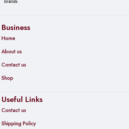
brands.
Business
Home
About us
Contact us
Shop
Useful Links
Contact us
Shipping Policy