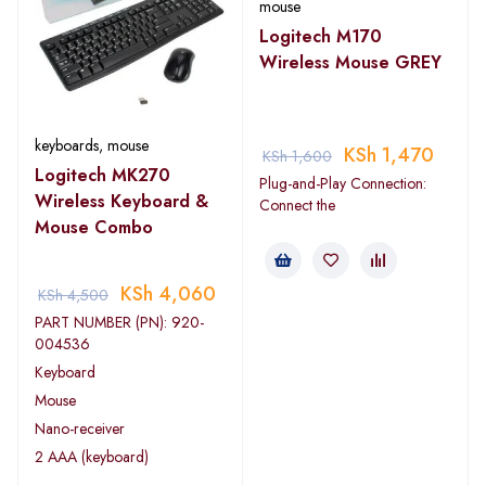
mouse
Logitech M170
Wireless Mouse GREY
keyboards
,
mouse
KSh
1,470
KSh
1,600
Logitech MK270
Plug-and-Play Connection:
Wireless Keyboard &
Connect the
Mouse Combo
KSh
4,060
KSh
4,500
PART NUMBER (PN): 920-
004536
Keyboard
Mouse
Nano-receiver
2 AAA (keyboard)