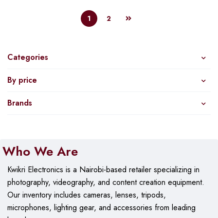
1
2
Categories
By price
Brands
Who We Are
Kwikri Electronics is a Nairobi-based retailer specializing in
photography, videography, and content creation equipment.
Our
inventory includes cameras, lenses, tripods,
microphones, lighting gear, and accessories from leading