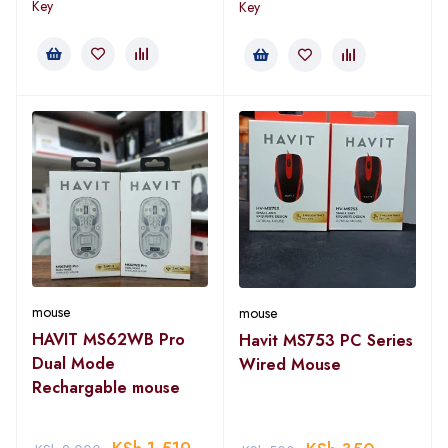
Key
Key
mouse
mouse
HAVIT MS62WB Pro
Havit MS753 PC Series
Dual Mode
Wired Mouse
Rechargable mouse