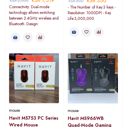
KSh
1,519
KSh
350
KSh
2,000
KSh
500
Connectivity: Dual-mode
- The Number of Key:3 keys -
technology allows switching
Resolution: 1000DPI - Key
between 2.4GHz wireless and
Life:3,000,000
Bluetooth. Design:
mouse
mouse
Havit MS753 PC Series
Havit MS966WB
Wired Mouse
Quad-Mode Gaming