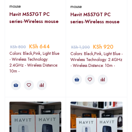
mouse
mouse
Havit MS57GT PC
Havit MS57GT PC
series-Wireless mouse
series-Wireless mouse
KSh
644
KSh
920
KSh
800
KSh
1,200
Colors: Black,Pink, Light Blue
Colors: Black,Pink, Light Blue -
- Wireless Technology:
Wireless Technology: 2.4GHz
2.4GHz - Wireless Distance:
- Wireless Distance: 10m -
10m -