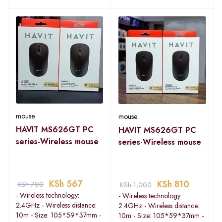
mouse
mouse
HAVIT MS626GT PC
HAVIT MS626GT PC
series-Wireless mouse
series-Wireless mouse
KSh
567
KSh
810
KSh
700
KSh
1,000
- Wireless technology:
- Wireless technology:
2.4GHz - Wireless distance:
2.4GHz - Wireless distance:
10m - Size: 105*59*37mm -
10m - Size: 105*59*37mm -