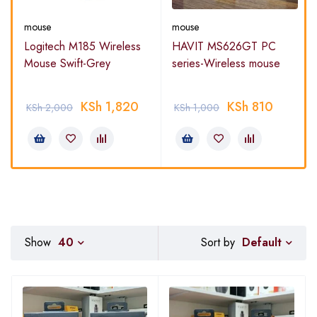
mouse
mouse
-
Logitech M185 Wireless
HAVIT MS626GT PC
Mouse Swift-Grey
series-Wireless mouse
KSh
1,820
KSh
810
KSh
2,000
KSh
1,000
Default
Show
40
Sort by