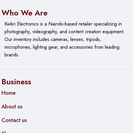
• Weight (with batteries): 70.5 g
Who We Are
USB Receiver
Kwikri Electronics is a Nairobi-based retailer specializing in
• Height: 23.1 mm
photography, videography, and content creation equipment.
• Width: 18.7 mm
Our
inventory includes cameras, lenses, tripods,
• Depth: 6.6 mm
microphones, lighting gear, and accessories from leading
• Weight: 1.8 g
brands.
Technical Specifications
Sensor Technology
• Sensor Technology: Smooth Optical Tracking
Business
• DPI (Min/Max): 1000±
Home
Buttons
• Number of Buttons: 3 (Left/Right-click, Middle click)
About us
Customization app
Contact us
• Supported by Logi Options+ on Windows and macOS