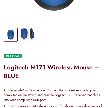
IN STOCK
Logitech M171 Wireless Mouse –
BLUE
Plug-and-Play Connection: Connect the wireless mouse to your
computer via the strong and reliable Logitech USB receiver that plugs
into your computer’s USB port
Comfortable and Mobile – The comfortable and movable shape of