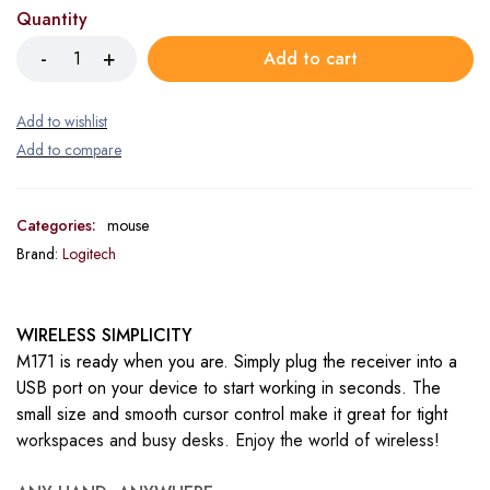
Quantity
Add to cart
Categories:
mouse
Brand:
Logitech
WIRELESS SIMPLICITY
M171 is ready when you are. Simply plug the receiver into a
USB port on your device to start working in seconds. The
small size and smooth cursor control make it great for tight
workspaces and busy desks. Enjoy the world of wireless!