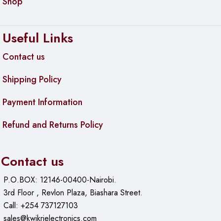
Shop
Scrolling
• Line-by-line scrolling
Useful Links
• Scroll Wheel: Yes, 2D, optical
Contact us
Battery
• Battery type: 1 x AA battery (included)
Shipping Policy
• Battery life: 12 Months
Payment Information
Connection Type
• Connection Type: 2.4 GHz wireless connection
Refund and Returns Policy
• Wireless range: 10 m wireless range
• Connect/Power: Yes, on/off switch
Contact us
Sustainability
• Blue/Black plastics: 65% post-consumer recycled material
P.O.BOX: 12146-00400-Nairobi.
3rd Floor , Revlon Plaza, Biashara Street.
Compatibility
Call: +254 737127103
USB Receiver
sales@kwikrielectronics.com