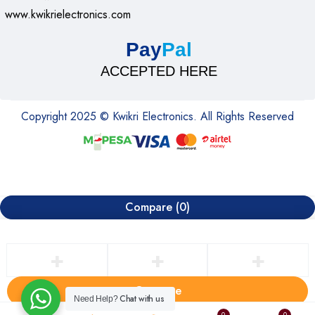
• Required: Available USB Port
www.kwikrielectronics.com
• Windows 10,11 or later
• macOS 10.8 or later
Pay
Pal
• ChromeOS
ACCEPTED HERE
• Linux® kernel 2.6+
• Internet access required to download optional customization
app Logi Options+
Copyright 2025 © Kwikri Electronics. All Rights Reserved
Package Contents
• Wireless Mouse
• USB receiver
• 1 AA battery (pre-installed)
Compare
(0)
• User documentation
• 1 Year Limited Warranty*
* Warranty becomes null and void from user damage
Compare
Chat with us
Need Help?
Remove all products
0
0