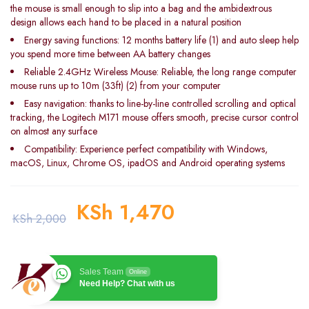
the mouse is small enough to slip into a bag and the ambidextrous
design allows each hand to be placed in a natural position
Energy saving functions: 12 months battery life (1) and auto sleep help
you spend more time between AA battery changes
Reliable 2.4GHz Wireless Mouse: Reliable, the long range computer
mouse runs up to 10m (33ft) (2) from your computer
Easy navigation: thanks to line-by-line controlled scrolling and optical
tracking, the Logitech M171 mouse offers smooth, precise cursor control
on almost any surface
Compatibility: Experience perfect compatibility with Windows,
macOS, Linux, Chrome OS, ipadOS and Android operating systems
KSh
1,470
KSh
2,000
Sales Team
Online
Need Help? Chat with us