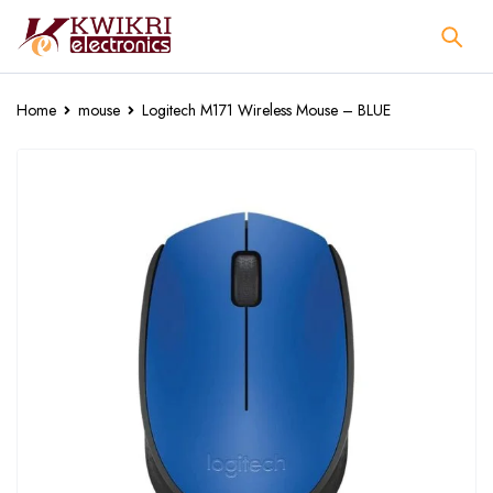
Home
mouse
Logitech M171 Wireless Mouse – BLUE