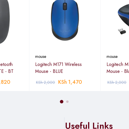
mouse
mouse
etooth
Logitech M171 Wireless
Logitech M
E - BT
Mouse - BLUE
Mouse - Bl
,820
KSh
1,470
KSh
2,000
KSh
2,000
Useful Links