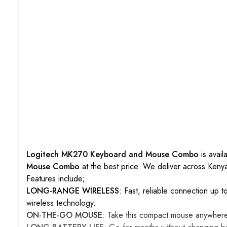
Logitech MK270 Keyboard and Mouse Combo
is avai
Mouse Combo
at the best price. We deliver across Ken
Features include;
LONG-RANGE WIRELESS
: Fast, reliable connection up 
wireless technology.
ON-THE-GO MOUSE
: Take this compact mouse anywher