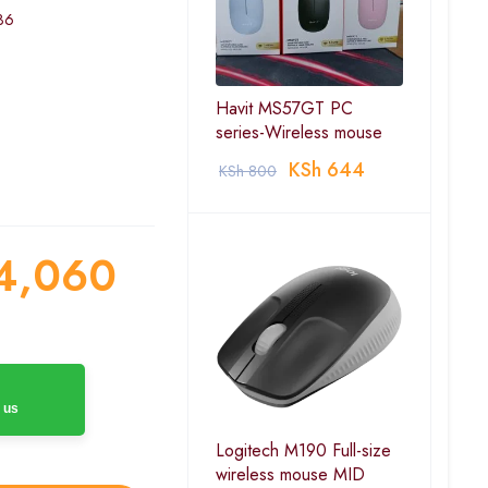
36
Havit MS57GT PC
series-Wireless mouse
KSh
644
KSh
800
4,060
 us
Logitech M190 Full-size
wireless mouse MID