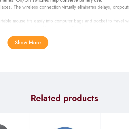
atteries. On/Off switches help conserve battery use.
laces. The wireless connection virtually eliminates delays, dropout
rtable mouse fits easily into computer bags and pocket to travel w
-month mouse battery life—plus on/off switches—means you can g
ols—movies, music, Internet, e-mail, play/pause, volume and more
Show More
r pad, directional keys, and nine F-keys is comfortable, convenient 
 floor and Mezzanine Floor, Revlon Plaza-Kimathi street in the 
Related products