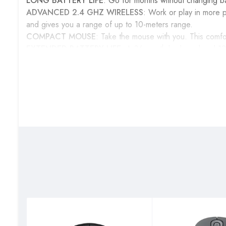
LONG BATTERY LIFE
: Go for months without changing b
ADVANCED 2.4 GHZ WIRELESS
: Work or play in more p
and gives you a range of up to 10-meters range.
COMPACT MOUSE
: Take the mouse with you. This comfo
EXTENDED BATTERY LIFE
: A 36-month keyboard and 12
the hassle of changing batteries.
EIGHT SHORTCUT KEYS
: Instant access to media contr
FULL-SIZE KEYBOARD
: The full-size keyboard with numbe
Get one today from our shops located on the Upper Ground
Station.