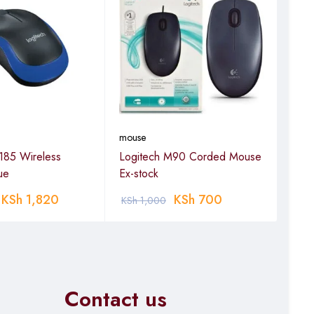
mouse
mou
185 Wireless
Logitech M90 Corded Mouse
Logi
ue
Ex-stock
wir
KSh
1,820
KSh
700
KSh
1,000
KSh
Contact us