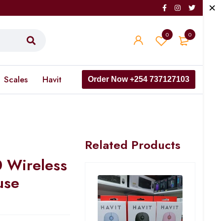
0
0
Scales
Havit
Order Now +254 737127103
Related Products
 Wireless
use