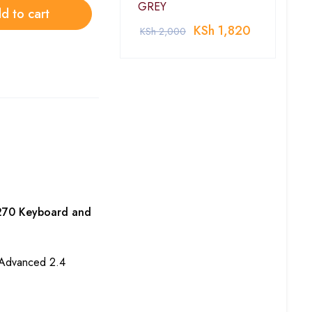
GREY
d to cart
KSh
1,820
KSh
2,000
270 Keyboard and
h Advanced 2.4