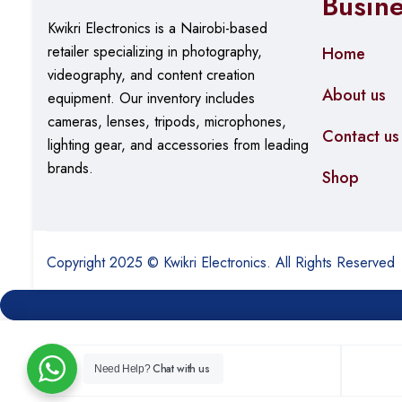
Busin
Kwikri Electronics is a Nairobi-based
retailer specializing in photography,
Home
videography, and content creation
About us
equipment.
Our
inventory includes
cameras, lenses, tripods, microphones,
Contact us
lighting gear, and accessories from leading
brands.
Shop
Copyright 2025 © Kwikri Electronics. All Rights Reserved
Chat with us
Need Help?