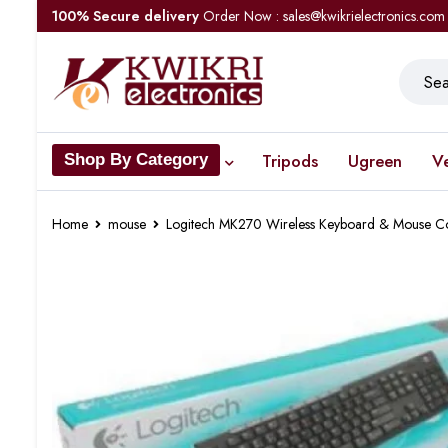
100% Secure delivery
Order Now : sales@kwikrielectronics.com
Tripods
Ugreen
V
Shop By Category
Home
mouse
Logitech MK270 Wireless Keyboard & Mouse 