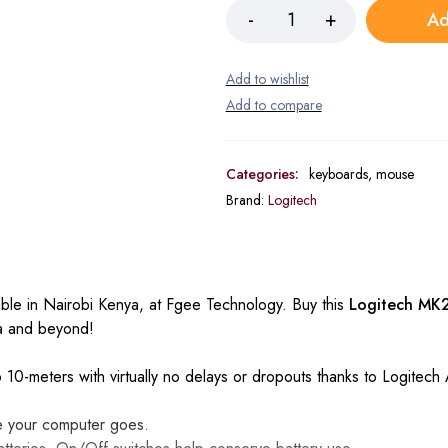
Ad
Categories:
keyboards
,
mouse
Brand:
Logitech
lable in Nairobi Kenya, at Fgee Technology. Buy this
Logitech MK
ya and beyond!
to 10-meters with virtually no delays or dropouts thanks to Logitec
e your computer goes.