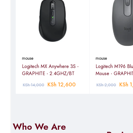
mouse
mouse
Logitech MX Anywhere 3S -
Logitech M196 Blu
EY
GRAPHITE - 2.4GHZ/BT
Mouse - GRAPHIT
KSh
12,600
KSh
1
KSh
14,000
KSh
2,000
Who We Are