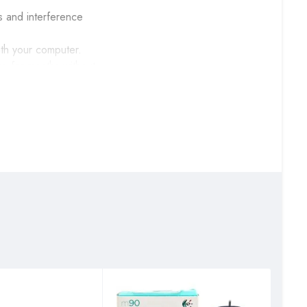
s and interference
ith your computer.
o for months without
—are one touch away.
and built to last.
CBD opposite Total