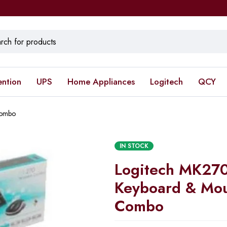
ention
UPS
Home Appliances
Logitech
QCY
Combo
IN STOCK
Logitech MK270
Keyboard & Mo
Combo