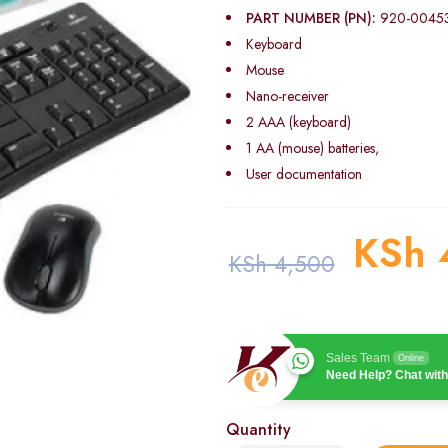
PART NUMBER (PN):
920-0045
Keyboard
Mouse
Nano-receiver
2 AAA (keyboard)
1 AA (mouse) batteries,
User documentation
KSh
KSh
4,500
Sales Team
Online
Need Help? Chat with
Quantity