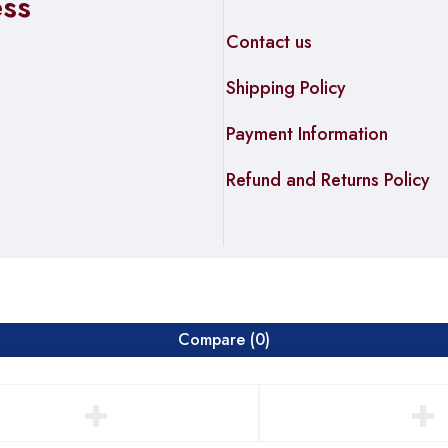
ess
Contact us
Shipping Policy
Payment Information
Refund and Returns Policy
Compare
(0)