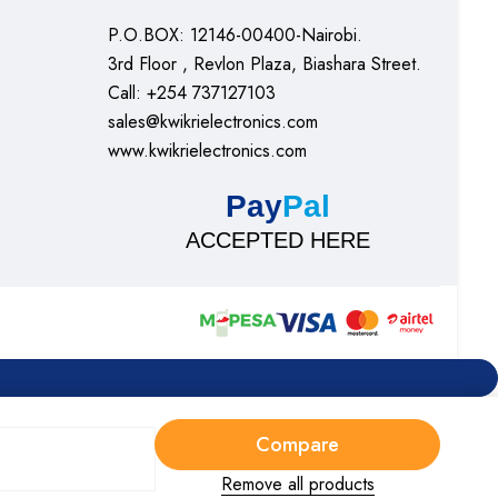
P.O.BOX: 12146-00400-Nairobi.
3rd Floor , Revlon Plaza, Biashara Street.
Call: +254 737127103
sales@kwikrielectronics.com
www.kwikrielectronics.com
Pay
Pal
ACCEPTED HERE
Compare
Remove all products