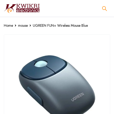
Home
mouse
UGREEN FUN+ Wireless Mouse Blue