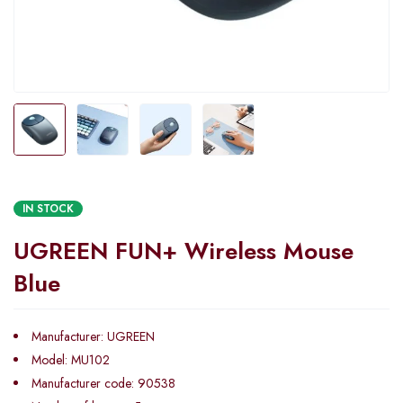
IN STOCK
UGREEN FUN+ Wireless Mouse
Blue
Manufacturer: UGREEN
Model: MU102
Manufacturer code: 90538