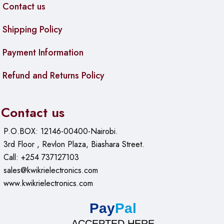
Contact us
Shipping Policy
Payment Information
Refund and Returns Policy
Contact us
P.O.BOX: 12146-00400-Nairobi.
3rd Floor , Revlon Plaza, Biashara Street.
Call: +254 737127103
sales@kwikrielectronics.com
www.kwikrielectronics.com
Pay
Pal
ACCEPTED HERE