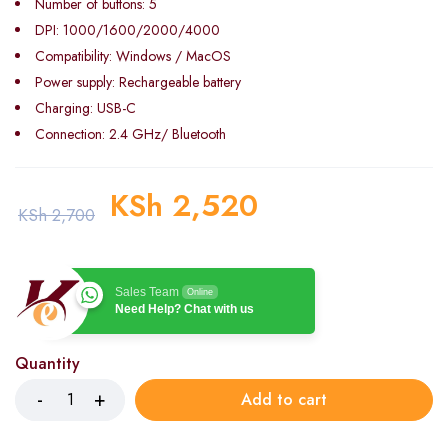
Number of buttons: 5
DPI: 1000/1600/2000/4000
Compatibility: Windows / MacOS
Power supply: Rechargeable battery
Charging: USB-C
Connection: 2.4 GHz/ Bluetooth
KSh
2,520
KSh
2,700
Sales Team
Online
Need Help? Chat with us
Quantity
Add to cart