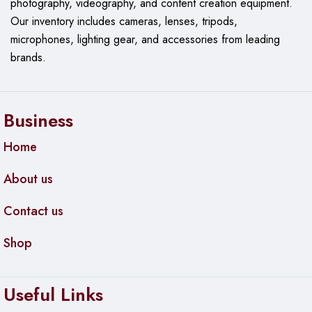
photography, videography, and content creation equipment.
Our
inventory includes cameras, lenses, tripods,
microphones, lighting gear, and accessories from leading
brands.
Business
Home
About us
Contact us
Shop
Useful Links