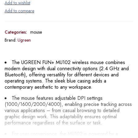
Categories:
mouse
Brand:
Ugreen
The UGREEN FUN+ MU102 wireless mouse combines
modern design with dual connectivity options (2.4 GHz and
Bluetooth), offering versatility for different devices and
operating systems. The sleek blue casing adds a
contemporary aesthetic to any workspace.
The mouse features adjustable DPI settings
(1000/1600/2000/4000), enabling precise tracking across
various applications – from casual browsing to detailed
graphic design work. This adaptability ensures optimal
performance regardless of the surface or task.
For user convenience, the MU102 is powered by a