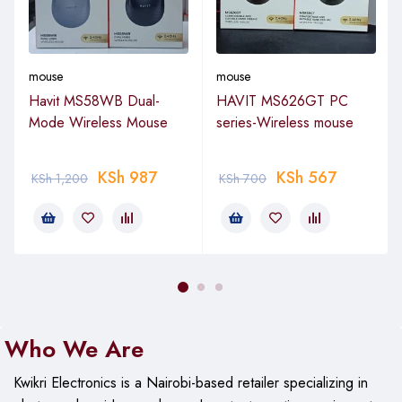
mouse
mouse
Havit MS58WB Dual-
HAVIT MS626GT PC
Mode Wireless Mouse
series-Wireless mouse
KSh
987
KSh
567
KSh
1,200
KSh
700
Who We Are
Kwikri Electronics is a Nairobi-based retailer specializing in