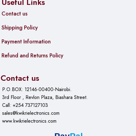
Useful Links
Contact us
Shipping Policy
Payment Information
Refund and Returns Policy
Contact us
P.O.BOX: 12146-00400-Nairobi.
3rd Floor , Revlon Plaza, Biashara Street.
Call: +254 737127103
sales@kwikrielectronics.com
www.kwikrielectronics.com