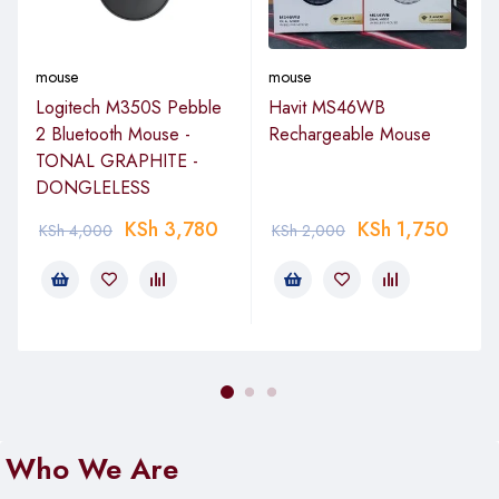
easy navigation and Options+ Flow for seamless cross-
computer work.
mouse
mouse
Status at a Glance
Logitech M350S Pebble
Havit MS46WB
Don’t let low battery level or Caps Lock take you by surprise.
2 Bluetooth Mouse -
Rechargeable Mouse
Logi Options+ helps you stay on top of your mice and
TONAL GRAPHITE -
keyboards through status information and timely notifications
DONGLELESS
to help you avoid disruptions.
KSh
3,780
KSh
1,750
KSh
4,000
KSh
2,000
Easy Use
Logi Options+ features an intuitive interface that’s easy to
understand and navigate, enabling anyone to quickly and
easily take advantage of all that customization offers.
Package Contents
Logitech MX Anywhere 3S Wireless Mouse (Graphite)
Who We Are
USB Type-A to USB Type-C Charging Cable