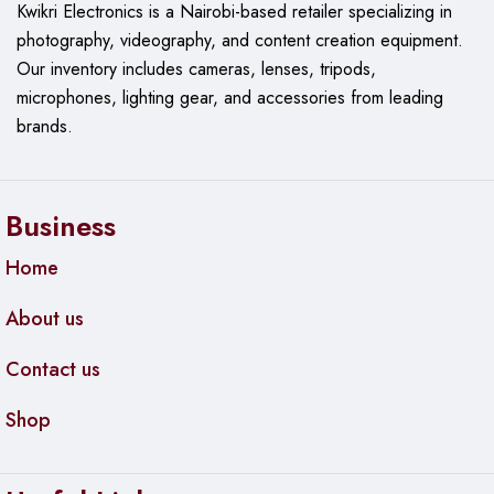
Kwikri Electronics is a Nairobi-based retailer specializing in
photography, videography, and content creation equipment.
Our
inventory includes cameras, lenses, tripods,
microphones, lighting gear, and accessories from leading
brands.
Business
Home
About us
Contact us
Shop