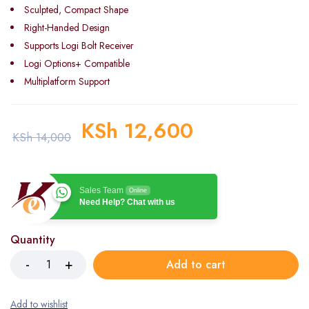
Sculpted, Compact Shape
Right-Handed Design
Supports Logi Bolt Receiver
Logi Options+ Compatible
Multiplatform Support
KSh
12,600
KSh
14,000
Sales Team
Online
Need Help? Chat with us
Quantity
Add to cart