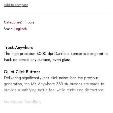
Categories:
mouse
Brand:
Logitech
Track Anywhere
The high-precision 8000 dpi Darkfield sensor is designed to
track on almost any surface, even glass.
Quiet Click Buttons
Delivering significantly less click noise than the previous
generation, the MX Anywhere 3S’s six buttons are made to
provide a satisfying tactile feel while minimizing distractions.
MagSpeed Scrolling
Scroll through lengthy documents and web pages at up to