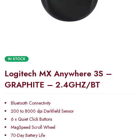
IN STOCK
Logitech MX Anywhere 3S –
GRAPHITE – 2.4GHZ/BT
Bluetooth Connectivity
200 to 8000 dpi Darkfield Sensor
6 x Quiet Click Buttons
MagSpeed Scroll Wheel
70-Day Battery Life