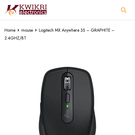
Home
mouse
Logitech MX Anywhere 3S – GRAPHITE –
2.4GHZ/BT