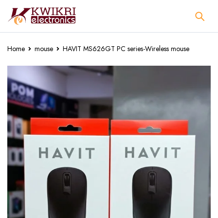
Home
mouse
HAVIT MS626GT PC series-Wireless mouse