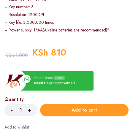
– Key number: 3
– Resolution: 1200DPI
– Key life: 3,000,000 times
– Power supply: 1*AA(Alkaline batteries are recommended)”
KSh
810
KSh
1,000
Sales Team
Online
Need Help? Chat with us
Quantity
Add to cart