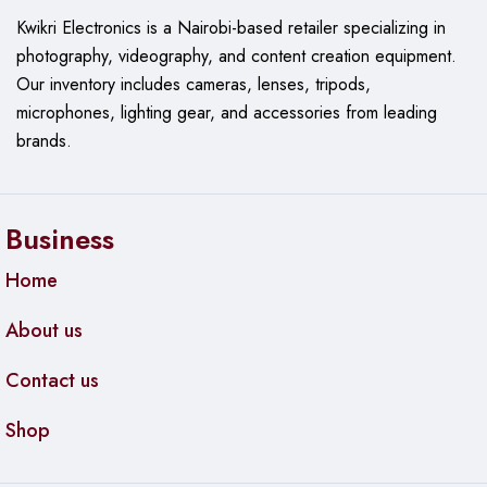
Kwikri Electronics is a Nairobi-based retailer specializing in
photography, videography, and content creation equipment.
Our
inventory includes cameras, lenses, tripods,
microphones, lighting gear, and accessories from leading
brands.
Business
Home
About us
Contact us
Shop