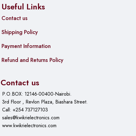
Useful Links
Contact us
Shipping Policy
Payment Information
Refund and Returns Policy
Contact us
P.O.BOX: 12146-00400-Nairobi.
3rd Floor , Revlon Plaza, Biashara Street.
Call: +254 737127103
sales@kwikrielectronics.com
www.kwikrielectronics.com