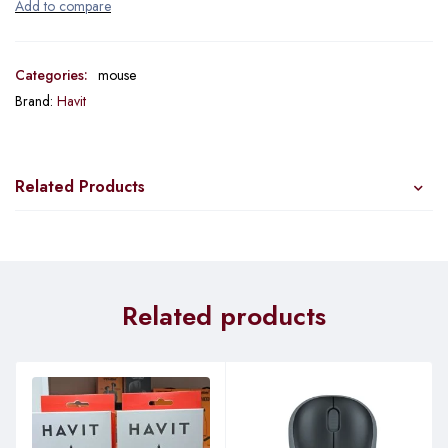
Categories:
mouse
Brand:
Havit
Related Products
Related products