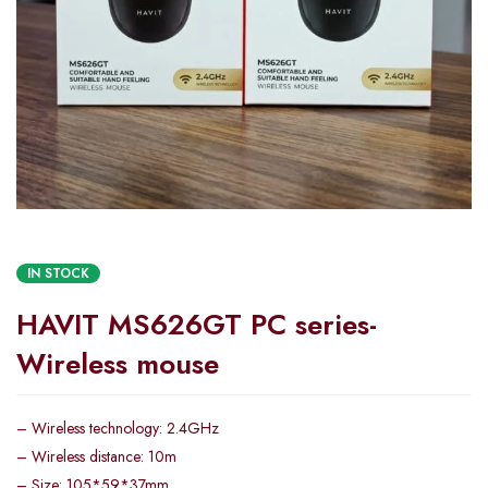
IN STOCK
HAVIT MS626GT PC series-
Wireless mouse
– Wireless technology: 2.4GHz
– Wireless distance: 10m
– Size: 105*59*37mm