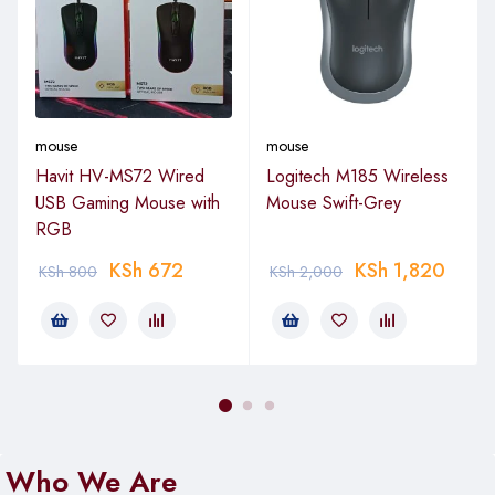
mouse
mouse
Havit HV-MS72 Wired
Logitech M185 Wireless
USB Gaming Mouse with
Mouse Swift-Grey
RGB
KSh
672
KSh
1,820
KSh
800
KSh
2,000
Who We Are