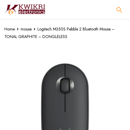
Home
mouse
Logitech M350S Pebble 2 Bluetooth Mouse –
TONAL GRAPHITE – DONGLELESS