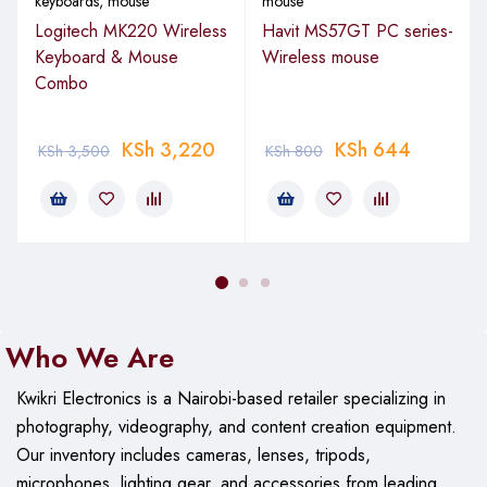
keyboards
,
mouse
mouse
Logitech MK220 Wireless
Havit MS57GT PC series-
Keyboard & Mouse
Wireless mouse
Combo
KSh
3,220
KSh
644
KSh
3,500
KSh
800
Who We Are
Kwikri Electronics is a Nairobi-based retailer specializing in
photography, videography, and content creation equipment.
Our
inventory includes cameras, lenses, tripods,
microphones, lighting gear, and accessories from leading