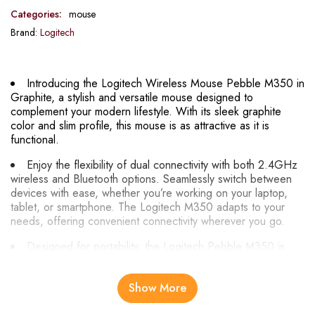
Categories:
mouse
Brand:
Logitech
Introducing the Logitech Wireless Mouse Pebble M350 in
Graphite, a stylish and versatile mouse designed to
complement your modern lifestyle. With its sleek graphite
color and slim profile, this mouse is as attractive as it is
functional.
Enjoy the flexibility of dual connectivity with both 2.4GHz
wireless and Bluetooth options. Seamlessly switch between
devices with ease, whether you’re working on your laptop,
tablet, or smartphone. The Logitech M350 adapts to your
needs, offering convenient connectivity wherever you go.
Designed for portability, the Logitech Pebble M350 is
ultra-slim and lightweight, making it perfect for on-the-go use.
Slip it into your bag or pocket and take it with you wherever
Show More
you go, whether you’re traveling for work or leisure.
Experience quiet clicking and scrolling with the Logitech