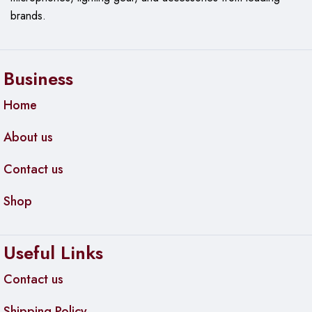
brands.
Business
Home
About us
Contact us
Shop
Useful Links
Contact us
Shipping Policy