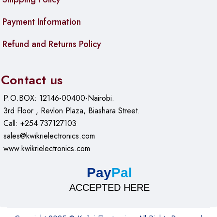
Payment Information
Refund and Returns Policy
Contact us
P.O.BOX: 12146-00400-Nairobi.
3rd Floor , Revlon Plaza, Biashara Street.
Call: +254 737127103
sales@kwikrielectronics.com
www.kwikrielectronics.com
Pay
Pal
ACCEPTED HERE