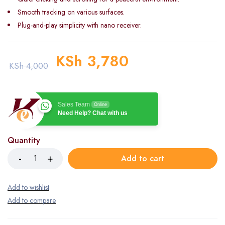
Smooth tracking on various surfaces.
Plug-and-play simplicity with nano receiver.
KSh
3,780
KSh
4,000
Sales Team
Online
Need Help? Chat with us
Quantity
Add to cart