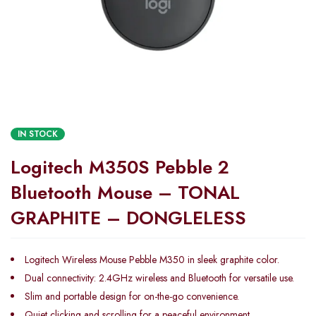
IN STOCK
Logitech M350S Pebble 2
Bluetooth Mouse – TONAL
GRAPHITE – DONGLELESS
Logitech Wireless Mouse Pebble M350 in sleek graphite color.
Dual connectivity: 2.4GHz wireless and Bluetooth for versatile use.
Slim and portable design for on-the-go convenience.
Quiet clicking and scrolling for a peaceful environment.