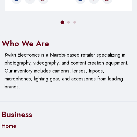
Who We Are
Kwikri Electronics is a Nairobi-based retailer specializing in
photography, videography, and content creation equipment.
Our
inventory includes cameras, lenses, tripods,
microphones, lighting gear, and accessories from leading
brands.
Business
Home