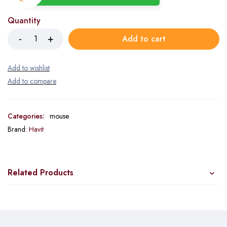
Quantity
Add to cart
Categories:
mouse
Brand:
Havit
Related Products