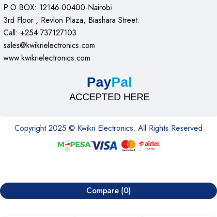
P.O.BOX: 12146-00400-Nairobi.
3rd Floor , Revlon Plaza, Biashara Street.
Call: +254 737127103
sales@kwikrielectronics.com
www.kwikrielectronics.com
Pay
Pal
ACCEPTED HERE
Copyright 2025 © Kwikri Electronics. All Rights Reserved
Compare
(0)