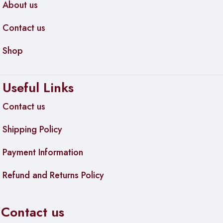
About us
Contact us
Shop
Useful Links
Contact us
Shipping Policy
Payment Information
Refund and Returns Policy
Contact us