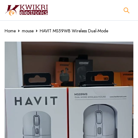
Home
mouse
HAVIT MS59WB Wireless Dual-Mode