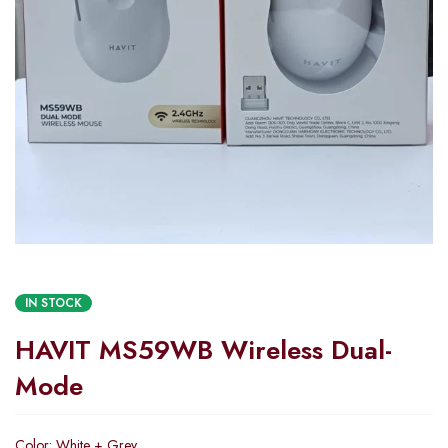
IN STOCK
HAVIT MS59WB Wireless Dual-
Mode
Color: White + Grey