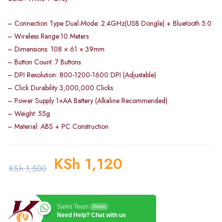
– Connection Type Dual-Mode: 2.4GHz(USB Dongle) + Bluetooth 5.0
– Wireless Range:10 Meters
– Dimensions: 108 × 61 × 39mm
– Button Count :7 Buttons
– DPI Resolution: 800-1200-1600 DPI (Adjustable)
– Click Durability 3,000,000 Clicks
– Power Supply 1×AA Battery (Alkaline Recommended)
– Weight: 55g
– Material: ABS + PC Construction
KSh
1,120
KSh
1,500
Sales Team
Online
Need Help? Chat with us