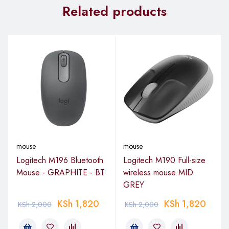
Related products
mouse
mouse
Logitech M196 Bluetooth
Logitech M190 Full-size
Mouse - GRAPHITE - BT
wireless mouse MID
GREY
KSh
1,820
KSh
1,820
KSh
2,000
KSh
2,000