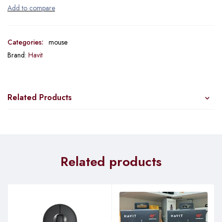
Categories:
mouse
Brand:
Havit
Related Products
Related products