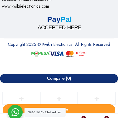
www.kwikrielectronics.com
Pay
Pal
ACCEPTED HERE
Copyright 2025 © Kwikri Electronics. All Rights Reserved
Compare
(0)
Compare
Chat with us
Need Help?