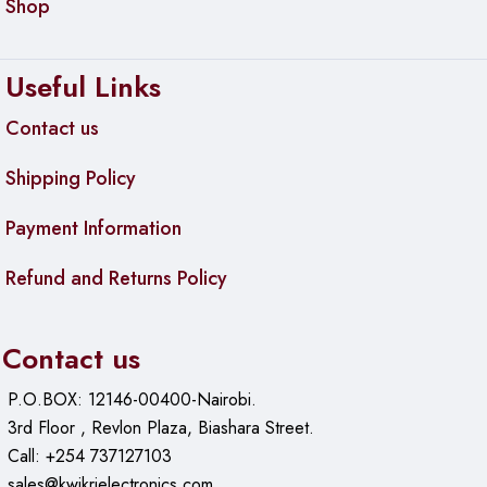
Shop
Useful Links
Contact us
Shipping Policy
Payment Information
Refund and Returns Policy
Contact us
P.O.BOX: 12146-00400-Nairobi.
3rd Floor , Revlon Plaza, Biashara Street.
Call: +254 737127103
sales@kwikrielectronics.com