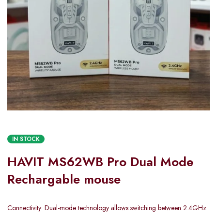
IN STOCK
HAVIT MS62WB Pro Dual Mode
Rechargable mouse
Connectivity: Dual-mode technology allows switching between 2.4GHz