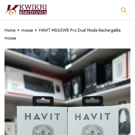
Home
mouse
HAVIT MS62WB Pro Dual Mode Rechargable
mouse