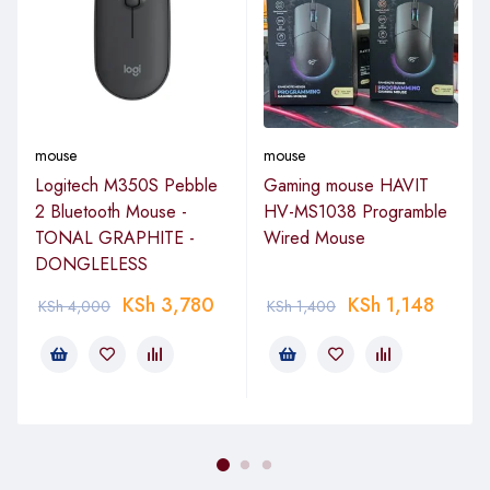
mouse
mouse
Logitech M350S Pebble
Gaming mouse HAVIT
2 Bluetooth Mouse -
HV-MS1038 Programble
TONAL GRAPHITE -
Wired Mouse
DONGLELESS
KSh
3,780
KSh
1,148
KSh
4,000
KSh
1,400