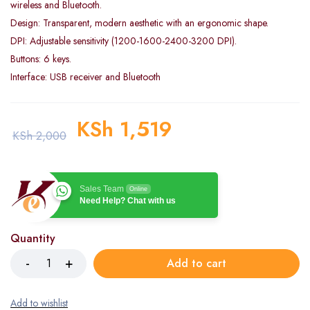
wireless and Bluetooth.
Design: Transparent, modern aesthetic with an ergonomic shape.
DPI: Adjustable sensitivity (1200-1600-2400-3200 DPI).
Buttons: 6 keys.
Interface: USB receiver and Bluetooth
KSh
1,519
KSh
2,000
Sales Team
Online
Need Help? Chat with us
Quantity
Add to cart