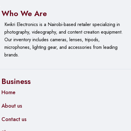
Who We Are
Kwikri Electronics is a Nairobi-based retailer specializing in
photography, videography, and content creation equipment.
Our
inventory includes cameras, lenses, tripods,
microphones, lighting gear, and accessories from leading
brands.
Business
Home
About us
Contact us