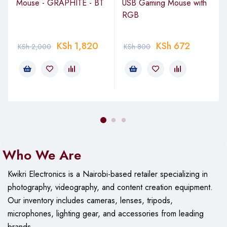
Mouse - GRAPHITE - BT
USB Gaming Mouse with
RGB
KSh
1,820
KSh
672
KSh
2,000
KSh
800
Who We Are
Kwikri Electronics is a Nairobi-based retailer specializing in
photography, videography, and content creation equipment.
Our
inventory includes cameras, lenses, tripods,
microphones, lighting gear, and accessories from leading
brands.