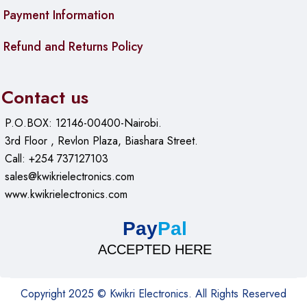
Payment Information
Refund and Returns Policy
Contact us
P.O.BOX: 12146-00400-Nairobi.
3rd Floor , Revlon Plaza, Biashara Street.
Call: +254 737127103
sales@kwikrielectronics.com
www.kwikrielectronics.com
Pay
Pal
ACCEPTED HERE
Copyright 2025 © Kwikri Electronics. All Rights Reserved