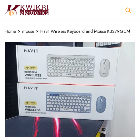
Home
mouse
Havit Wireless Keyboard and Mouse KB279GCM