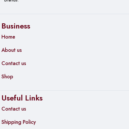
Business
Home
About us
Contact us
Shop
Useful Links
Contact us
Shipping Policy