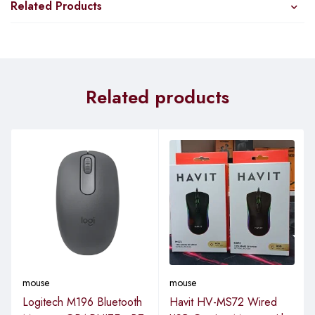
Related Products
Related products
mouse
mouse
Logitech M196 Bluetooth
Havit HV-MS72 Wired