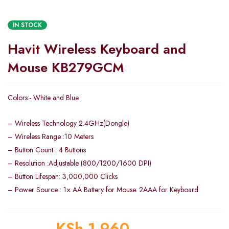
IN STOCK
Havit Wireless Keyboard and
Mouse KB279GCM
Colors:- White and Blue
– Wireless Technology 2.4GHz(Dongle)
– Wireless Range :10 Meters
– Button Count : 4 Buttons
– Resolution :Adjustable (800/1200/1600 DPI)
– Button Lifespan: 3,000,000 Clicks
– Power Source : 1× AA Battery for Mouse. 2AAA for Keyboard
KSh
1,960