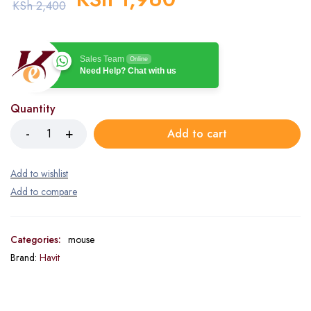
KSh
2,400
Sales Team
Online
Need Help? Chat with us
Quantity
Add to cart
Categories:
mouse
Brand:
Havit