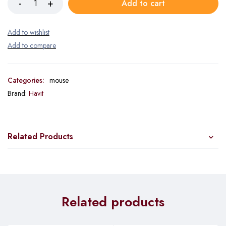
Add to cart
Categories:
mouse
Brand:
Havit
Related Products
Related products