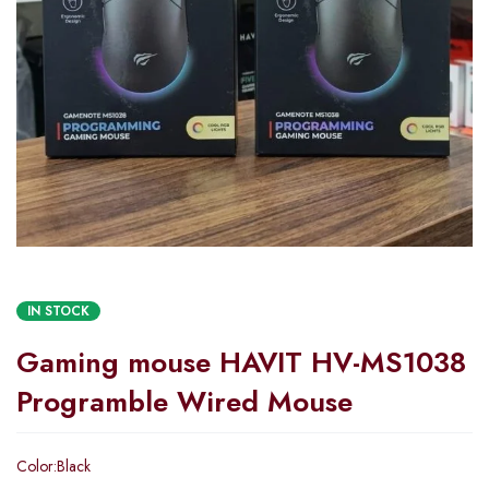
IN STOCK
Gaming mouse HAVIT HV-MS1038
Programble Wired Mouse
Color:Black