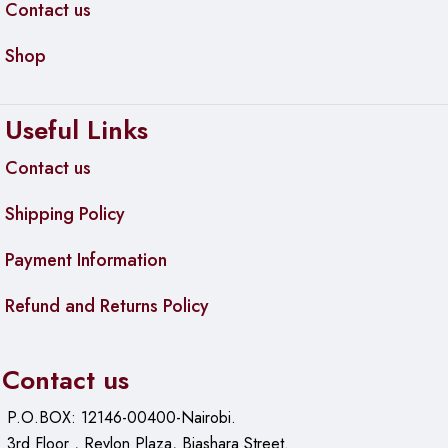
Contact us
Shop
Useful Links
Contact us
Shipping Policy
Payment Information
Refund and Returns Policy
Contact us
P.O.BOX: 12146-00400-Nairobi.
3rd Floor , Revlon Plaza, Biashara Street.