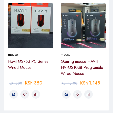
mouse
mouse
Havit MS753 PC Series
Gaming mouse HAVIT
Wired Mouse
HV-MS1038 Programble
Wired Mouse
KSh
350
KSh
1,148
KSh
500
KSh
1,400