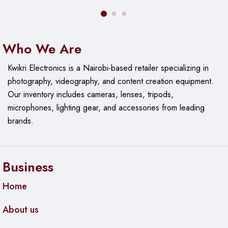
Who We Are
Kwikri Electronics is a Nairobi-based retailer specializing in
photography, videography, and content creation equipment.
Our
inventory includes cameras, lenses, tripods,
microphones, lighting gear, and accessories from leading
brands.
Business
Home
About us