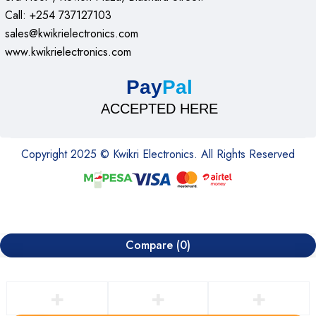
Call: +254 737127103
sales@kwikrielectronics.com
www.kwikrielectronics.com
Pay
Pal
ACCEPTED HERE
Copyright 2025 © Kwikri Electronics. All Rights Reserved
Compare
(0)