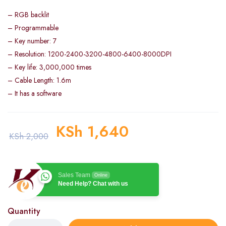
– RGB backlit
– Programmable
– Key number: 7
– Resolution: 1200-2400-3200-4800-6400-8000DPI
– Key life: 3,000,000 times
– Cable Length: 1.6m
– It has a software
KSh
1,640
KSh
2,000
Sales Team
Online
Need Help? Chat with us
Quantity