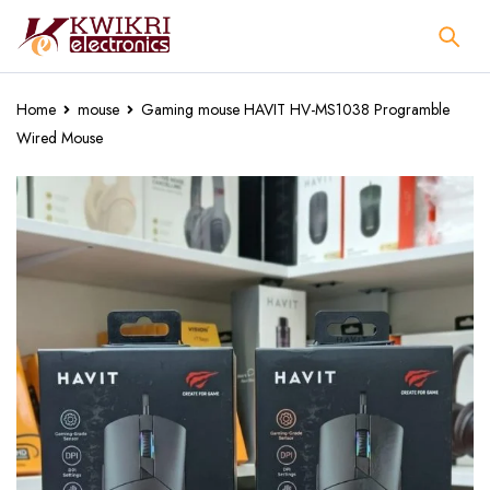
Home
mouse
Gaming mouse HAVIT HV-MS1038 Programble
Wired Mouse