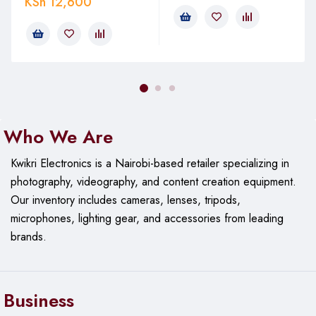
KSh
12,600
Who We Are
Kwikri Electronics is a Nairobi-based retailer specializing in
photography, videography, and content creation equipment.
Our
inventory includes cameras, lenses, tripods,
microphones, lighting gear, and accessories from leading
brands.
Business