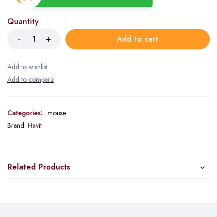
Quantity
Add to cart
Categories:
mouse
Brand:
Havit
Related Products