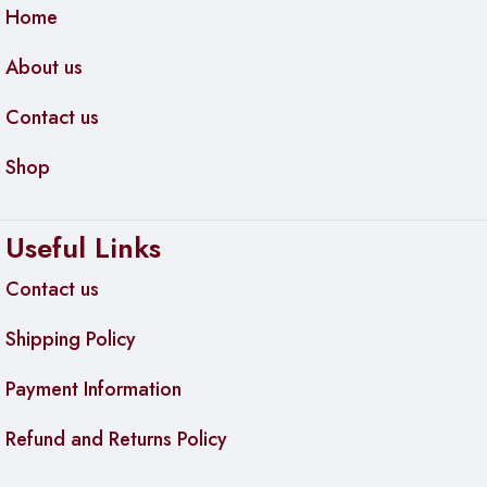
Home
About us
Contact us
Shop
Useful Links
Contact us
Shipping Policy
Payment Information
Refund and Returns Policy