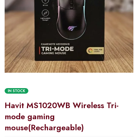
IN STOCK
Havit MS1020WB Wireless Tri-
mode gaming
mouse(Rechargeable)