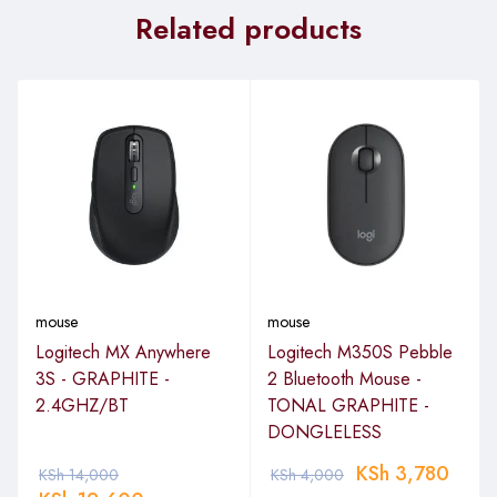
Related products
mouse
mouse
Logitech MX Anywhere
Logitech M350S Pebble
3S - GRAPHITE -
2 Bluetooth Mouse -
2.4GHZ/BT
TONAL GRAPHITE -
DONGLELESS
KSh
3,780
KSh
14,000
KSh
4,000