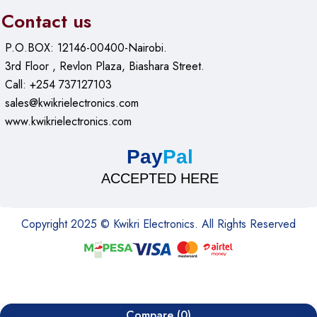
Contact us
P.O.BOX: 12146-00400-Nairobi.
3rd Floor , Revlon Plaza, Biashara Street.
Call: +254 737127103
sales@kwikrielectronics.com
www.kwikrielectronics.com
Pay
Pal
ACCEPTED HERE
Copyright 2025 © Kwikri Electronics. All Rights Reserved
Compare
(0)