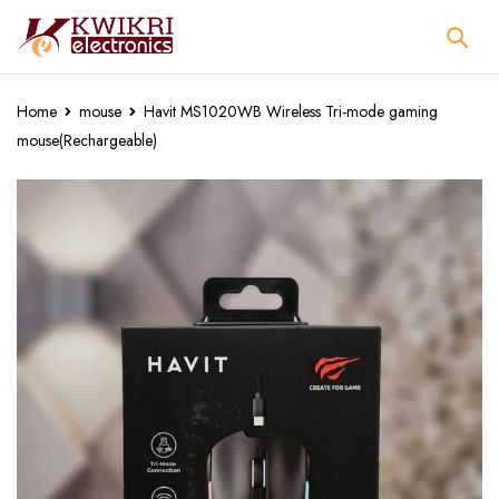
Home
mouse
Havit MS1020WB Wireless Tri-mode gaming
mouse(Rechargeable)