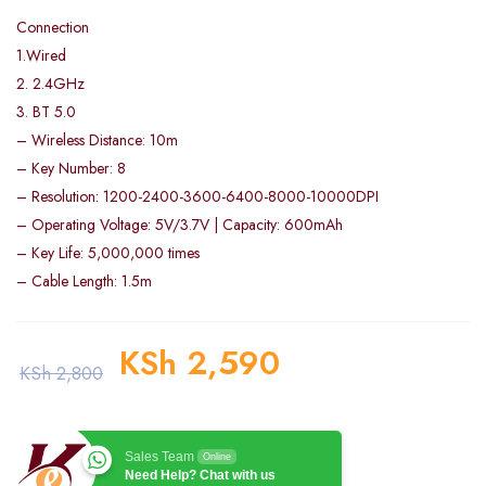
Connection
1.Wired
2. 2.4GHz
3. BT 5.0
– Wireless Distance: 10m
– Key Number: 8
– Resolution: 1200-2400-3600-6400-8000-10000DPI
– Operating Voltage: 5V/3.7V | Capacity: 600mAh
– Key Life: 5,000,000 times
– Cable Length: 1.5m
KSh
2,590
KSh
2,800
Sales Team
Online
Need Help? Chat with us