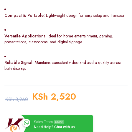
Compact & Portable:
Lightweight design for easy setup and transport
Versatile Applications:
Ideal for home entertainment, gaming,
presentations, classrooms, and digital signage
Reliable Signal:
Maintains consistent video and audio quality across
both displays
KSh
2,520
KSh
3,260
Sales Team
Online
Need Help? Chat with us