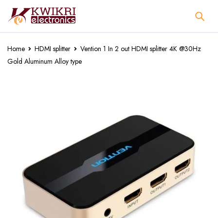
Home
HDMI splitter
Vention 1 In 2 out HDMI splitter 4K @30Hz
Gold Aluminum Alloy type