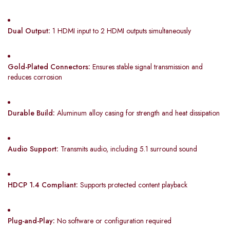
Dual Output:
1 HDMI input to 2 HDMI outputs simultaneously
Gold-Plated Connectors:
Ensures stable signal transmission and
reduces corrosion
Durable Build:
Aluminum alloy casing for strength and heat dissipation
Audio Support:
Transmits audio, including 5.1 surround sound
HDCP 1.4 Compliant:
Supports protected content playback
Plug-and-Play:
No software or configuration required