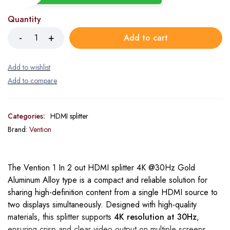
Quantity
Add to cart
Categories:
HDMI splitter
Brand:
Vention
The Vention 1 In 2 out HDMI splitter 4K @30Hz Gold
Aluminum Alloy type is a compact and reliable solution for
sharing high-definition content from a single HDMI source to
two displays simultaneously. Designed with high-quality
materials, this splitter supports
4K resolution at 30Hz
,
ensuring crisp and clear video output on multiple screens.