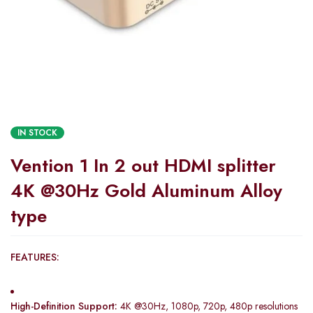
IN STOCK
Vention 1 In 2 out HDMI splitter
4K @30Hz Gold Aluminum Alloy
type
FEATURES:
High-Definition Support:
4K @30Hz, 1080p, 720p, 480p resolutions