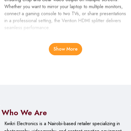
Whether you want to mirror your laptop to multiple monitors,
connect a gaming console to two TVs, or share presentations
in a professional setting, the Vention HDMI splitter delivers
seamless performance.
High-Quality Construction
Show More
Crafted from
gold-plated connectors
and a
durable
aluminum alloy casing
, the Vention HDMI splitter ensures
stable signal transmission while resisting corrosion and
interference. Its solid construction guarantees durability and
long-lasting use, making it a reliable addition to your home or
office setup.
Superior Video and Audio Support
Who We Are
This splitter supports resolutions up to
4K @30Hz
, along
Kwikri Electronics is a Nairobi-based retailer specializing in
with
1080p, 720p, and 480p
for backward compatibility. It