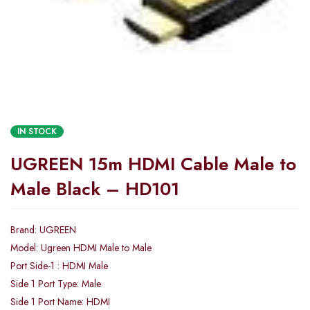
IN STOCK
UGREEN 15m HDMI Cable Male to
Male Black – HD101
Brand: UGREEN
Model: Ugreen HDMI Male to Male
Port Side-1 : HDMI Male
Side 1 Port Type: Male
Side 1 Port Name: HDMI