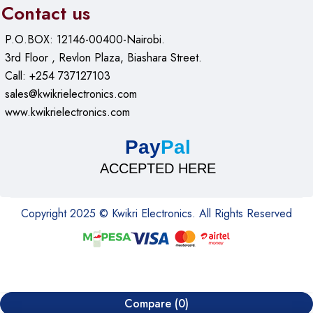
Contact us
P.O.BOX: 12146-00400-Nairobi.
3rd Floor , Revlon Plaza, Biashara Street.
Call: +254 737127103
sales@kwikrielectronics.com
www.kwikrielectronics.com
Pay
Pal
ACCEPTED HERE
Copyright 2025 © Kwikri Electronics. All Rights Reserved
Compare
(0)