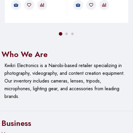
Up to 18 Gbps
Connector Type:
2 x HDMI Male Connectors
(Type A, 19-pin)
Cable Construction:
Conductors:
Copper for high-quality signal
transmission
Who We Are
Shielding:
Multiple layers of shielding to minimize
interference
Kwikri Electronics is a Nairobi-based retailer specializing in
photography, videography, and content creation equipment.
Jacket Material:
PVC (Polyvinyl Chloride) for
flexibility and durability
Our
inventory includes cameras, lenses, tripods,
microphones, lighting gear, and accessories from leading
Audio Support:
brands.
Formats:
Supports digital audio formats including
LPCM, DTS, and Dolby TrueHD
Special Features:
Business
High-Speed HDMI Cable:
Suitable for high-definition
video and audio