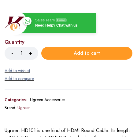
Sales Team
Online
Need Help? Chat with us
Quantity
Add to cart
Categories:
Ugreen Accessories
Brand:
Ugreen
Ugreen HD101 is one kind of HDMI Round Cable. Its length