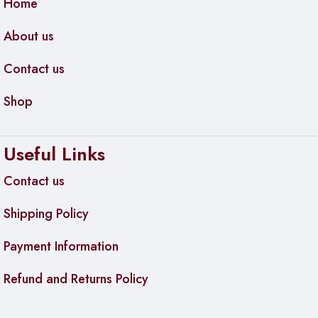
Home
Compatible with HDMI 1.4, 2.0, and 2.1 devices
About us
Color:
Black
Contact us
Operating Temperature:
0°C to 40°C (32°F to 104°F)
Dimensions:
Shop
Cable Diameter:
Approximately 6 mm
Weight:
Approximately 350 g (12.35 oz)
Useful Links
Contact us
Shipping Policy
Payment Information
Refund and Returns Policy