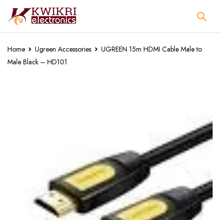
Home
Ugreen Accessories
UGREEN 15m HDMI Cable Male to
Male Black – HD101