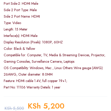
Port Side-2: HDMI Male
Side 2 Port Type: Male
Side 2 Port Name: HDMI
Type: Video
Length: 15 Meter
Interface(s): HDMI Male
Display Resolution (Pixels): 1080P, 60HZ
Color: Black & Yellow
Compatible for: Computer, TV, Media & Streaming Devices, Projector,
Gaming Consoles, Surveillance Camera, Laptops
OS Compatibility: Windows, Mac , Linux Others::Wire gauge (AWG):
26AWG, Outer diameter: 8.0MM
Feature: HDMI cable 1.4V, full copper 19+1;
Part No: 11106 Warranty Details: 1 year
KSh
5,200
KSh
5,500