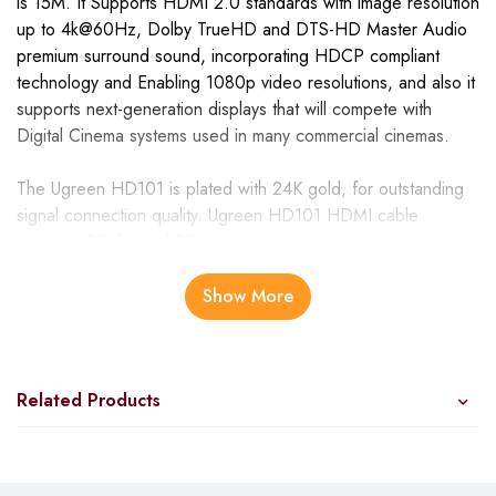
is 15M. It Supports HDMI 2.0 standards with image resolution
up to 4k@60Hz, Dolby TrueHD and DTS-HD Master Audio
premium surround sound, incorporating HDCP compliant
technology and Enabling 1080p video resolutions, and also it
supports next-generation displays that will compete with
Digital Cinema systems used in many commercial cinemas.
The Ugreen HD101 is plated with 24K gold, for outstanding
signal connection quality. Ugreen HD101 HDMI cable
supports 3D for real 3D gaming.
Adding high-speed HDMI network connectivity, This cable
Show More
allows you to take advantage of IP-enabled devices over an
HDMI cable. The Ugreen HD101 Supports Full HD 1080p
resolution, UHD 4K ultra-high resolution in new generation 4K
Related Products
TVs
UGREEN 15m HDMI Cable Male to Male Black –
HD101 specifications