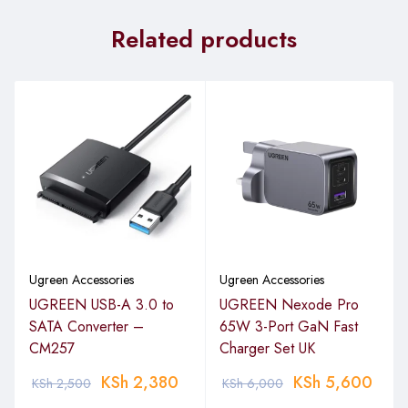
Related products
Product Name:
UGREEN 15m HDMI Cable Male to Male
Black – HD101
Cable Type:
HDMI Male to Male
Length:
15 meters (approximately 49.2 feet)
Resolution Support:
Up to 4K @ 60Hz
1080p Full HD
3D video support
HDMI Specification:
Ugreen Accessories
Ugreen Accessories
Version:
HDMI 2.0
UGREEN USB-A 3.0 to
UGREEN Nexode Pro
SATA Converter –
65W 3-Port GaN Fast
HDCP Support:
Yes (High-bandwidth Digital Content
CM257
Charger Set UK
Protection)
KSh
2,380
KSh
5,600
KSh
2,500
KSh
6,000
Bandwidth: