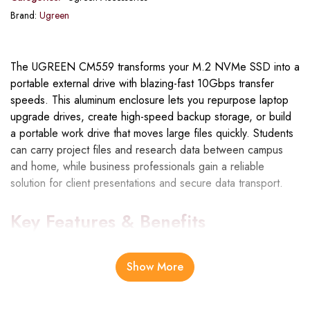
Brand:
Ugreen
The UGREEN CM559 transforms your M.2 NVMe SSD into a
portable external drive with blazing-fast 10Gbps transfer
speeds. This aluminum enclosure lets you repurpose laptop
upgrade drives, create high-speed backup storage, or build
a portable work drive that moves large files quickly. Students
can carry project files and research data between campus
and home, while business professionals gain a reliable
solution for client presentations and secure data transport.
Key Features & Benefits
10Gbps USB 3.2 Gen 2 Speed
: Transfer a 10GB video
Show More
file in roughly 10 seconds, making backups and file transfers
dramatically faster than traditional external drives or older USB
standards.