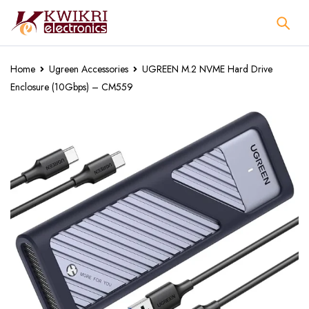
Home
Ugreen Accessories
UGREEN M.2 NVME Hard Drive
Enclosure (10Gbps) – CM559