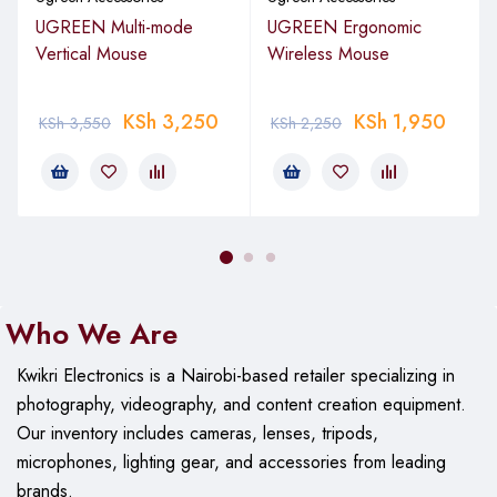
Performance
UGREEN Multi-mode
UGREEN Ergonomic
Vertical Mouse
Interface: USB 3.2 Gen 2 (10Gbps)
Wireless Mouse
Protocol: NVMe (PCIe)
KSh
3,250
KSh
1,950
KSh
3,550
KSh
2,250
Read/Write Speed: Up to 1000MB/s (dependent on SSD
performance)
UASP Support: Yes, for optimized transfer speeds
Compatibility
SSD Type: M.2 NVMe (M-Key and B+M Key)
Who We Are
SSD Sizes: 2230, 2242, 2260, 2280
Kwikri Electronics is a Nairobi-based retailer specializing in
Note: Not compatible with M.2 SATA SSDs
photography, videography, and content creation equipment.
Maximum Capacity: Supports drives up to 4TB
Our
inventory includes cameras, lenses, tripods,
microphones, lighting gear, and accessories from leading
Physical Design
brands.