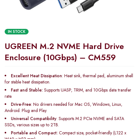
IN STOCK
UGREEN M.2 NVME Hard Drive
Enclosure (10Gbps) – CM559
Excellent Heat Dissipation
: Heat sink, thermal pad, aluminum shell
for stable heat dissipation.
Fast and Stable:
Supports UASP, TRIM, and 10Gbps data transfer
rate.
Drive-Free
: No drivers needed for Mac OS, Windows, Linux,
Android. Plug and Play.
Universal Compatibility
: Supports M.2 PCIe NVME and SATA
SSDs, various sizes up to 2TB.
Portable and Compact:
Compact size, pocket-friendly (L122 x