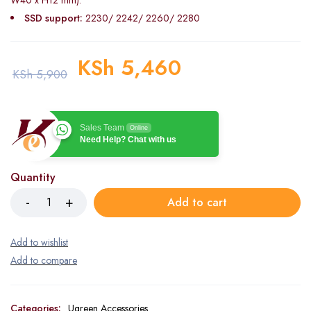
W40 x H12 mm).
SSD support:
2230/ 2242/ 2260/ 2280
KSh
5,460
KSh
5,900
Sales Team
Online
Need Help? Chat with us
Quantity
Add to cart
Categories:
Ugreen Accessories