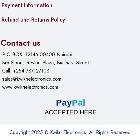
Payment Information
macOS 10.6 or later
Refund and Returns Policy
Linux
Android with OTG support
Contact us
iPadOS 13 or later
P.O.BOX: 12146-00400-Nairobi.
Use Cases & Applications
3rd Floor , Revlon Plaza, Biashara Street.
Call: +254 737127103
For Students
sales@kwikrielectronics.com
www.kwikrielectronics.com
Turn an old laptop SSD into portable storage for your entire
semester. Store video projects, design files, and research
Pay
Pal
papers that are too large for cloud storage. The UGREEN
ACCEPTED HERE
CM559 fits easily in a backpack pocket and connects to
library computers, dorm desktops, and tablets for quick file
access during group projects.
Copyright 2025 © Kwikri Electronics. All Rights Reserved