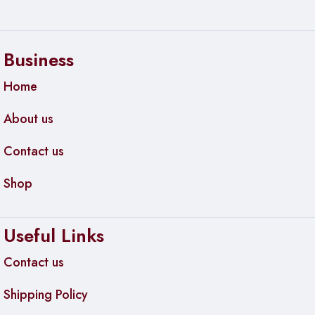
Dimensions: 108mm × 34mm × 10mm (4.3″ × 1.3″ ×
0.4″)
Weight: 35g (1.2 oz) without SSD
Business
Material: Aluminum alloy body with thermal pad
Home
Color: Space Gray
About us
Connectivity & Power
Contact us
Port: USB-C (USB Type-C)
Shop
Cable Included: USB-C to USB-C (0.3m)
Adapter Included: USB-C to USB-A adapter
Useful Links
Power: Bus-powered (no external power needed)
Contact us
System Requirements
Shipping Policy
Windows 7 or later