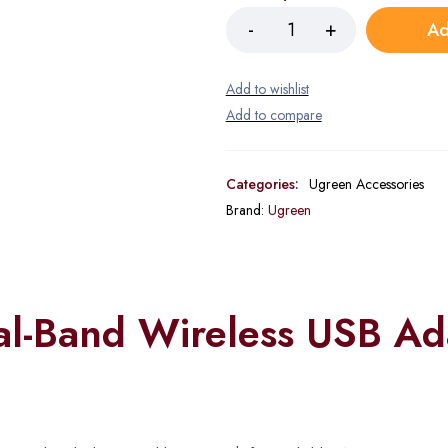
Ad
Categories:
Ugreen Accessories
Brand:
Ugreen
-Band Wireless USB Ad