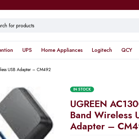
ention
UPS
Home Appliances
Logitech
QCY
less USB Adapter – CM492
IN STOCK
UGREEN AC1300
Band Wireless 
Adapter – CM