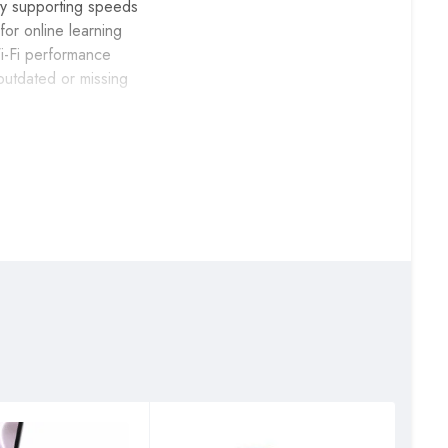
y supporting speeds
or online learning
Wi-Fi performance
outdated or missing
), providing enough
ith less
laptop Wi-Fi,
ning backward
rks within minutes,