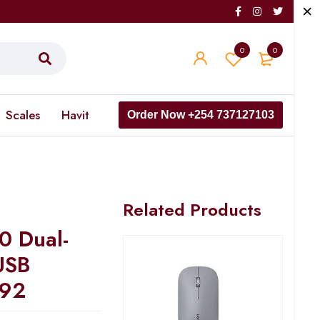
0
0
Scales
Havit
Order Now +254 737127103
Related Products
 Dual-
USB
492