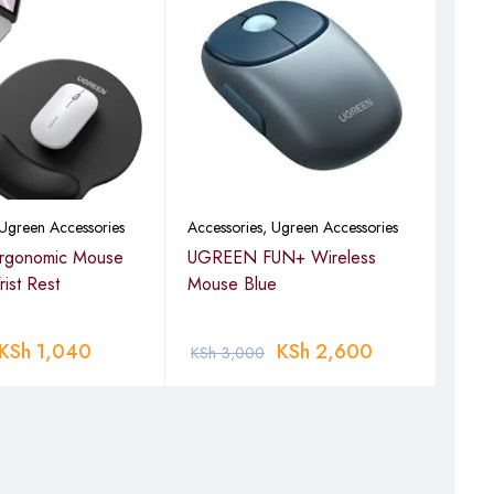
Ugreen Accessories
Accessories
,
Ugreen Accessories
Acce
gonomic Mouse
UGREEN FUN+ Wireless
UGR
ist Rest
Mouse Blue
Mou
KSh
1,040
KSh
2,600
KSh
3,000
KSh