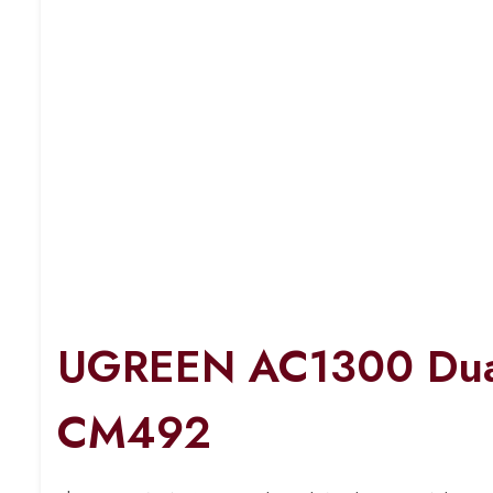
UGREEN AC1300 Dual
CM492