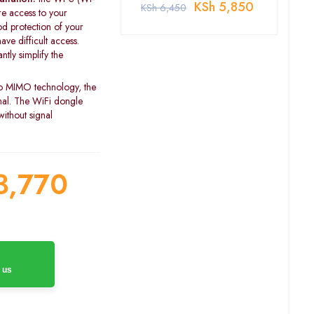
KSh
5,850
KSh
6,450
re access to your
d protection of your
ave difficult access.
tly simplify the
o MIMO technology, the
gnal. The WiFi dongle
ithout signal
3,770
 us