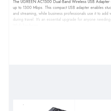
The UGREEN AC1300 Dual-Band Wireless USB Adapter upgra
up to 1300 Mbps. This compact USB adapter enables stude
and streaming, while business professionals use it to add 
during travel. It’s an essential upgrade for anyone needin
Wi-Fi hardware.
Key Features & Benefits
AC1300 Dual-Band Speed
: Delivers combined spe
bandwidth for HD video streaming, online gaming, and larg
Dual-Band Frequency Selection
: Switch between 2.4
interference, optimizing performance based on your locat
High-Gain External Antenna
: The adjustable 5dBi ant
maintaining strong connections even in distant rooms or ch
USB 3.0 High-Speed Interface
: Connects via USB 3.0
compatible with USB 2.0 ports on older computers.
Plug-and-Play for Windows 10/11
: Automatic driver