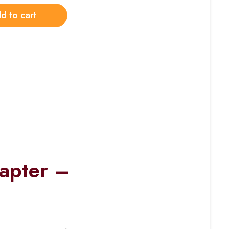
d to cart
apter –