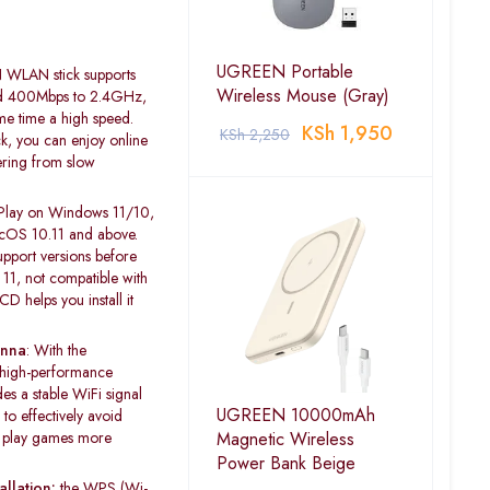
UGREEN Portable
LAN stick supports
Wireless Mouse (Gray)
d 400Mbps to 2.4GHz,
me time a high speed.
KSh
1,950
KSh
2,250
, you can enjoy online
ering from slow
Play on Windows 11/10,
cOS 10.11 and above.
pport versions before
1, not compatible with
 helps you install it
enna
: With the
 high-performance
es a stable WiFi signal
UGREEN 10000mAh
to effectively avoid
Magnetic Wireless
n play games more
Power Bank Beige
llation:
the WPS (Wi-