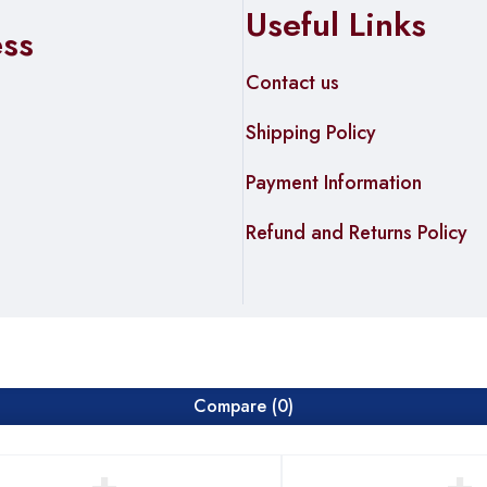
Useful Links
formance varies by environment)
ess
Contact us
 USB 2.0)
Shipping Policy
Payment Information
ries by region)
Refund and Returns Policy
Compare
(0)