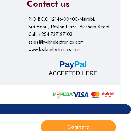
Contact us
P.O.BOX: 12146-00400-Nairobi.
3rd Floor , Revlon Plaza, Biashara Street.
Call: +254 737127103
sales@kwikrielectronics.com
www.kwikrielectronics.com
Pay
Pal
ACCEPTED HERE
Compare