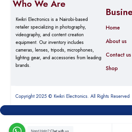
Who We Are
Effective Range: Up to 100 meters in open space (per
Busin
Kwikri Electronics is a Nairobi-based
Interface & Connectivity
retailer specializing in photography,
Home
videography, and content creation
Interface: USB 3.0 Type-A (backward compatible with
About us
equipment.
Our
inventory includes
Chipset: Realtek RTL8812BU
cameras, lenses, tripods, microphones,
Contact us
Operating Channels: 2.4GHz (1-13), 5GHz (36-165, va
lighting gear, and accessories from leading
brands.
Shop
Physical Design
Dimensions: 75 x 23 x 11mm (adapter body)
Antenna Length: 150mm when fully extended
Copyright 2025 © Kwikri Electronics. All Rights Reserved
Weight: Approximately 20g
Color: Black
LED Indicator: Status light shows connection activity
Chat with us
Need Help?