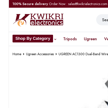
100% Secure delivery
Order Now : sales@kwikrielectronics.com
Tripods
Ugreen
V
Shop By Category
Home
Ugreen Accessories
UGREEN AC1300 Dual-Band Wire