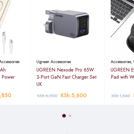
 broader compatibility.
n 5GHz + 400 Mbps on 2.4GHz)
Accessories
Ugreen Accessories
Accessories
,
Ah
UGREEN Nexode Pro 65W
UGREEN Er
s Power
3-Port GaN Fast Charger Set
Pad with Wr
port
UK
PSK, 16-QAM, 64-QAM, 256-QAM
,850
KSh
5,600
KSh
6,000
KSh
1,540
enna
ositioning