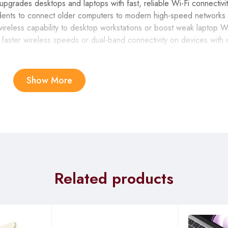
des desktops and laptops with fast, reliable Wi-Fi connectivit
nts to connect older computers to modern high-speed networks f
wireless capability to desktop workstations or boost weak laptop 
g faster wireless speeds or dual-band connectivity on devices with 
Show More
eds up to 1300 Mbps (867 Mbps on 5GHz + 400 Mbps on 2.4GHz
e file downloads without buffering or lag.
GHz for better range through walls and 5GHz for faster speeds w
ion and network congestion.
enna significantly improves signal reception compared to internal 
Related products
allenging wireless environments.
 for maximum data transfer rates without bottlenecks, while remai
 installation on Windows 10 and 11 means you can connect to netwo