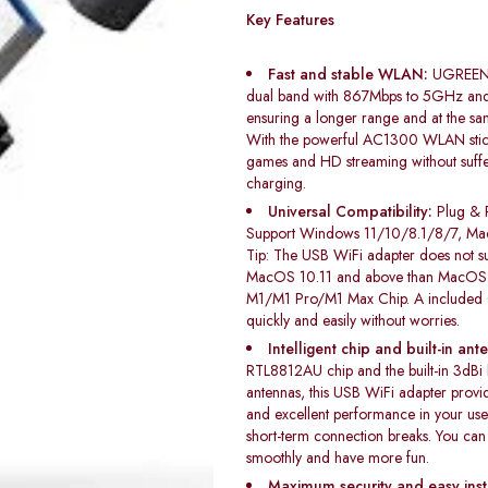
Key Features
Fast and stable WLAN:
UGREEN W
dual band with 867Mbps to 5GHz an
ensuring a longer range and at the sa
With the powerful AC1300 WLAN stick
games and HD streaming without suff
charging.
Universal Compatibility:
Plug & 
Support Windows 11/10/8.1/8/7, Ma
Tip: The USB WiFi adapter does not su
MacOS 10.11 and above than MacOS 1
M1/M1 Pro/M1 Max Chip. A included CD
quickly and easily without worries.
Intelligent chip and built-in ant
RTL8812AU chip and the built-in 3dBi
antennas, this USB WiFi adapter provid
and excellent performance in your use 
short-term connection breaks. You ca
smoothly and have more fun.
Maximum security and easy insta