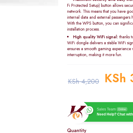
Fi Protected Setup) button allows secu
network. This means that you have goo
internal data and external passengers h
With the WPS button, you can significan
installation process.
High quality WiFi signal:
thanks t
WiFi dongle delivers a stable WiFi si
ensures a smooth gaming experience w
interruption, making it more fun.
KSh
KSh
4,200
Sales Team
Online
Need Help? Chat with
Quantity