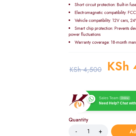
Short circuit protection: Built-in fus
Electromagnetic compatibility: FCC
Vehicle compatibility: 12V cars, 2
Smart chip protection: Prevents d
power fluctuations
Warranty coverage: 18-month manu
KSh
KSh
4,500
Sales Team
Online
Need Help? Chat with
Quantity
Ad