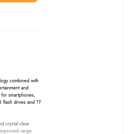
logy combined with
tertainment and
g for smartphones,
 flash drives and TF
 crystal-clear
d improved range