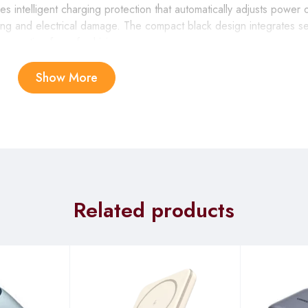
 intelligent charging protection that automatically adjusts power
ng and electrical damage. The compact black design integrates se
 operation for safe driving use.
Show More
EN Bluetooth Car Charger provides essential connectivity for lo
nd device charging while supporting multiple storage formats for e
ry life.
charger offers critical functionality for drivers who depend on thei
 apps, passenger entertainment options, and hands-free communicat
t extended driving shifts.
Related products
GREEN Bluetooth Car Charger accommodates multiple passenger
s, supporting simultaneous fast charging of tablets, phones, and ga
keep everyone entertained.