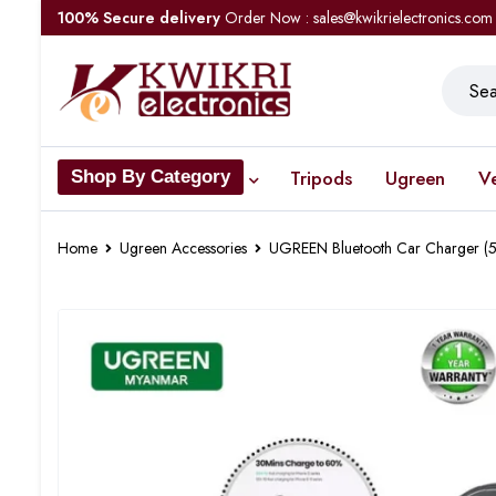
100% Secure delivery
Order Now : sales@kwikrielectronics.com
Tripods
Ugreen
V
Shop By Category
Home
Ugreen Accessories
UGREEN Bluetooth Car Charger (