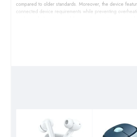
compared to older standards. Moreover, the device features
connected device requirements while preventing overheati
modern vehicle interiors while providing intuitive one-touch
Best Suited Users
Daily Commuters & Road Trip Enthusiasts
– The UGRE
commutes, enabling hands-free calling, music streaming, a
libraries without relying on cellular data or smartphone batte
Ride-Share Drivers & Professional Drivers
– This car 
income, providing reliable device charging for navigation
professional service standards and device uptime throughou
Family Vehicle Owners & Multi-Device Users
– The U
while providing entertainment options for family road trip
offering music playback from various storage sources to 