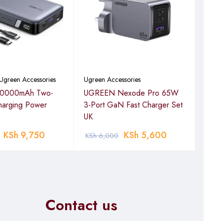
Ugreen Accessories
Ugreen Accessories
Acce
0000mAh Two-
UGREEN Nexode Pro 65W
UGR
harging Power
3-Port GaN Fast Charger Set
Mou
UK
KSh
9,750
KSh
5,600
KSh
6,000
KSh
Contact us