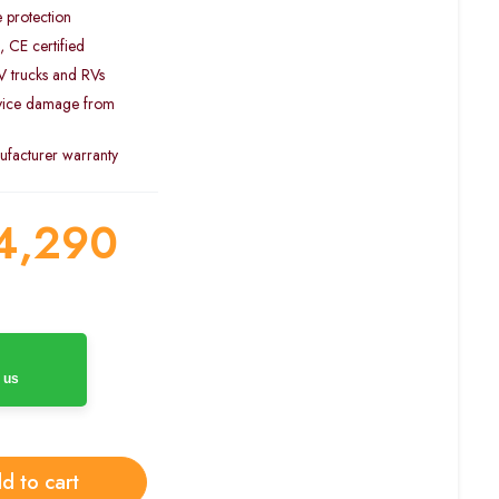
e protection
, CE certified
4V trucks and RVs
evice damage from
facturer warranty
4,290
 us
d to cart