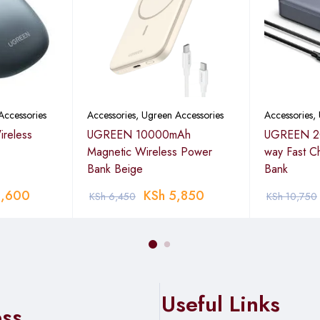
Accessories
Accessories
,
Ugreen Accessories
Accessories
,
reless
UGREEN 10000mAh
UGREEN 2
Magnetic Wireless Power
way Fast C
Bank Beige
Bank
,600
KSh
5,850
KSh
6,450
KSh
10,750
Useful Links
ess