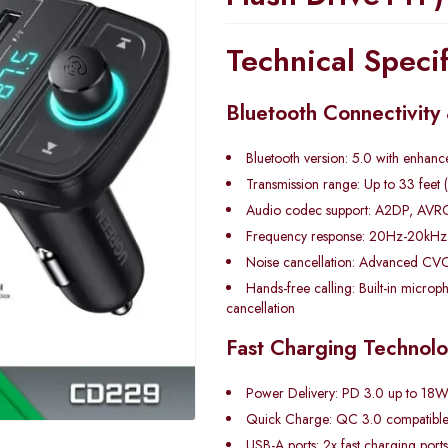
Technical Specif
Bluetooth Connectivity
Bluetooth version: 5.0 with enhanced
Transmission range: Up to 33 feet 
Audio codec support: A2DP, AVRC
Frequency response: 20Hz-20kHz h
Noise cancellation: Advanced CVC
Hands-free calling: Built-in micro
cancellation
Fast Charging Technol
Power Delivery: PD 3.0 up to 18W
Quick Charge: QC 3.0 compatibl
USB-A ports: 2x fast charging ports