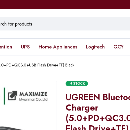
ention
UPS
Home Appliances
Logitech
QCY
5.0+PD+QC3.0+USB Flash Drive+TF) Black
IN STOCK
UGREEN Bluetoo
Charger
(5.0+PD+QC3.
Flash Drive+TF)