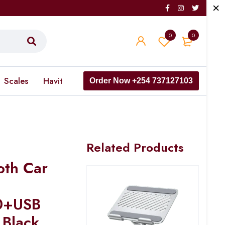
0
0
Scales
Havit
Order Now +254 737127103
Related Products
th Car
0+USB
 Black