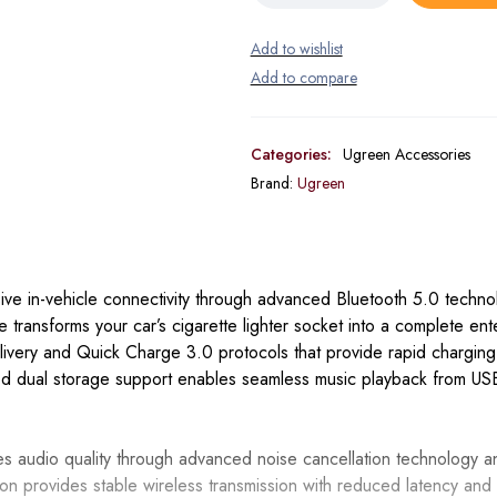
Categories:
Ugreen Accessories
Brand:
Ugreen
e in-vehicle connectivity through advanced Bluetooth 5.0 techno
ce transforms your car’s cigarette lighter socket into a complete en
elivery and Quick Charge 3.0 protocols that provide rapid chargin
ted dual storage support enables seamless music playback from USB
audio quality through advanced noise cancellation technology and
tion provides stable wireless transmission with reduced latency an