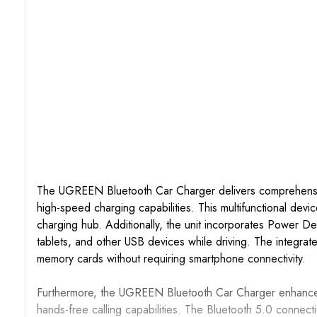
The UGREEN Bluetooth Car Charger delivers comprehensiv
high-speed charging capabilities. This multifunctional devi
charging hub. Additionally, the unit incorporates Power D
tablets, and other USB devices while driving. The integra
memory cards without requiring smartphone connectivity.
Furthermore, the UGREEN Bluetooth Car Charger enhances 
hands-free calling capabilities. The Bluetooth 5.0 connec