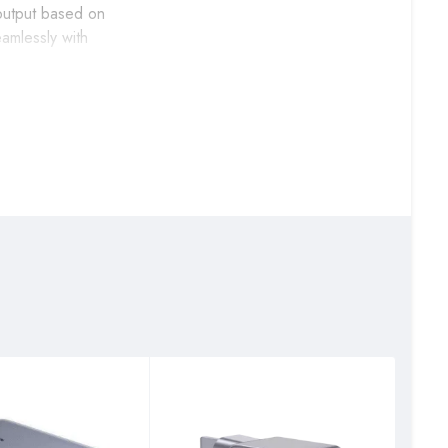
 output based on
amlessly with
ng drives and daily
xtensive music
r vehicles for
ion while maintaining
s’ charging needs
ming devices while