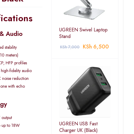
ications
UGREEN Swivel Laptop
 & Audio
Stand
KSh
6,500
KSh
7,000
 stability
(10 meters)
P, HFP profiles
igh-fidelity audio
 noise reduction
phone with echo
ogy
 output
UGREEN USB Fast
e up to 18W
Charger UK (Black)