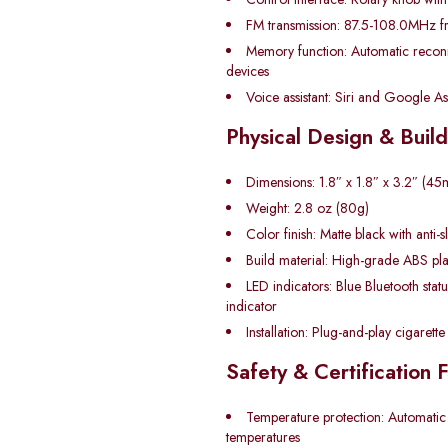
FM transmission: 87.5-108.0MHz f
Memory function: Automatic reconn
devices
Voice assistant: Siri and Google Ass
Physical Design & Build
Dimensions: 1.8″ x 1.8″ x 3.2″ 
Weight: 2.8 oz (80g)
Color finish: Matte black with anti-s
Build material: High-grade ABS pla
LED indicators: Blue Bluetooth stat
indicator
Installation: Plug-and-play cigarette 
Safety & Certification 
Temperature protection: Automatic
temperatures