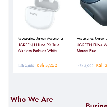
ies
Accessories
,
Ugreen Accessories
Accessories
,
Ugreen 
less
UGREEN HiTune P3 True
UGREEN FUN+ Wi
Wireless Earbuds White
Mouse Blue
KSh
3,250
KSh
2
KSh
3,650
KSh
3,000
Who We Are
Busin