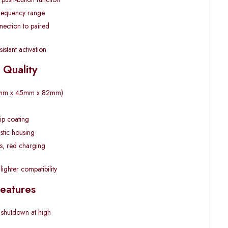
requency range
ection to paired
istant activation
 Quality
(45mm x 45mm x 82mm)
lip coating
stic housing
us, red charging
lighter compatibility
Features
 shutdown at high