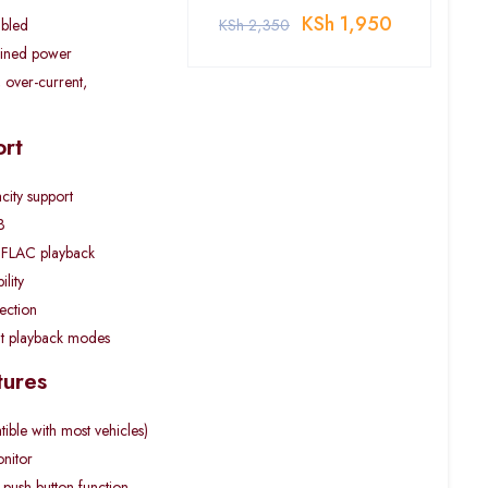
KSh
1,950
abled
KSh
2,350
ined power
 over-current,
rt
city support
B
FLAC playback
lity
lection
at playback modes
tures
ble with most vehicles)
onitor
 push-button function