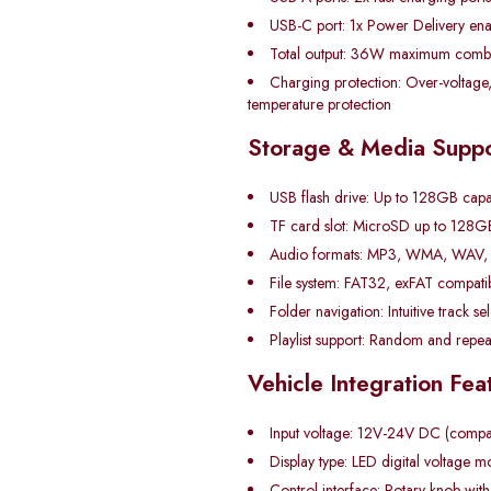
USB-C port: 1x Power Delivery en
Total output: 36W maximum comb
Charging protection: Over-voltage,
temperature protection
Storage & Media Suppo
USB flash drive: Up to 128GB capa
TF card slot: MicroSD up to 128G
Audio formats: MP3, WMA, WAV, 
File system: FAT32, exFAT compatibi
Folder navigation: Intuitive track se
Playlist support: Random and repe
Vehicle Integration Fea
Input voltage: 12V-24V DC (compati
Display type: LED digital voltage m
Control interface: Rotary knob with