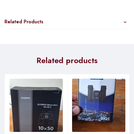
Related Products
Related products