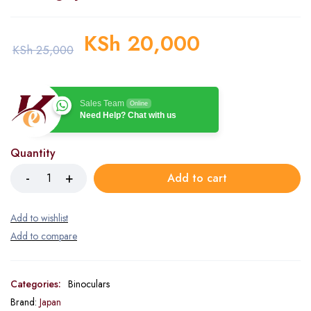
KSh
20,000
KSh
25,000
Sales Team
Online
Need Help? Chat with us
Quantity
Add to cart
Categories:
Binoculars
Brand:
Japan