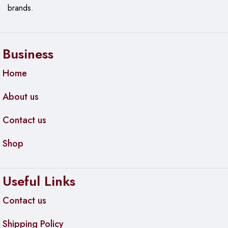
brands.
Business
Home
About us
Contact us
Shop
Useful Links
Contact us
Shipping Policy