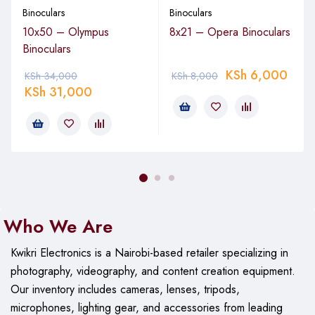
Binoculars
Binoculars
10x50 – Olympus
8x21 – Opera Binoculars
Binoculars
KSh
6,000
KSh
34,000
KSh
8,000
KSh
31,000
Who We Are
Kwikri Electronics is a Nairobi-based retailer specializing in
photography, videography, and content creation equipment.
Our
inventory includes cameras, lenses, tripods,
microphones, lighting gear, and accessories from leading