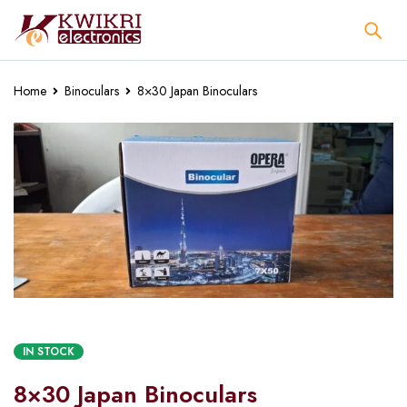
Home
Binoculars
8×30 Japan Binoculars
IN STOCK
8×30 Japan Binoculars