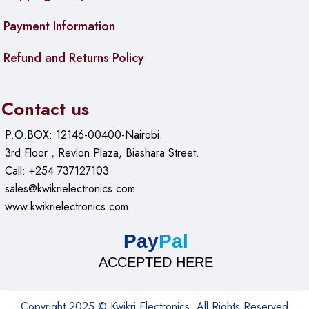
Payment Information
Refund and Returns Policy
Contact us
P.O.BOX: 12146-00400-Nairobi.
3rd Floor , Revlon Plaza, Biashara Street.
Call: +254 737127103
sales@kwikrielectronics.com
www.kwikrielectronics.com
Pay
Pal
ACCEPTED HERE
Copyright 2025 © Kwikri Electronics. All Rights Reserved