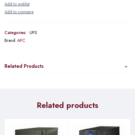
Categories:
UPS
Brand:
APC
Related Products
Related products