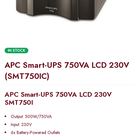
IN STOCK
APC Smart-UPS 750VA LCD 230V
(SMT750IC)
APC Smart-UPS 750VA LCD 230V
SMT750I
Output: 500W/750VA
Input: 230V
6x Battery-Powered Outlets