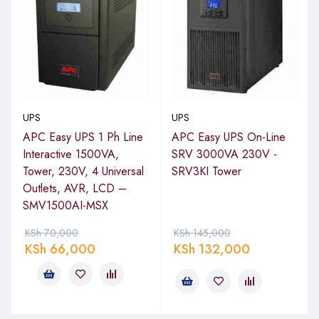
UPS
UPS
APC Easy UPS 1 Ph Line
APC Easy UPS On-Line
Interactive 1500VA,
SRV 3000VA 230V -
Tower, 230V, 4 Universal
SRV3KI Tower
Outlets, AVR, LCD –
SMV1500AI-MSX
KSh
70,000
KSh
145,000
KSh
66,000
KSh
132,000