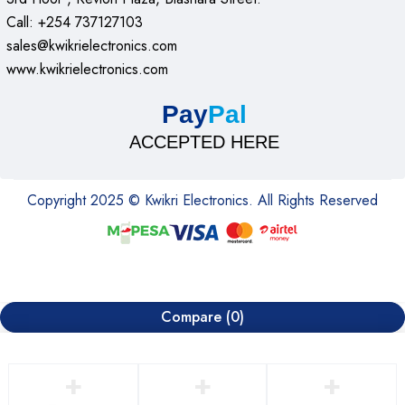
Call: +254 737127103
sales@kwikrielectronics.com
www.kwikrielectronics.com
Pay
Pal
ACCEPTED HERE
Copyright 2025 © Kwikri Electronics. All Rights Reserved
Compare
(0)