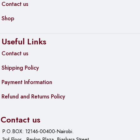
Contact us
Shop
Useful Links
Contact us
Shipping Policy
Payment Information
Refund and Returns Policy
Contact us
P.O.BOX: 12146-00400-Nairobi.
3rd Floor , Revlon Plaza, Biashara Street.