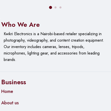
Who We Are
Kwikri Electronics is a Nairobi-based retailer specializing in
photography, videography, and content creation equipment.
Our
inventory includes cameras, lenses, tripods,
microphones, lighting gear, and accessories from leading
brands.
Business
Home
About us