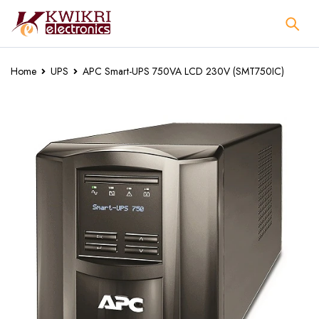
Home
UPS
APC Smart-UPS 750VA LCD 230V (SMT750IC)