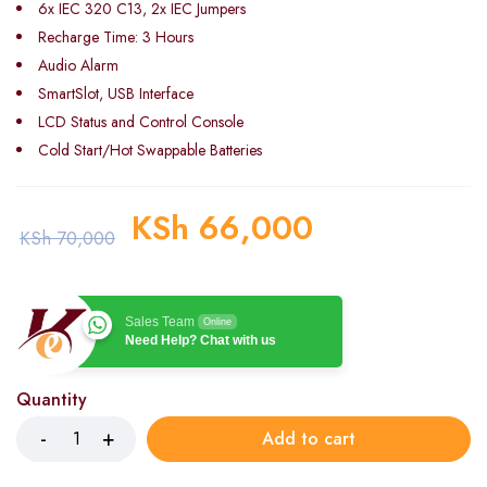
6x IEC 320 C13, 2x IEC Jumpers
Recharge Time: 3 Hours
Audio Alarm
SmartSlot, USB Interface
LCD Status and Control Console
Cold Start/Hot Swappable Batteries
KSh
66,000
KSh
70,000
Sales Team
Online
Need Help? Chat with us
Quantity
Add to cart