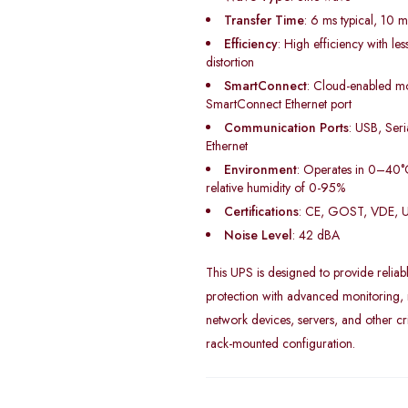
Transfer Time
: 6 ms typical, 10
Efficiency
: High efficiency with l
distortion
SmartConnect
: Cloud-enabled mo
SmartConnect Ethernet port
Communication Ports
: USB, Ser
Ethernet
Environment
: Operates in 0–40°
relative humidity of 0-95%
Certifications
: CE, GOST, VDE, 
Noise Level
: 42 dBA
This UPS is designed to provide reliab
protection with advanced monitoring, m
network devices, servers, and other cri
rack-mounted configuration.