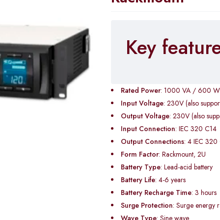
Key featur
Rated Power
: 1000 VA / 600 W
Input Voltage
: 230V (also suppo
Output Voltage
: 230V (also sup
Input Connection
: IEC 320 C14
Output Connections
: 4 IEC 320
Form Factor
: Rackmount, 2U
Battery Type
: Lead-acid battery
Battery Life
: 4-6 years
Battery Recharge Time
: 3 hours
Surge Protection
: Surge energy r
Wave Type
: Sine wave