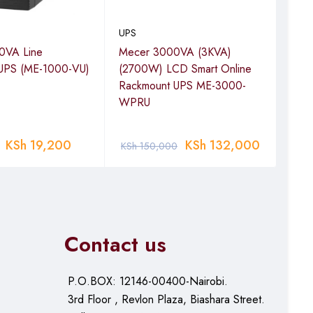
UPS
UPS
0VA Line
Mecer 3000VA (3KVA)
APC
e UPS (ME-1000-VU)
(2700W) LCD Smart Online
Inte
Rackmount UPS ME-3000-
230V
WPRU
AVR
MS
KSh
19,200
KSh
132,000
KSh
150,000
KSh
Contact us
P.O.BOX: 12146-00400-Nairobi.
3rd Floor , Revlon Plaza, Biashara Street.