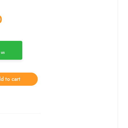
0
 us
d to cart