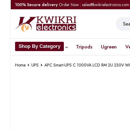
100% Secure delivery
Order Now : sales@kwikrielectronics.com
Tripods
Ugreen
V
Shop By Category
Home
UPS
APC Smart-UPS C 1000VA LCD RM 2U 230V 