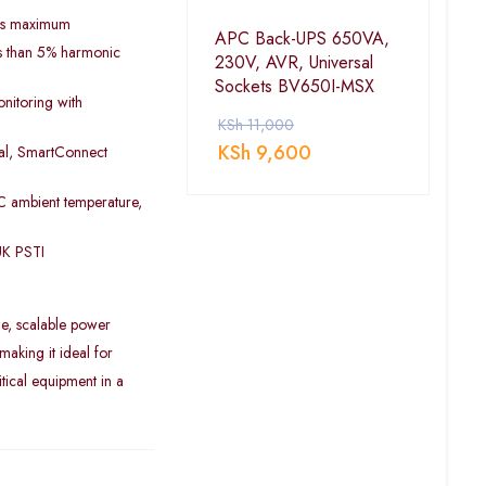
 ms maximum
APC Back-UPS 650VA,
ess than 5% harmonic
230V, AVR, Universal
Sockets BV650I-MSX
nitoring with
KSh
11,000
KSh
9,600
ial, SmartConnect
C ambient temperature,
UK PSTI
le, scalable power
aking it ideal for
tical equipment in a