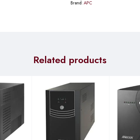
Brand:
APC
Related products