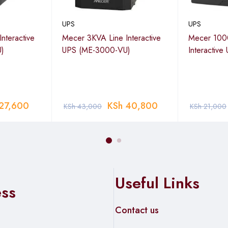
UPS
UPS
nteractive
Mecer 3KVA Line Interactive
Mecer 100
)
UPS (ME-3000-VU)
Interactiv
27,600
KSh
40,800
KSh
43,000
KSh
21,000
Useful Links
ess
Contact us