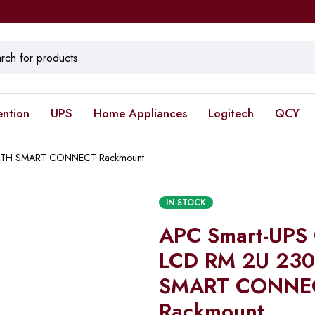
ention
UPS
Home Appliances
Logitech
QCY
WITH SMART CONNECT Rackmount
IN STOCK
APC Smart-UPS
LCD RM 2U 23
SMART CONNE
Rackmount