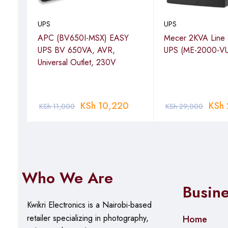
UPS
UPS
APC (BV650I-MSX) EASY
Mecer 2KVA Line I
r,
UPS BV 650VA, AVR,
UPS (ME-2000-VU
,
Universal Outlet, 230V
-
00
KSh
10,220
KSh
KSh
11,000
KSh
29,000
Who We Are
Busin
Kwikri Electronics is a Nairobi-based
retailer specializing in photography,
Home