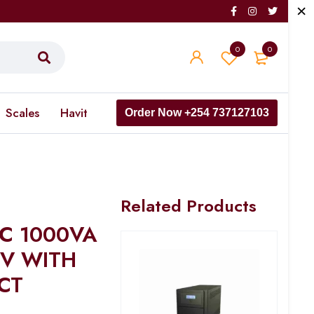
0
0
Scales
Havit
Order Now +254 737127103
Related Products
 C 1000VA
0V WITH
CT