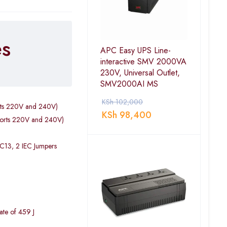
es
APC Easy UPS Line-
interactive SMV 2000VA
230V, Universal Outlet,
SMV2000AI MS
KSh
102,000
rts 220V and 240V)
KSh
98,400
ports 220V and 240V)
 C13, 2 IEC Jumpers
ate of 459 J