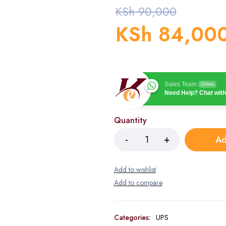
KSh
90,000
KSh
84,00
Sales Team
Online
Need Help? Chat with
Quantity
Ad
Categories:
UPS