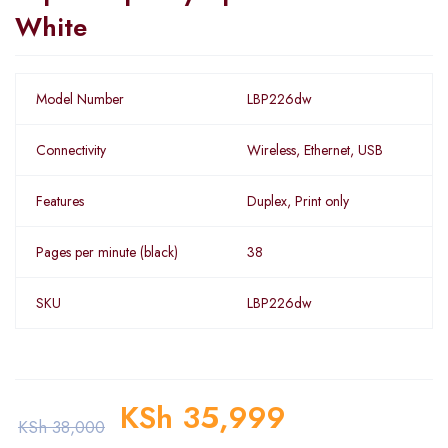
White
Model Number
LBP226dw
Connectivity
Wireless, Ethernet, USB
Features
Duplex, Print only
Pages per minute (black)
38
SKU
LBP226dw
KSh
35,999
KSh
38,000