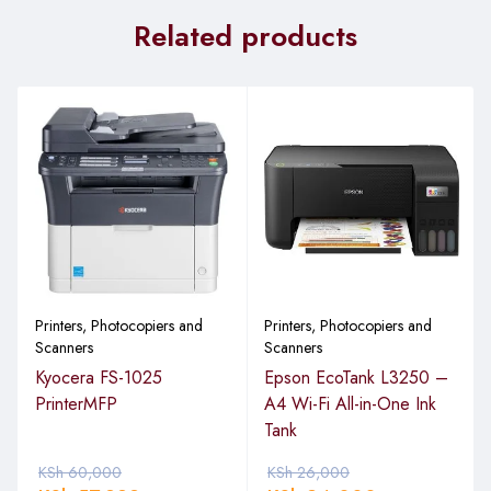
Related products
Printers, Photocopiers and
Printers, Photocopiers and
Scanners
Scanners
Kyocera FS-1025
Epson EcoTank L3250 –
PrinterMFP
A4 Wi-Fi All-in-One Ink
Tank
KSh
60,000
KSh
26,000