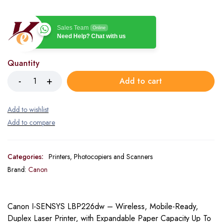
Sales Team
Online
Need Help? Chat with us
Quantity
Add to cart
Categories:
Printers, Photocopiers and Scanners
Brand:
Canon
Canon I-SENSYS LBP226dw – Wireless, Mobile-Ready,
Duplex Laser Printer, with Expandable Paper Capacity Up To