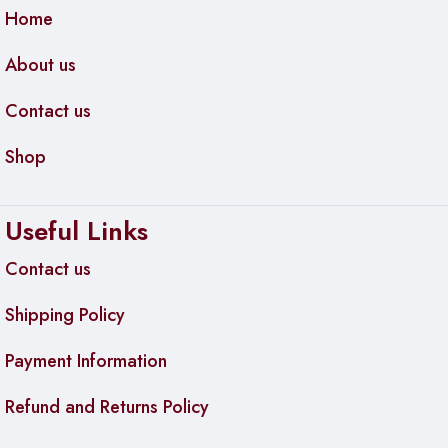
Home
About us
Contact us
Shop
Useful Links
Contact us
Shipping Policy
Payment Information
Refund and Returns Policy