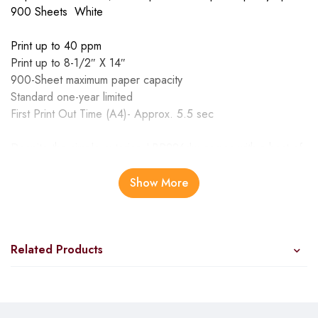
900 Sheets White
Print up to 40 ppm
Print up to 8-1/2″ X 14″
900-Sheet maximum paper capacity
Standard one-year limited
First Print Out Time (A4)- Approx. 5.5 sec
Despite the simple exterior, LBP226dw comes with a host of
features such as mobile printing and PCL compatibility to
ensure the best support for your business needs. Print
Show More
Speed (A4): Up to 38ppm First Print Out Time (A4): Approx.
5.5 sec Print resolution: Up to 1200 x 1200dpi (equivalent)
Mobile Printing Gigabit Ethernet, Wireless, Direct Connection
Related Products
Recommended Monthly Print Volume 750 – 4,000 pages