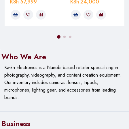
KSh
57,999
KSh
24,000
Who We Are
Kwikri Electronics is a Nairobi-based retailer specializing in
photography, videography, and content creation equipment.
Our
inventory includes cameras, lenses, tripods,
microphones, lighting gear, and accessories from leading
brands.
Business