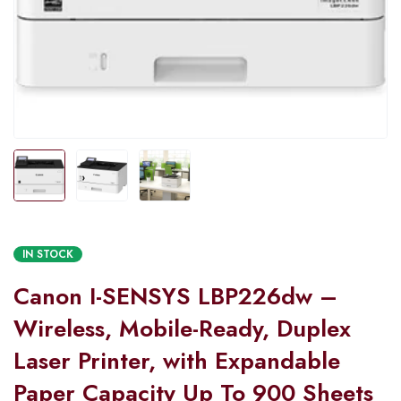
IN STOCK
Canon I-SENSYS LBP226dw –
Wireless, Mobile-Ready, Duplex
Laser Printer, with Expandable
Paper Capacity Up To 900 Sheets