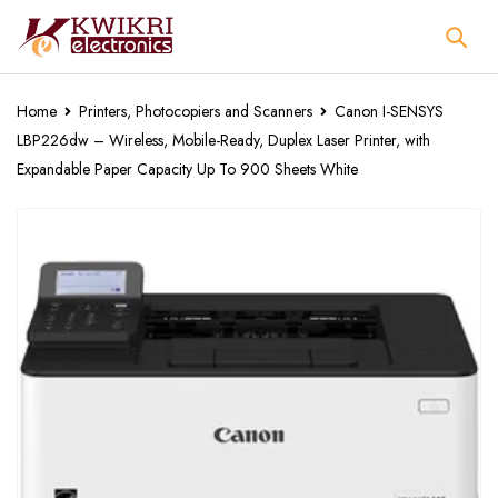
Home
Printers, Photocopiers and Scanners
Canon I-SENSYS
LBP226dw – Wireless, Mobile-Ready, Duplex Laser Printer, with
Expandable Paper Capacity Up To 900 Sheets White