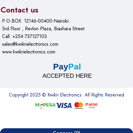
Contact us
P.O.BOX: 12146-00400-Nairobi.
3rd Floor , Revlon Plaza, Biashara Street.
Call: +254 737127103
sales@kwikrielectronics.com
www.kwikrielectronics.com
Pay
Pal
ACCEPTED HERE
Copyright 2025 © Kwikri Electronics. All Rights Reserved