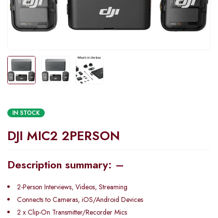
IN STOCK
DJI MIC2 2PERSON
Description summary: –
2-Person Interviews, Videos, Streaming
Connects to Cameras, iOS/Android Devices
2 x Clip-On Transmitter/Recorder Mics