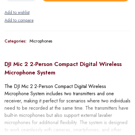
Categories:
Microphones
DJI Mic 2 2-Person Compact Digital Wireless
Microphone System
The DJI Mic 2 2-Person Compact Digital Wireless
Microphone System includes two transmitters and one
receiver, making it perfect for scenarios where two individuals
need to be recorded at the same time. The transmitters have
built-in microphones but also support external lavalier
microphones for additional flexibility. The system is designed
to work seamlessly with cameras, smartphones, and other