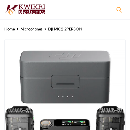
Home
Microphones
DJI MIC2 2PERSON