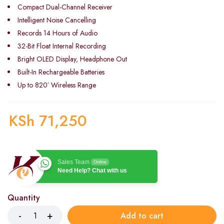
Compact Dual-Channel Receiver
Intelligent Noise Cancelling
Records 14 Hours of Audio
32-Bit Float Internal Recording
Bright OLED Display, Headphone Out
Built-In Rechargeable Batteries
Up to 820′ Wireless Range
KSh
71,250
Sales Team
Online
Need Help? Chat with us
Quantity
Add to cart