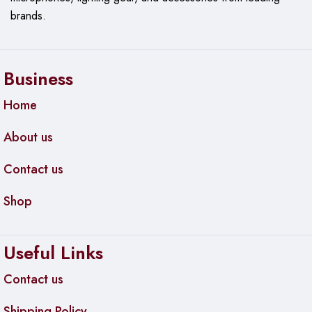
brands.
Business
Home
About us
Contact us
Shop
Useful Links
Contact us
Shipping Policy