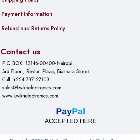
Payment Information
Refund and Returns Policy
Contact us
P.O.BOX: 12146-00400-Nairobi.
3rd Floor , Revlon Plaza, Biashara Street.
Call: +254 737127103
sales@kwikrielectronics.com
www.kwikrielectronics.com
Pay
Pal
ACCEPTED HERE