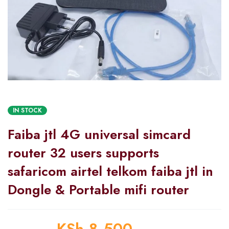
IN STOCK
Faiba jtl 4G universal simcard
router 32 users supports
safaricom airtel telkom faiba jtl in
Dongle & Portable mifi router
KSh
8,500