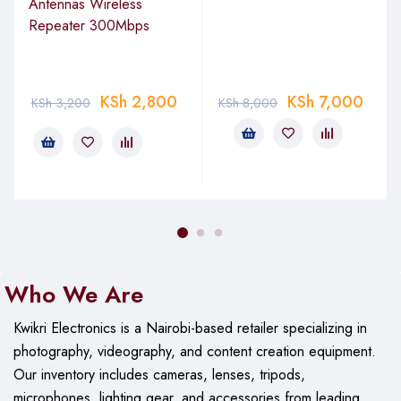
Antennas Wireless
Repeater 300Mbps
KSh
2,800
KSh
7,000
KSh
3,200
KSh
8,000
Who We Are
Kwikri Electronics is a Nairobi-based retailer specializing in
photography, videography, and content creation equipment.
Our
inventory includes cameras, lenses, tripods,
microphones, lighting gear, and accessories from leading