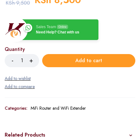
KSh
9,500
Sales Team
Online
Need Help? Chat with us
Quantity
Add to cart
Categories:
MiFi Router and WiFi Extender
Related Products