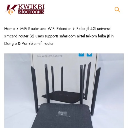
Home
MiFi Router and WiFi Extender
Faiba jtl 4G universal
simcard router 32 users supports safaricom airtel telkom faiba jtl in
Dongle & Portable mifi router