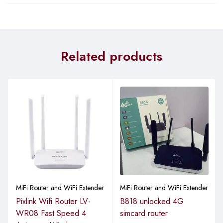
Related products
MiFi Router and WiFi Extender
MiFi Router and WiFi Extender
Pixlink Wifi Router LV-
B818 unlocked 4G
WR08 Fast Speed 4
simcard router