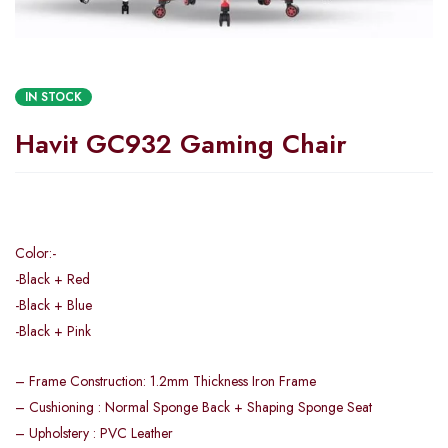
IN STOCK
Havit GC932 Gaming Chair
Color:-
-Black + Red
-Black + Blue
-Black + Pink
– Frame Construction: 1.2mm Thickness Iron Frame
– Cushioning : Normal Sponge Back + Shaping Sponge Seat
– Upholstery : PVC Leather