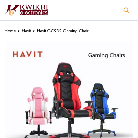
Home
Havit
Havit GC932 Gaming Chair