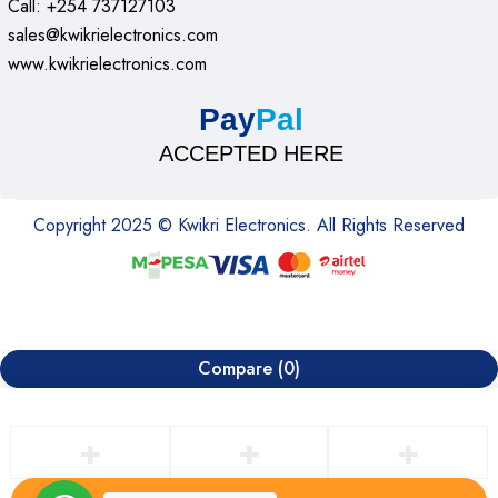
Call: +254 737127103
sales@kwikrielectronics.com
www.kwikrielectronics.com
Pay
Pal
ACCEPTED HERE
Copyright 2025 © Kwikri Electronics. All Rights Reserved
Compare
(0)