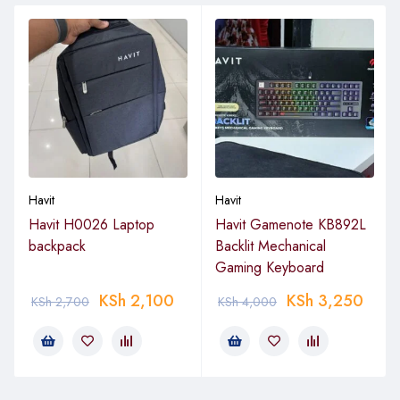
Havit
Havit
Havit H0026 Laptop
Havit Gamenote KB892L
backpack
Backlit Mechanical
Gaming Keyboard
KSh
2,100
KSh
3,250
KSh
2,700
KSh
4,000