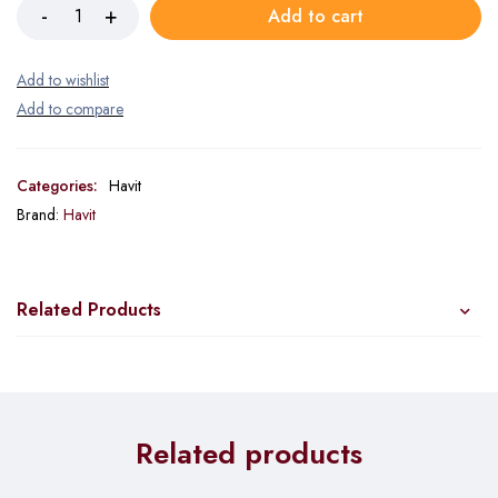
Add to cart
Categories:
Havit
Brand:
Havit
Related Products
Related products