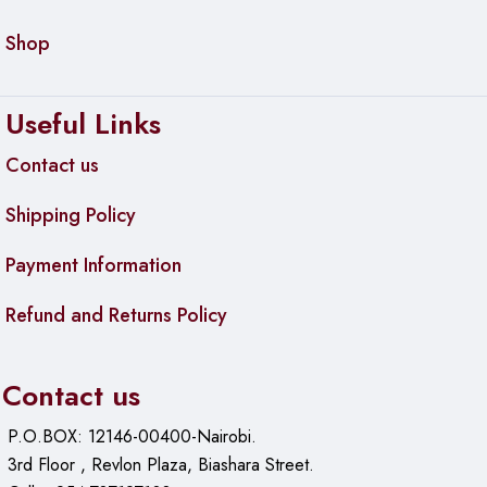
Shop
Useful Links
Contact us
Shipping Policy
Payment Information
Refund and Returns Policy
Contact us
P.O.BOX: 12146-00400-Nairobi.
3rd Floor , Revlon Plaza, Biashara Street.