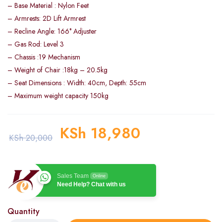
– Base Material : Nylon Feet
– Armrests: 2D Lift Armrest
– Recline Angle: 166° Adjuster
– Gas Rod: Level 3
– Chassis :19 Mechanism
– Weight of Chair :18kg – 20.5kg
– Seat Dimensions : Width: 40cm, Depth: 55cm
– Maximum weight capacity 150kg
KSh
18,980
KSh
20,000
Sales Team
Online
Need Help? Chat with us
Quantity