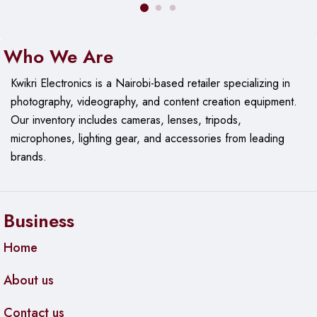
Who We Are
Kwikri Electronics is a Nairobi-based retailer specializing in
photography, videography, and content creation equipment.
Our
inventory includes cameras, lenses, tripods,
microphones, lighting gear, and accessories from leading
brands.
Business
Home
About us
Contact us