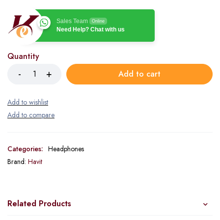
Sales Team
Online
Need Help? Chat with us
Quantity
Add to cart
Categories:
Headphones
Brand:
Havit
Related Products