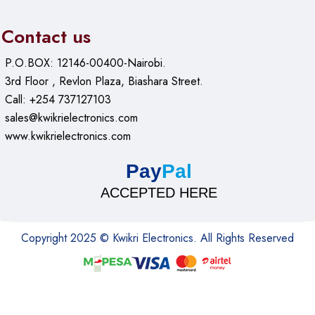
Contact us
P.O.BOX: 12146-00400-Nairobi.
3rd Floor , Revlon Plaza, Biashara Street.
Call: +254 737127103
sales@kwikrielectronics.com
www.kwikrielectronics.com
Pay
Pal
ACCEPTED HERE
Copyright 2025 © Kwikri Electronics. All Rights Reserved