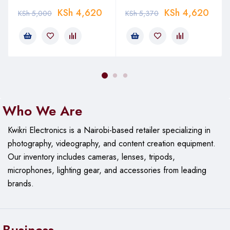
KSh
4,620
KSh
4,620
KSh
5,000
KSh
5,370
Who We Are
Kwikri Electronics is a Nairobi-based retailer specializing in
photography, videography, and content creation equipment.
Our
inventory includes cameras, lenses, tripods,
microphones, lighting gear, and accessories from leading
brands.