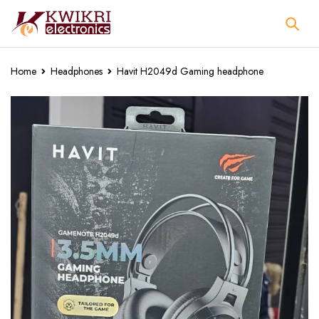
Home
Headphones
Havit H2049d Gaming headphone