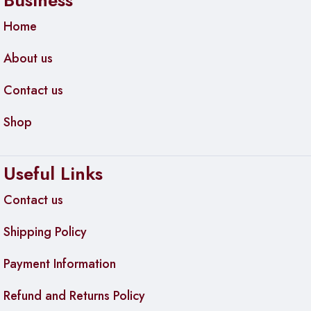
Business
Home
About us
Contact us
Shop
Useful Links
Contact us
Shipping Policy
Payment Information
Refund and Returns Policy