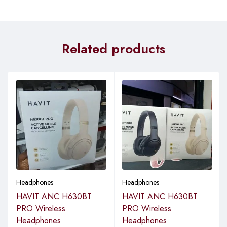
Related products
Headphones
Headphones
HAVIT ANC H630BT
HAVIT ANC H630BT
PRO Wireless
PRO Wireless
Headphones
Headphones