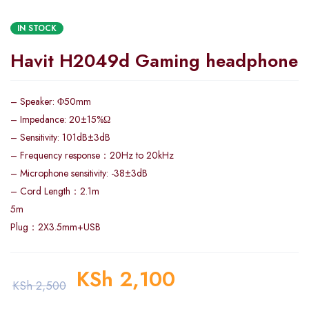
IN STOCK
Havit H2049d Gaming headphone
– Speaker: Φ50mm
– Impedance: 20±15%Ω
– Sensitivity: 101dB±3dB
– Frequency response：20Hz to 20kHz
– Microphone sensitivity: -38±3dB
– Cord Length：2.1m
5m
Plug：2X3.5mm+USB
KSh
2,100
KSh
2,500