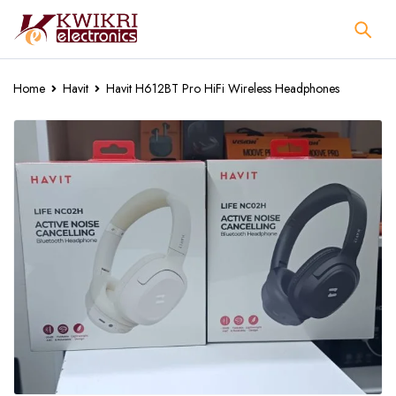
Home
Havit
Havit H612BT Pro HiFi Wireless Headphones