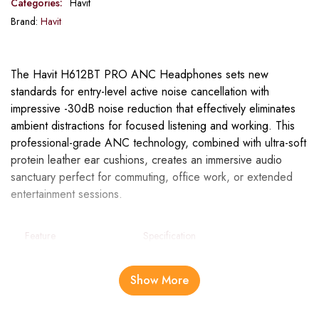
Categories:
Havit
Brand:
Havit
The Havit H612BT PRO ANC Headphones sets new
standards for entry-level active noise cancellation with
impressive -30dB noise reduction that effectively eliminates
ambient distractions for focused listening and working. This
professional-grade ANC technology, combined with ultra-soft
protein leather ear cushions, creates an immersive audio
sanctuary perfect for commuting, office work, or extended
entertainment sessions.
Feature
Specification
Noise
Entry Level ANC (-30dB)
Show More
Cancellation
Model
LIFE NC01H