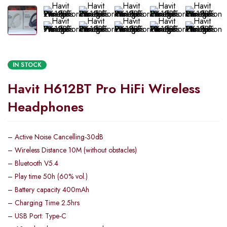
IN STOCK
Havit H612BT Pro HiFi Wireless
Headphones
– Active Noise Cancelling-30dB
– Wireless Distance 10M (without obstacles)
– Bluetooth V5.4
– Play time 50h (60% vol.)
– Battery capacity 400mAh
– Charging Time 2.5hrs
– USB Port: Type-C