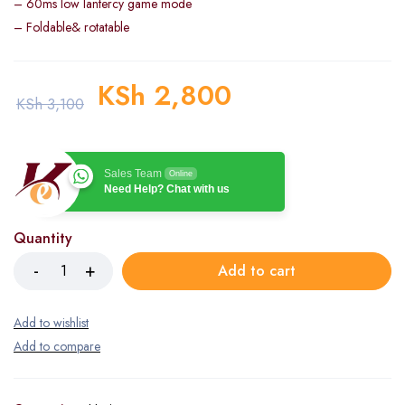
– 60ms low lantercy game mode
– Foldable& rotatable
KSh
2,800
KSh
3,100
Sales Team
Online
Need Help? Chat with us
Quantity
Add to cart