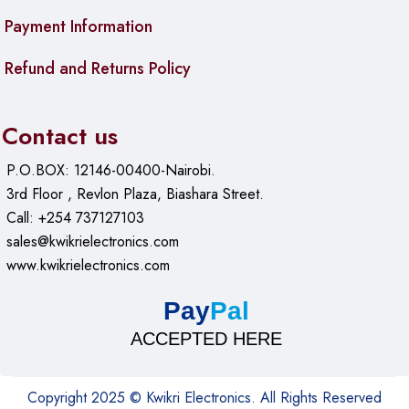
Payment Information
Refund and Returns Policy
Contact us
P.O.BOX: 12146-00400-Nairobi.
3rd Floor , Revlon Plaza, Biashara Street.
Call: +254 737127103
sales@kwikrielectronics.com
www.kwikrielectronics.com
Pay
Pal
ACCEPTED HERE
Copyright 2025 © Kwikri Electronics. All Rights Reserved