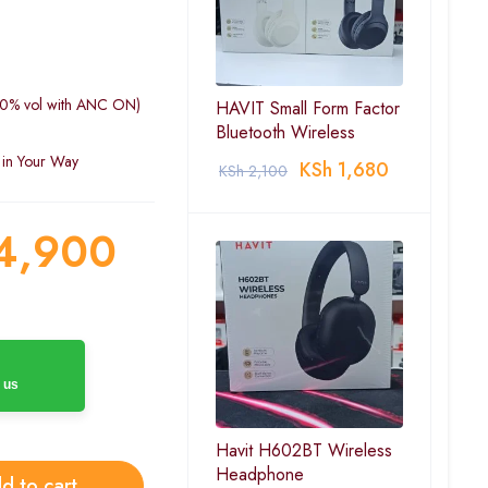
(60% vol with ANC ON)
HAVIT Small Form Factor
Bluetooth Wireless
 in Your Way
KSh
1,680
KSh
2,100
4,900
 us
Havit H602BT Wireless
Headphone
d to cart