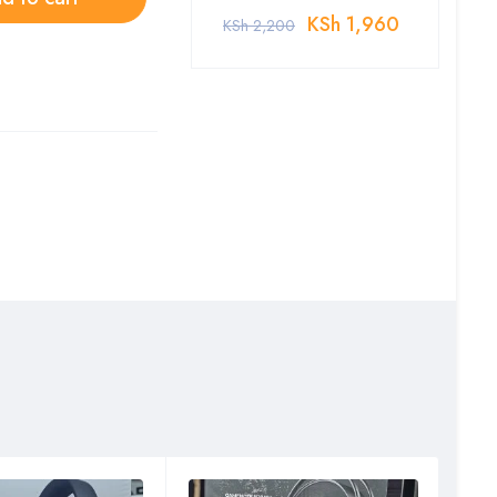
KSh
1,960
KSh
2,200