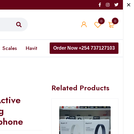
0
0
Scales
Havit
Order Now +254 737127103
Related Products
ctive
g
phone