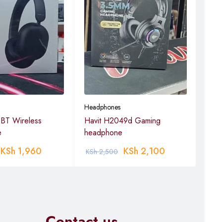
Headphones
Head
BT Wireless
Havit H2049d Gaming
Havi
e
headphone
Hea
KSh
1,960
KSh
2,100
KSh
2,500
KSh
Contact us