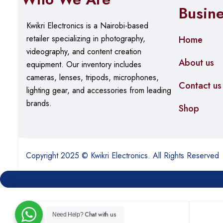
Busin
Kwikri Electronics is a Nairobi-based
retailer specializing in photography,
Home
videography, and content creation
About us
equipment.
Our
inventory includes
cameras, lenses, tripods, microphones,
Contact us
lighting gear, and accessories from leading
brands.
Shop
Copyright 2025 © Kwikri Electronics. All Rights Reserved
Chat with us
Need Help?