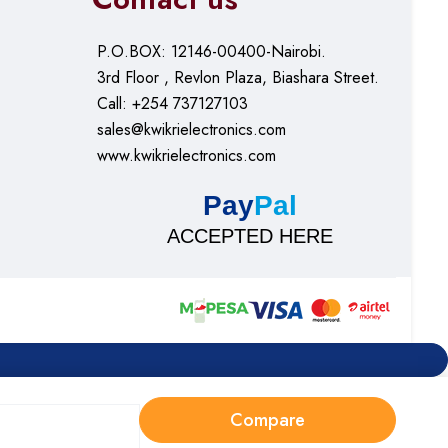
P.O.BOX: 12146-00400-Nairobi.
3rd Floor , Revlon Plaza, Biashara Street.
Call: +254 737127103
sales@kwikrielectronics.com
www.kwikrielectronics.com
Pay
Pal
ACCEPTED HERE
Compare