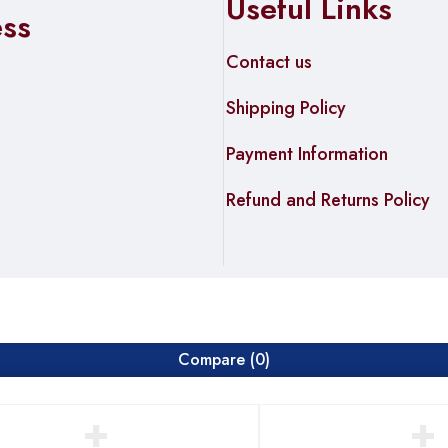
Useful Links
ess
Contact us
Shipping Policy
Payment Information
Refund and Returns Policy
Compare
(0)