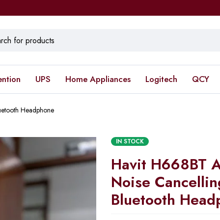
ention
UPS
Home Appliances
Logitech
QCY
luetooth Headphone
IN STOCK
Havit H668BT A
Noise Cancellin
Bluetooth Head