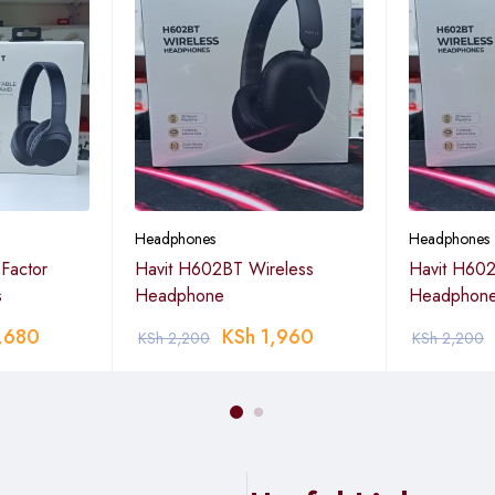
Headphones
Headphones
Factor
Havit H602BT Wireless
Havit H602
s
Headphone
Headphon
,680
KSh
1,960
KSh
2,200
KSh
2,200