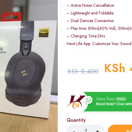
– Active Noise Cancellation
– Lightweight and Foldable
– Dual Devices Connection
– Play time: 80hrs(60% Vol), 50hrs
– Charging Time:2hrs
Havit Life App: Customize Your Sound
KSh
KSh
5,400
Sales Team
Online
Need Help? Chat with
Quantity
Ad