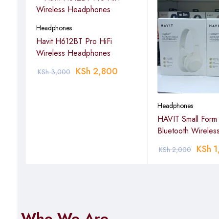
Headphones
Havit H612BT Pro HiFi
Wireless Headphones
KSh
2,800
KSh
3,000
Headphones
less
HAVIT Small Form 
Bluetooth Wireles
KSh
1
KSh
2,000
Who We Are