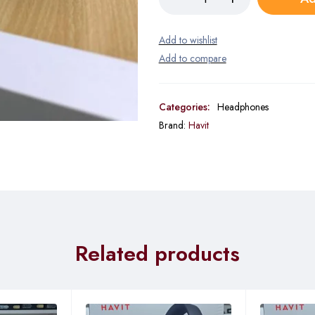
Categories:
Headphones
Brand:
Havit
Related products