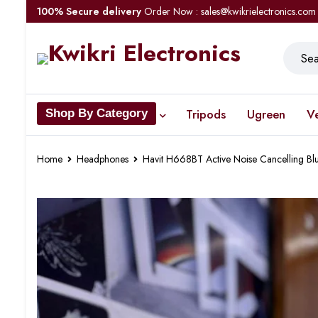
100% Secure delivery
Order Now : sales@kwikrielectronics.com
Tripods
Ugreen
V
Shop By Category
Home
Headphones
Havit H668BT Active Noise Cancelling B