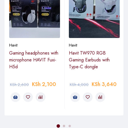
Havit
Havit
Gaming headphones with
Havit TW970 RGB
microphone HAVIT Fuxi-
Gaming Earbuds with
H5d
Type-C dongle
KSh
2,100
KSh
3,640
KSh
2,600
KSh
4,000