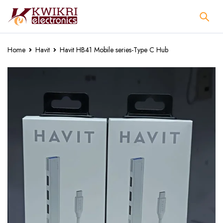
Home
Havit
Havit HB41 Mobile series-Type C Hub