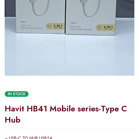
IN STOCK
Havit HB41 Mobile series-Type C
Hub
– USB-C TO HUB USB*4