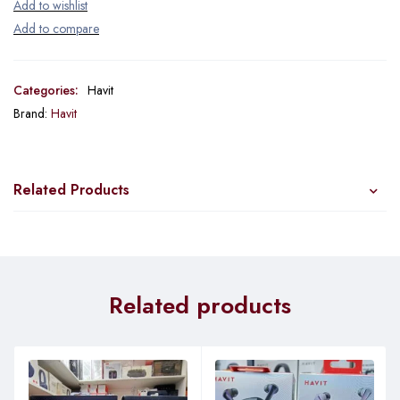
Categories:
Havit
Brand:
Havit
Related Products
Related products