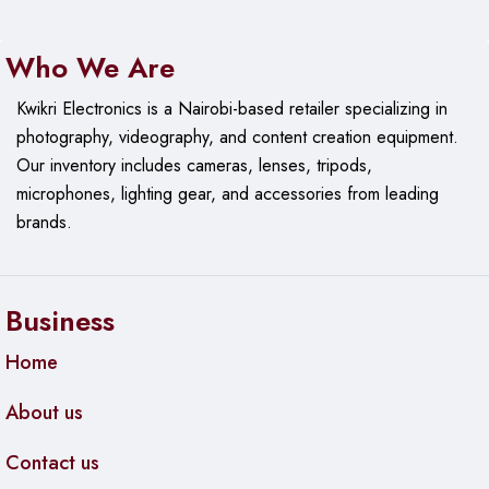
Who We Are
Kwikri Electronics is a Nairobi-based retailer specializing in
photography, videography, and content creation equipment.
Our
inventory includes cameras, lenses, tripods,
microphones, lighting gear, and accessories from leading
brands.
Business
Home
About us
Contact us