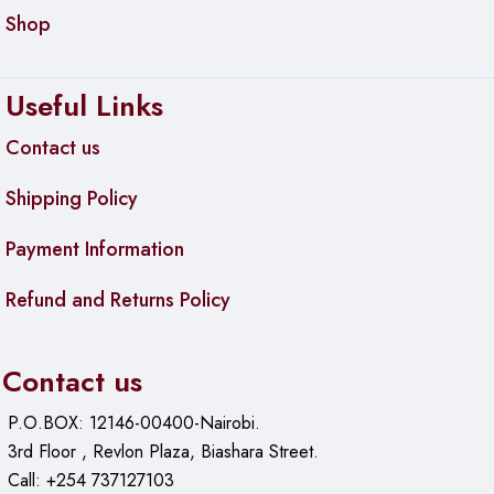
Shop
Useful Links
Contact us
Shipping Policy
Payment Information
Refund and Returns Policy
Contact us
P.O.BOX: 12146-00400-Nairobi.
3rd Floor , Revlon Plaza, Biashara Street.
Call: +254 737127103