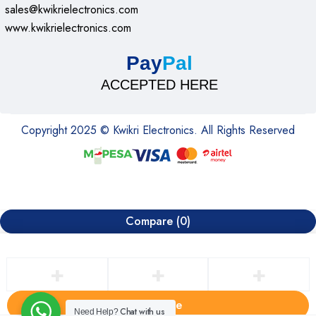
sales@kwikrielectronics.com
www.kwikrielectronics.com
Pay
Pal
ACCEPTED HERE
Copyright 2025 © Kwikri Electronics. All Rights Reserved
Compare
(0)
Compare
Chat with us
Need Help?