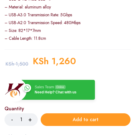
– Material: aluminum alloy
– USB-A3.0 Transmission Rate: 5Gbps
– USB-A2.0 Transmission Speed: 480Mbps
– Size: 82*17*7mm
– Cable Length: 11.8cm
KSh
1,260
KSh
1,500
Sales Team
Online
Need Help? Chat with us
Quantity
Add to cart