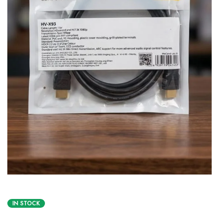
IN STOCK