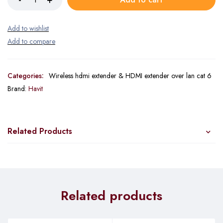
Categories:
Wireless hdmi extender & HDMI extender over lan cat 6
Brand:
Havit
Related Products
Related products