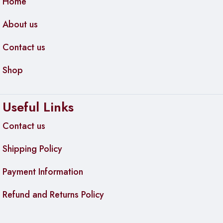
Home
About us
Contact us
Shop
Useful Links
Contact us
Shipping Policy
Payment Information
Refund and Returns Policy