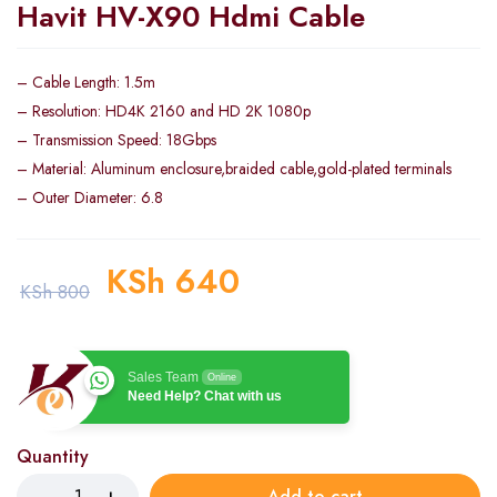
Havit HV-X90 Hdmi Cable
– Cable Length: 1.5m
– Resolution: HD4K 2160 and HD 2K 1080p
– Transmission Speed: 18Gbps
– Material: Aluminum enclosure,braided cable,gold-plated terminals
– Outer Diameter: 6.8
KSh
640
KSh
800
Sales Team
Online
Need Help? Chat with us
Quantity
Add to cart