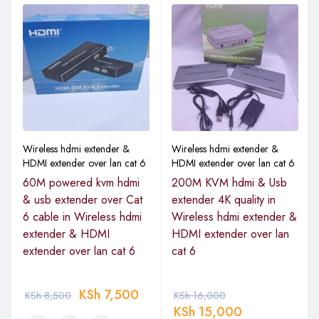
Wireless hdmi extender &
Wireless hdmi extender &
HDMI extender over lan cat 6
HDMI extender over lan cat 6
60M powered kvm hdmi
200M KVM hdmi & Usb
& usb extender over Cat
extender 4K quality in
6 cable in Wireless hdmi
Wireless hdmi extender &
extender & HDMI
HDMI extender over lan
extender over lan cat 6
cat 6
KSh
7,500
KSh
8,500
KSh
16,000
KSh
15,000