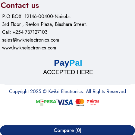
Contact us
P.O.BOX: 12146-00400-Nairobi.
3rd Floor , Revlon Plaza, Biashara Street.
Call: +254 737127103
sales@kwikrielectronics.com
www.kwikrielectronics.com
Pay
Pal
ACCEPTED HERE
Copyright 2025 © Kwikri Electronics. All Rights Reserved
Compare
(0)