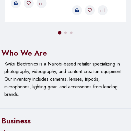
Who We Are
Kwikri Electronics is a Nairobi-based retailer specializing in
photography, videography, and content creation equipment.
Our
inventory includes cameras, lenses, tripods,
microphones, lighting gear, and accessories from leading
brands.
Business