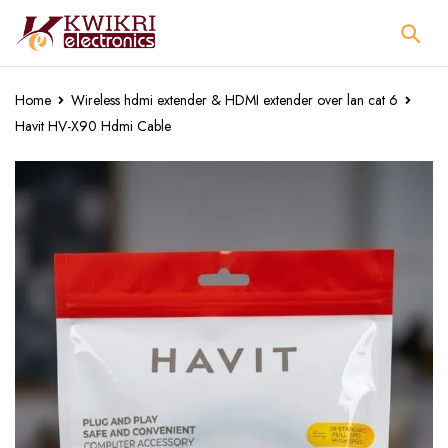
Home
Wireless hdmi extender & HDMI extender over lan cat 6
Havit HV-X90 Hdmi Cable