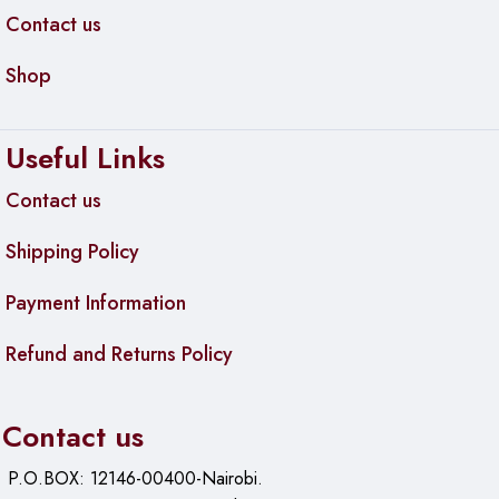
Contact us
Shop
Useful Links
Contact us
Shipping Policy
Payment Information
Refund and Returns Policy
Contact us
P.O.BOX: 12146-00400-Nairobi.