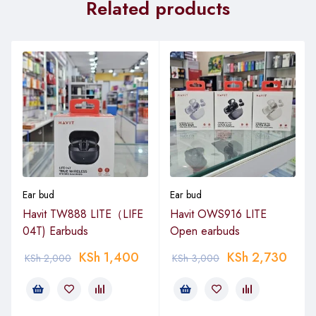
Related products
Ear bud
Ear bud
Havit TW888 LITE（LIFE
Havit OWS916 LITE
04T) Earbuds
Open earbuds
KSh
1,400
KSh
2,730
KSh
2,000
KSh
3,000