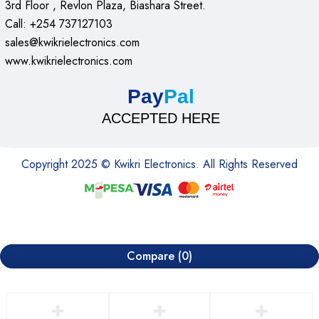
3rd Floor , Revlon Plaza, Biashara Street.
Call: +254 737127103
sales@kwikrielectronics.com
www.kwikrielectronics.com
Pay
Pal
ACCEPTED HERE
Copyright 2025 © Kwikri Electronics. All Rights Reserved
Compare
(0)