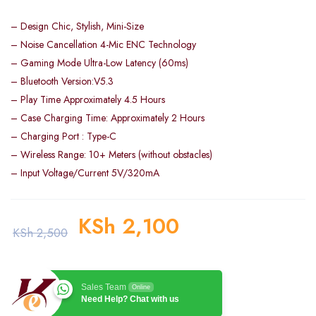
– Design Chic, Stylish, Mini-Size
– Noise Cancellation 4-Mic ENC Technology
– Gaming Mode Ultra-Low Latency (60ms)
– Bluetooth Version:V5.3
– Play Time Approximately 4.5 Hours
– Case Charging Time: Approximately 2 Hours
– Charging Port : Type-C
– Wireless Range: 10+ Meters (without obstacles)
– Input Voltage/Current 5V/320mA
KSh
2,100
KSh
2,500
Sales Team
Online
Need Help? Chat with us