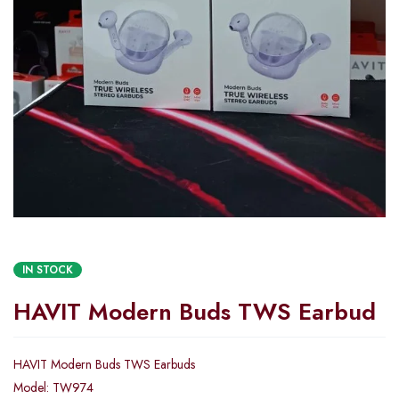
IN STOCK
HAVIT Modern Buds TWS Earbud
HAVIT Modern Buds TWS Earbuds
Model: TW974