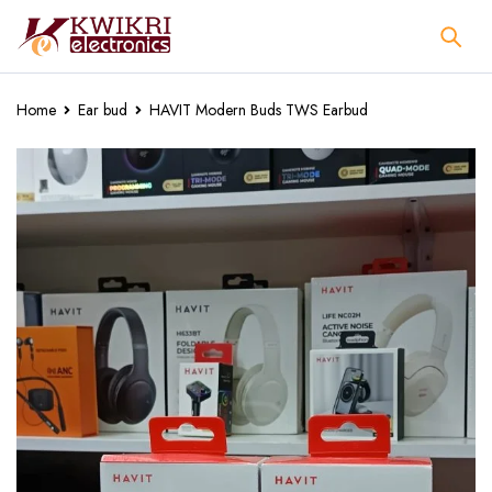
Home
Ear bud
HAVIT Modern Buds TWS Earbud