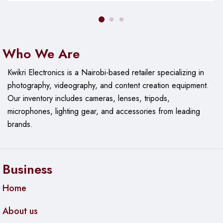
Who We Are
Kwikri Electronics is a Nairobi-based retailer specializing in
photography, videography, and content creation equipment.
Our
inventory includes cameras, lenses, tripods,
microphones, lighting gear, and accessories from leading
brands.
Business
Home
About us