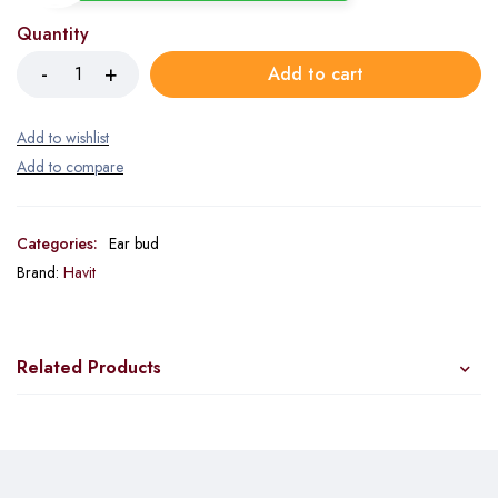
Quantity
Add to cart
Categories:
Ear bud
Brand:
Havit
Related Products