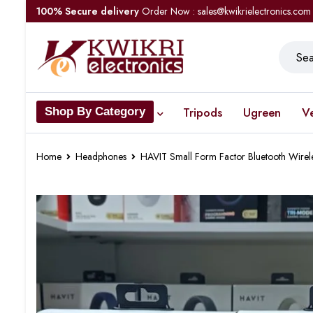
100% Secure delivery
Order Now : sales@kwikrielectronics.com
Tripods
Ugreen
V
Shop By Category
Home
Headphones
HAVIT Small Form Factor Bluetooth Wirel