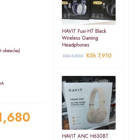
HAVIT Fuxi-H7 Black
Wireless Gaming
Headphones
 obstacles)
KSh
7,910
KSh
8,500
mA
1,680
HAVIT ANC H630BT