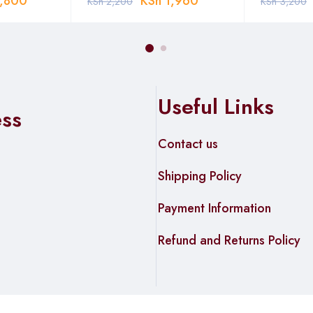
,800
KSh
1,960
KSh
2,200
KSh
3,200
Useful Links
ess
Contact us
Shipping Policy
Payment Information
Refund and Returns Policy