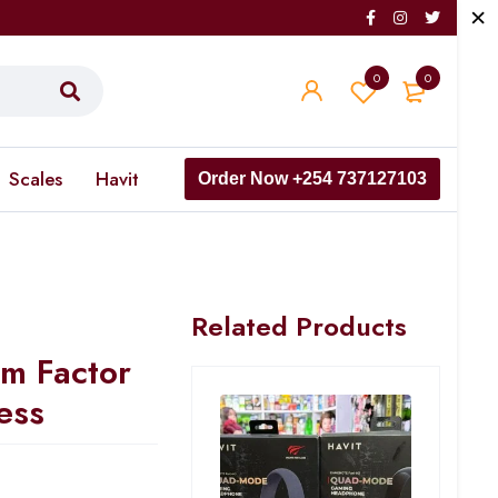
0
0
Scales
Havit
Order Now +254 737127103
Related Products
m Factor
ess