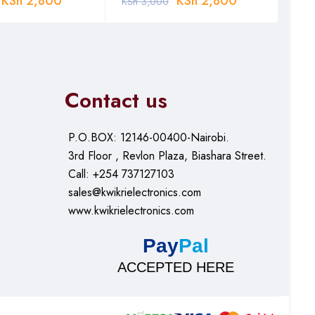
KSh
2,800
KSh
2,800
KSh
3,000
KSh
Contact us
P.O.BOX: 12146-00400-Nairobi.
3rd Floor , Revlon Plaza, Biashara Street.
Call: +254 737127103
sales@kwikrielectronics.com
www.kwikrielectronics.com
Pay
Pal
ACCEPTED HERE