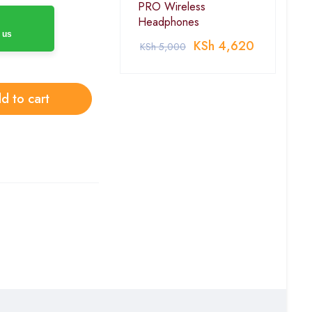
PRO Wireless
Headphones
 us
KSh
4,620
KSh
5,000
d to cart