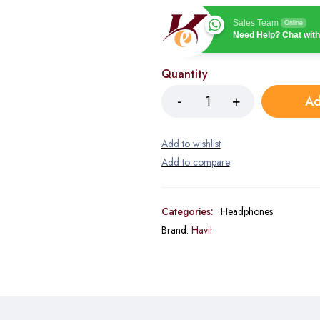
Sales Team
Online
Need Help? Chat with
Quantity
Ad
Categories:
Headphones
Brand:
Havit