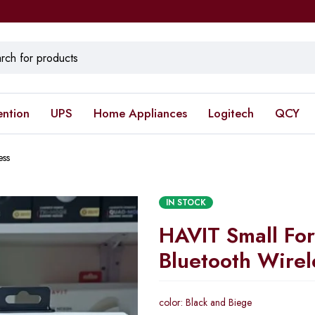
ention
UPS
Home Appliances
Logitech
QCY
ess
IN STOCK
HAVIT Small For
Bluetooth Wirel
color: Black and Biege