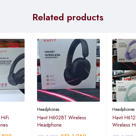
Related products
Headphones
Headphones
HiFi
Havit H602BT Wireless
Havit H612
ones
Headphone
Wireless 