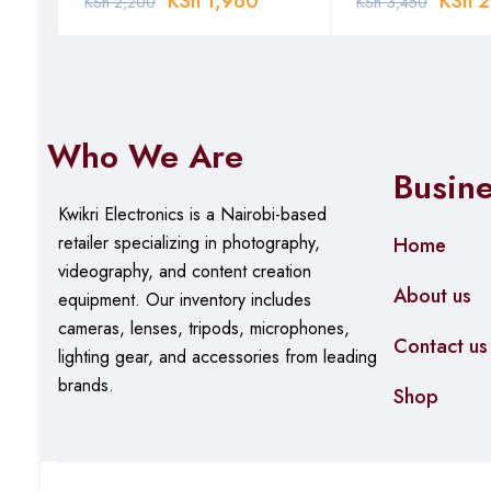
KSh
1,960
KSh
2
KSh
2,200
KSh
3,450
Who We Are
Busin
Kwikri Electronics is a Nairobi-based
retailer specializing in photography,
Home
videography, and content creation
About us
equipment.
Our
inventory includes
cameras, lenses, tripods, microphones,
Contact us
lighting gear, and accessories from leading
brands.
Shop