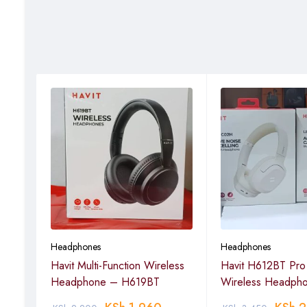
Headphones
Headphones
Havit Multi-Function Wireless
Havit H612BT Pro 
Headphone – H619BT
Wireless Headph