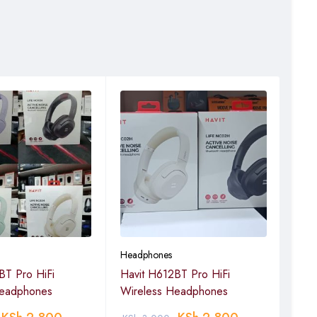
Headphones
Head
BT Pro HiFi
Havit H612BT Pro HiFi
HAVI
Headphones
Wireless Headphones
Blue