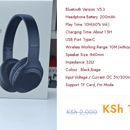
Bluetooth Version: V5.3
Headphone Battery: 200mAh
Play Time: 10H(60% Vol.)
Charging Time: About 1.5H
USB Port: Type-C
Wireless Working Range: 10M (without
Speaker Size: Φ40mm
Impedance: 32Ω
Colour : Black,Biege
Input Voltage / Current: DC 5V/300
Support: TF Card, Fm Mode
KSh
KSh
2,000