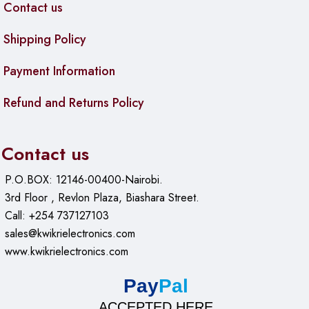
Contact us
Shipping Policy
Payment Information
Refund and Returns Policy
Contact us
P.O.BOX: 12146-00400-Nairobi.
3rd Floor , Revlon Plaza, Biashara Street.
Call: +254 737127103
sales@kwikrielectronics.com
www.kwikrielectronics.com
Pay
Pal
ACCEPTED HERE