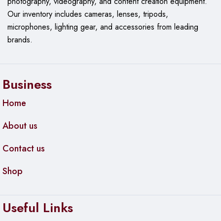
photography, videography, and content creation equipment.
Our
inventory includes cameras, lenses, tripods,
microphones, lighting gear, and accessories from leading
brands.
Business
Home
About us
Contact us
Shop
Useful Links