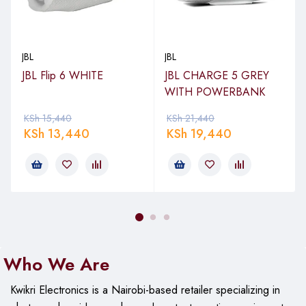
JBL
JBL
JBL Flip 6 WHITE
JBL CHARGE 5 GREY
WITH POWERBANK
KSh
15,440
KSh
21,440
KSh
13,440
KSh
19,440
Who We Are
Kwikri Electronics is a Nairobi-based retailer specializing in