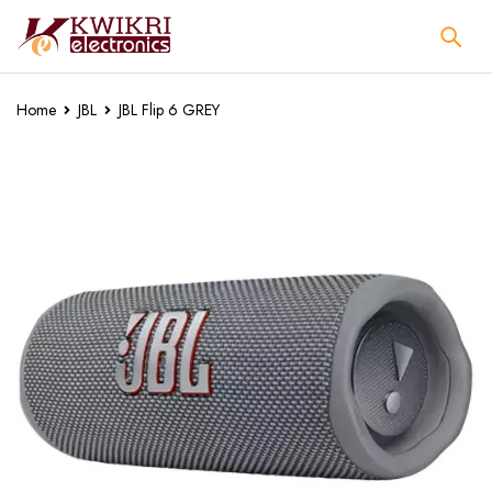
Home
JBL
JBL Flip 6 GREY