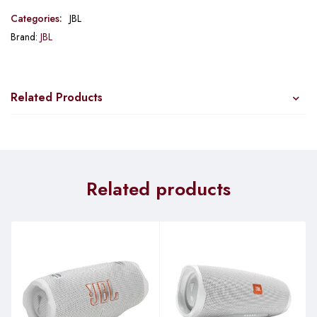
Categories:
JBL
Brand:
JBL
Related Products
Related products