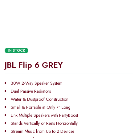
IN STOCK
JBL Flip 6 GREY
30W 2-Way Speaker System
Dual Passive Radiators
Water & Dustproof Construction
Small & Portable at Only 7″ Long
Link Multiple Speakers with PartyBoost
Stands Vertically or Rests Horizontally
Stream Music from Up to 2 Devices