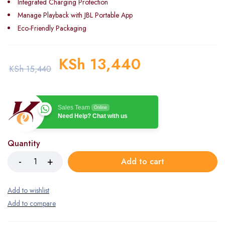
Integrated Charging Protection
Manage Playback with JBL Portable App
Eco-Friendly Packaging
KSh
13,440
KSh
15,440
Sales Team
Online
Need Help? Chat with us
Quantity
Add to cart