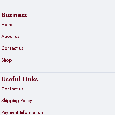
Business
Home
About us
Contact us
Shop
Useful Links
Contact us
Shipping Policy
Payment Information