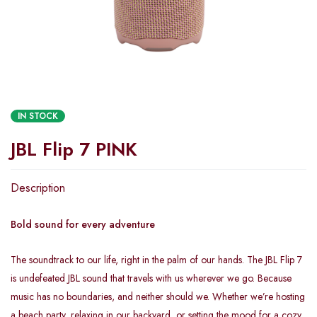
IN STOCK
JBL Flip 7 PINK
Description
Bold sound for every adventure
The soundtrack to our life, right in the palm of our hands. The JBL Flip 7
is undefeated JBL sound that travels with us wherever we go. Because
music has no boundaries, and neither should we. Whether we’re hosting
a beach party, relaxing in our backyard, or setting the mood for a cozy