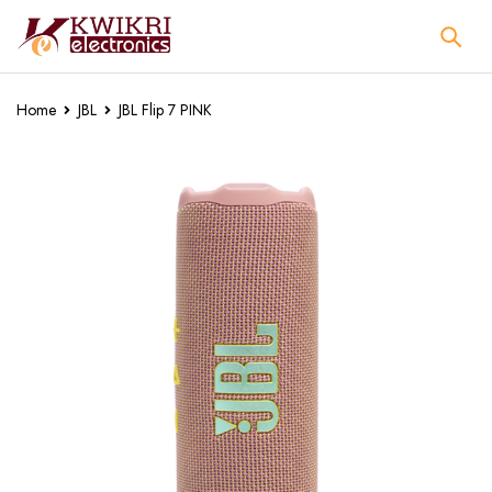
Home
JBL
JBL Flip 7 PINK