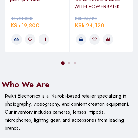
WITH POWERBANK
KSh
21,800
KSh
26,120
KSh
19,800
KSh
24,120
Who We Are
Kwikri Electronics is a Nairobi-based retailer specializing in
photography, videography, and content creation equipment.
Our
inventory includes cameras, lenses, tripods,
microphones, lighting gear, and accessories from leading
brands.