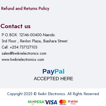
Refund and Returns Policy
Contact us
P.O.BOX: 12146-00400-Nairobi.
3rd Floor , Revlon Plaza, Biashara Street.
Call: +254 737127103
sales@kwikrielectronics.com
www.kwikrielectronics.com
Pay
Pal
ACCEPTED HERE
Copyright 2025 © Kwikri Electronics. All Rights Reserved