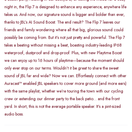
night in, the Flip 7 is designed to enhance any experience, anywhere life
takes us. And now, our signature sound is bigger and bolder than ever,
thanks to JBL’s AI Sound Boost. The end result? The Flip 7 leaves our
friends and family wondering where all that big, glorious sound could
possibly be coming from. But it’s not just pretty and powerful. The Flip 7
takes a beating without missing a beat, boasting industry-leading IP68
waterproof, dustproof and drop-proof. Plus, with new Playtime Boost
we can enjoy up to 16 hours of playtime—because the moment should
only ever stop on our terms. Wouldn’t it be great to share the sweet
sound of JBL far and wide? Now we can. Effortlessly connect with other
Auracast™ enabled JBL speakers to cover more ground (and more ears)
with the same playlist, whether we’re touring the town with our cycling
crew or extending our dinner party to the back patio… and the front
yard. In short, this is not the average portable speaker. It’s a pint-sized
audio boss.