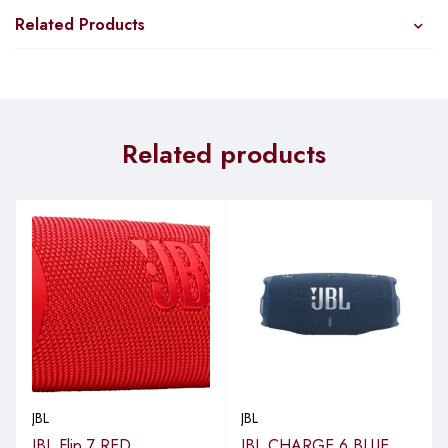
Related Products
Related products
JBL
JBL
JBL Flip 7 RED
JBL CHARGE 6 BLUE