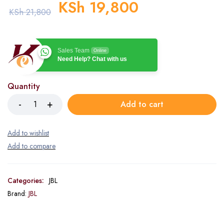
KSh
19,800
KSh
21,800
Sales Team
Online
Need Help? Chat with us
Quantity
Add to cart
Categories:
JBL
Brand:
JBL