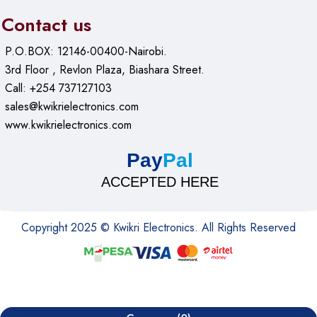
Contact us
Benefits of the JMARY KT255 &
P.O.BOX: 12146-00400-Nairobi.
NB36
3rd Floor , Revlon Plaza, Biashara Street.
Call: +254 737127103
Ideal for Professionals and Beginners
sales@kwikrielectronics.com
www.kwikrielectronics.com
Whether you’re a seasoned photographer or just starting, it
offers user-friendly features and professional-grade stability
Pay
Pal
to enhance your shooting experience.
ACCEPTED HERE
Smooth and Effortless Adjustments
Copyright 2025 © Kwikri Electronics. All Rights Reserved
Thanks to its advanced ball head and secure locking
mechanism, adjusting it is smooth and effortless, allowing for
precise compositions and creative freedom.
Durable for Long-Term Use