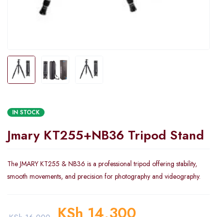
IN STOCK
Jmary KT255+NB36 Tripod Stand
The JMARY KT255 & NB36 is a professional tripod offering stability,
smooth movements, and precision for photography and videography.
KSh
14,300