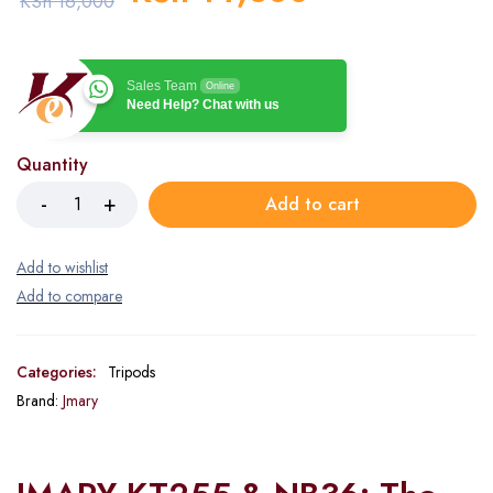
KSh
16,000
Sales Team
Online
Need Help? Chat with us
Quantity
Add to cart
Categories:
Tripods
Brand:
Jmary