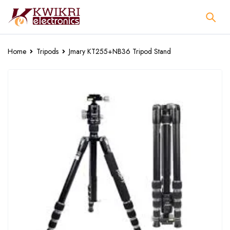
Home
Tripods
Jmary KT255+NB36 Tripod Stand