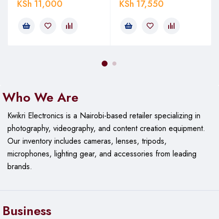
capability enables seamless panoramic shots and effortless
KSh
11,000
KSh
17,550
adjustments.
Quick-Release Plate
Equipped with a quick-release plate, it allows for fast camera
mounting and dismounting, ensuring you never miss a
moment.
Who We Are
Key Features of the JMARY KT255
Kwikri Electronics is a Nairobi-based retailer specializing in
& NB36
photography, videography, and content creation equipment.
Our
inventory includes cameras, lenses, tripods,
microphones, lighting gear, and accessories from leading
Adjustable Height and Versatility
brands.
It offers adjustable height settings, making it suitable for
various shooting angles and compositions. Whether you’re
shooting at a low angle or need maximum height, this tripod
Business
adapts to your needs.