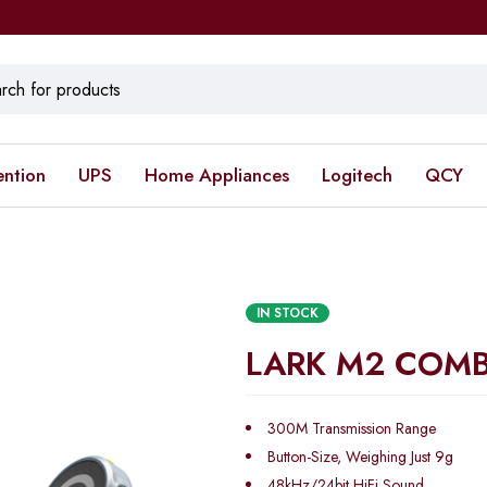
ention
UPS
Home Appliances
Logitech
QCY
IN STOCK
LARK M2 COM
300M Transmission Range
Button-Size, Weighing Just 9g
48kHz/24bit HiFi Sound