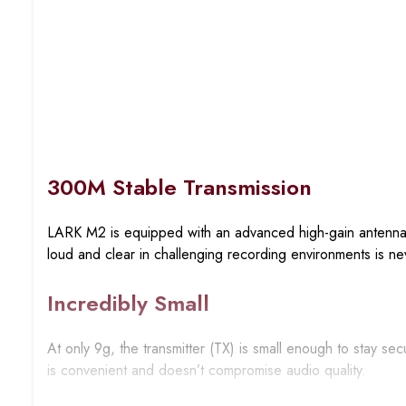
300M Stable Transmission
LARK M2 is equipped with an advanced high-gain antenna f
loud and clear in challenging recording environments is ne
Incredibly Small
At only 9g, the transmitter (TX) is small enough to stay se
is convenient and doesn’t compromise audio quality.