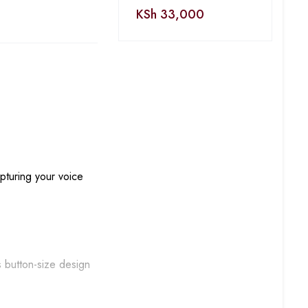
KSh
33,000
pturing your voice
s button-size design