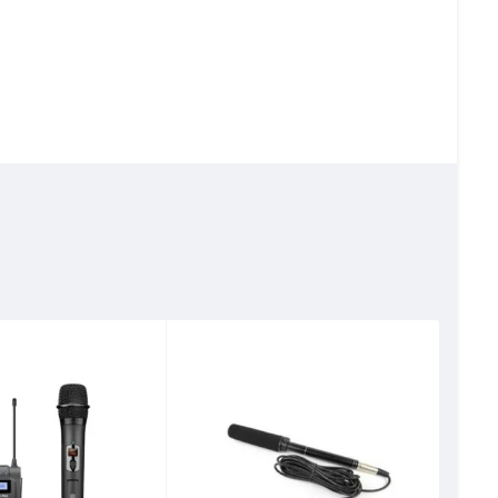
 delivering an
 handle up to 115dB
g original voices