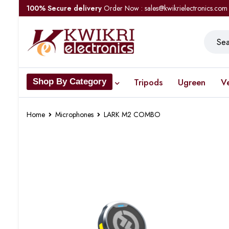
100% Secure delivery
Order Now : sales@kwikrielectronics.com
Tripods
Ugreen
V
Shop By Category
Home
Microphones
LARK M2 COMBO