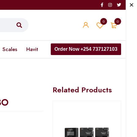
0
0
Scales
Havit
Order Now +254 737127103
Related Products
BO