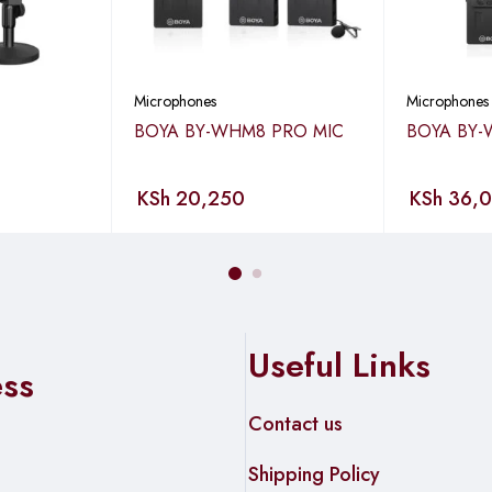
ows you to remotely control your phone to start or stop video reco
ts in time.
Microphones
Microphones
BOYA BY-WHM8 PRO MIC
BOYA BY-
to deal with any complex setup procedures.
KSh
20,250
KSh
36,
Useful Links
m) for LOS/200ft (60m) for NLOS Camera Version: Up to 1000ft 
ess
Contact us
Shipping Policy