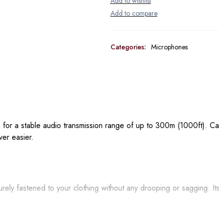
Categories:
Microphones
or a stable audio transmission range of up to 300m (1000ft). Ca
ver easier.
curely fastened to your clothing without any drooping or sagging. It