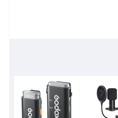
40 Hours Long Battery Life
Record for up to 10 hours on a single TX charge. The porta
impressive total battery life of approximately 40 hours fo
48 kHz/24-bit High Fidelity Audio
The LARK M2 wireless microphone captures sound with acc
SPL, ideal for high-pitched environments.
Precise Noise Cancellation Captur
LARK M2 uses Environmental Noise Cancellation (ENC) tech
with crystal clear clarity and full-toned richness.
Phone Shutter Control