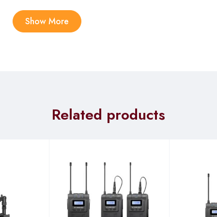
Show More
ble case efficiently charges the whole set in less than 1.5 hours,
r camera version and 30 hours for mobile version.
uracy using 48kHz/24-bit sample rate and bit rate. The mic can
Related products
e Your True Sound
nology to precisely minimize noise across frequencies, preservin