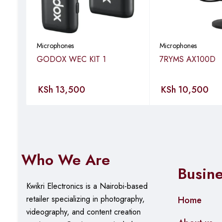
Pressing the Noise-Cancellation button twice on the TX all
photos. This feature allows you to capture important momen
Auto Pairing Out of Box
Microphones
Microphones
GODOX WEC KIT 1
7RYMS AX100D
LARK M2 is pre-paired at the factory, so you won’t have 
Specifications
KSh
13,500
KSh
10,500
Mic Sensitivity: -37 dBV ± 2dB @ 1 KHz, 94dB SPL
Wireless Modulation Mode: GFSK 2 Mbps
Who We Are
Transmission Range: Mobile Version: Up to 1000ft (300
Busin
(40m) for NLOS
Kwikri Electronics is a Nairobi-based
Mic Polar Pattern: Omnidirectional
retailer specializing in photography,
Home
videography, and content creation