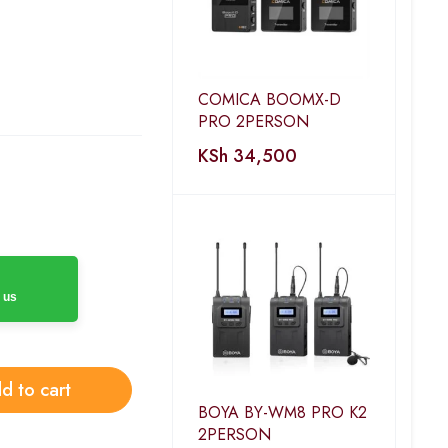
COMICA BOOMX-D
PRO 2PERSON
KSh
34,500
 us
d to cart
BOYA BY-WM8 PRO K2
2PERSON