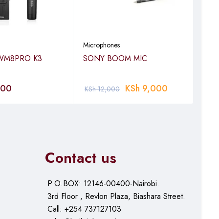
rding or take
Microphones
Micr
WM8PRO K3
SONY BOOM MIC
GOD
DO
000
KSh
9,000
KS
KSh
12,000
Contact us
(300m) for LOS/130ft
P.O.BOX: 12146-00400-Nairobi.
3rd Floor , Revlon Plaza, Biashara Street.
Call: +254 737127103