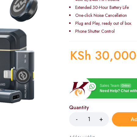
Extended 30-Hour Battery Life
One-click Noise Cancellation
Plug and Play, ready out of box.
Phone Shutter Control
KSh
30,000
Sales Team
Online
Need Help? Chat with
Quantity
Ad