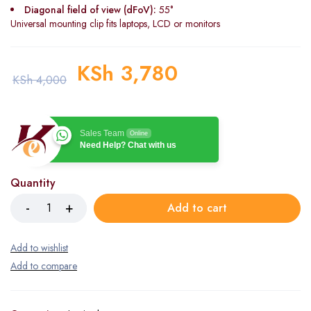
Diagonal field of view (dFoV):
55°
Universal mounting clip fits laptops, LCD or monitors
KSh
3,780
KSh
4,000
Sales Team
Online
Need Help? Chat with us
Quantity
Add to cart