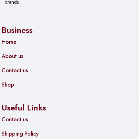
Bus-powered
brands.
Requirements
Cable Length
5′ / 1.52 m
Business
Home
About us
Contact us
Shop
Useful Links
Contact us
Shipping Policy