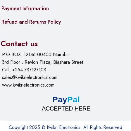
Payment Information
Refund and Returns Policy
Contact us
P.O.BOX: 12146-00400-Nairobi.
3rd Floor , Revlon Plaza, Biashara Street.
Call: +254 737127103
sales@kwikrielectronics.com
www.kwikrielectronics.com
Pay
Pal
ACCEPTED HERE
Copyright 2025 © Kwikri Electronics. All Rights Reserved