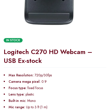
IN STOCK
Logitech C270 HD Webcam –
USB Ex-stock
Max Resolution:
720p/30fps
Camera mega pixel:
0.9
Focus type:
fixed focus
Lens type:
plastic
Built-in mic:
Mono
Mic range:
Up to 3 ft (1 m)