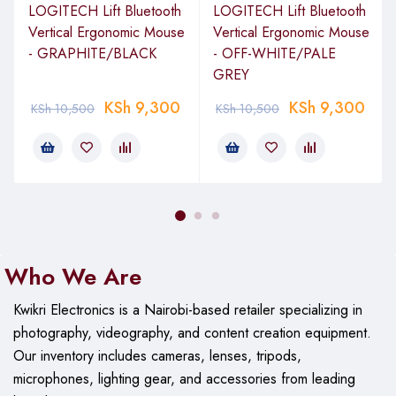
LOGITECH Lift Bluetooth
LOGITECH Lift Bluetooth
Frame Rate
Not specified by the manufacturer
Vertical Ergonomic Mouse
Vertical Ergonomic Mouse
- GRAPHITE/BLACK
- OFF-WHITE/PALE
Microphone
Built-in with RightSound technology
GREY
General
KSh
9,300
KSh
9,300
KSh
10,500
KSh
10,500
Connector
USB 2.0 cable
Windows XP (SP2 or higher)
Windows Vista or Windows 7 (32-
bit or 64
–
bit) 1GHz 512MB RAM or
more 200MB hard drive space
Internet connection USB 1.1 port
System
(2.0 recommended)
For HD 720p
Who We Are
Requirements
video calling and recording:
2.4GHz
Intel Core2 Duo 2GB RAM 200MB
Kwikri Electronics is a Nairobi-based retailer specializing in
hard drive space USB 2.0 port
photography, videography, and content creation equipment.
1Mbps upload speed or higher
1280 x 720 screen resolution
Our
inventory includes cameras, lenses, tripods,
microphones, lighting gear, and accessories from leading
Power