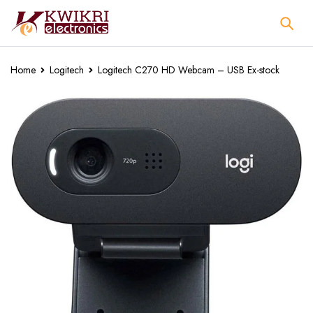
Home
Logitech
Logitech C270 HD Webcam – USB Ex-stock