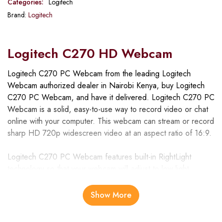
Categories:
Logitech
Brand:
Logitech
Logitech C270 HD Webcam
Logitech C270 PC Webcam from the leading Logitech
Webcam authorized dealer in Nairobi Kenya, buy Logitech
C270 PC Webcam, and have it delivered. Logitech C270 PC
Webcam is a solid, easy-to-use way to record video or chat
online with your computer. This webcam can stream or record
sharp HD 720p widescreen video at an aspect ratio of 16:9.
Logitech C270 PC Webcam features built-in RightLight
technology so that your webcam will adjust to low light
conditions. . Making it great for video calls or IM chatting, the
webcam has a built-in microphone with RightSound
Show More
technology that neutralizes acoustic noise in your background
so your conversations sound clear and natural.