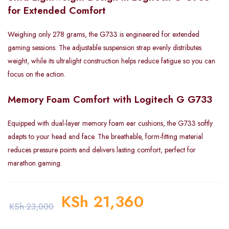
for Extended Comfort
Weighing only 278 grams, the G733 is engineered for extended
gaming sessions. The adjustable suspension strap evenly distributes
weight, while its ultralight construction helps reduce fatigue so you can
focus on the action.
Memory Foam Comfort with Logitech G G733
Equipped with dual-layer memory foam ear cushions, the G733 softly
adapts to your head and face. The breathable, form-fitting material
reduces pressure points and delivers lasting comfort, perfect for
marathon gaming.
KSh
21,360
KSh
23,000