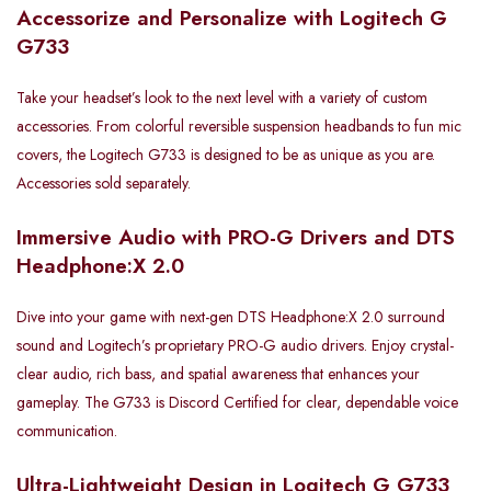
Accessorize and Personalize with Logitech G
G733
Take your headset’s look to the next level with a variety of custom
accessories. From colorful reversible suspension headbands to fun mic
covers, the Logitech G733 is designed to be as unique as you are.
Accessories sold separately.
Immersive Audio with PRO-G Drivers and DTS
Headphone:X 2.0
Dive into your game with next-gen DTS Headphone:X 2.0 surround
sound and Logitech’s proprietary PRO-G audio drivers. Enjoy crystal-
clear audio, rich bass, and spatial awareness that enhances your
gameplay. The G733 is Discord Certified for clear, dependable voice
communication.
Ultra-Lightweight Design in Logitech G G733