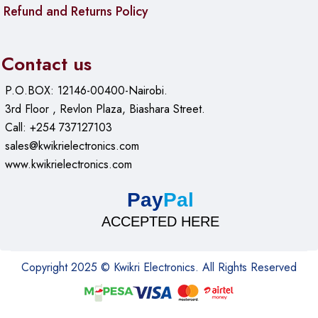
Refund and Returns Policy
Contact us
P.O.BOX: 12146-00400-Nairobi.
3rd Floor , Revlon Plaza, Biashara Street.
Call: +254 737127103
sales@kwikrielectronics.com
www.kwikrielectronics.com
Pay
Pal
ACCEPTED HERE
Copyright 2025 © Kwikri Electronics. All Rights Reserved