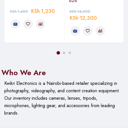
B2B
KSh
1,230
KSh
1,400
KSh
14,000
KSh
12,300
Who We Are
Kwikri Electronics is a Nairobi-based retailer specializing in
photography, videography, and content creation equipment.
Our
inventory includes cameras, lenses, tripods,
microphones, lighting gear, and accessories from leading
brands.