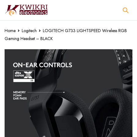
Home
Logitech
LOGITECH G733 LIGHTSPEED Wireless RGB
Gaming Headset – BLACK