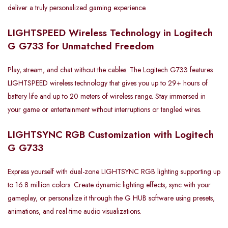
deliver a truly personalized gaming experience.
LIGHTSPEED Wireless Technology in Logitech
G G733 for Unmatched Freedom
Play, stream, and chat without the cables. The Logitech G733 features
LIGHTSPEED wireless technology that gives you up to 29+ hours of
battery life and up to 20 meters of wireless range. Stay immersed in
your game or entertainment without interruptions or tangled wires.
LIGHTSYNC RGB Customization with Logitech
G G733
Express yourself with dual-zone LIGHTSYNC RGB lighting supporting up
to 16.8 million colors. Create dynamic lighting effects, sync with your
gameplay, or personalize it through the G HUB software using presets,
animations, and real-time audio visualizations.