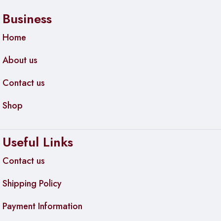
Business
Home
About us
Contact us
Shop
Useful Links
Contact us
Shipping Policy
Payment Information