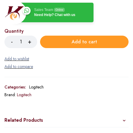
Sales Team
Online
Need Help? Chat with us
Quantity
Add to cart
Categories:
Logitech
Brand:
Logitech
Related Products