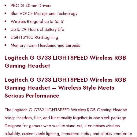
PRO-G 40mm Drivers
Blue VO!CE Microphone Technology
Wireless Range of up to 65.6′
Up to 29 Hours of Battery Life
LIGHTSYNC RGB Lighting
Memory Foam Headband and Earpads
Logitech G G733 LIGHTSPEED Wireless RGB
Gaming Headset
Logitech G G733 LIGHTSPEED Wireless RGB
Gaming Headset – Wireless Style Meets
Serious Performance
The Logitech G G733 LIGHTSPEED Wireless RGB Gaming Headset
brings freedom, flair, and functionality together in one sleek package.
Designed for gamers who want to stand out, it combines wireless
reliability, customizable lighting, immersive audio, and all-day comfort to