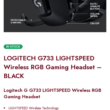
IN STOCK
LOGITECH G733 LIGHTSPEED
Wireless RGB Gaming Headset –
BLACK
Logitech G G733 LIGHTSPEED Wireless RGB
Gaming Headset
LIGHTSPEED Wireless Technology