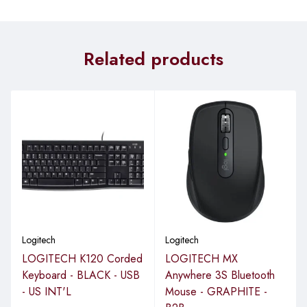
Related products
Logitech
Logitech
LOGITECH K120 Corded
LOGITECH MX
Keyboard - BLACK - USB
Anywhere 3S Bluetooth
- US INT'L
Mouse - GRAPHITE -