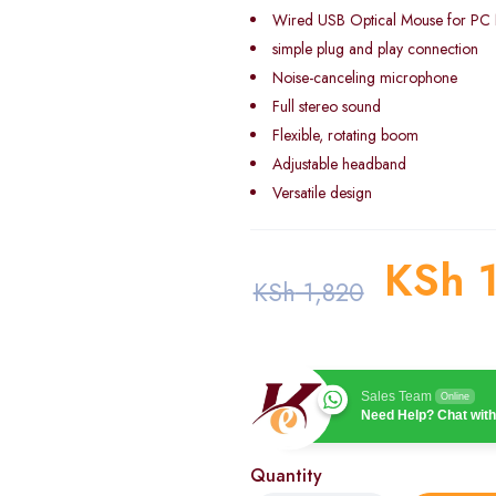
Wired USB Optical Mouse for PC
simple plug and play connection
Noise-canceling microphone
Full stereo sound
Flexible, rotating boom
Adjustable headband
Versatile design
KSh
1
KSh
1,820
Sales Team
Online
Need Help? Chat with
Quantity