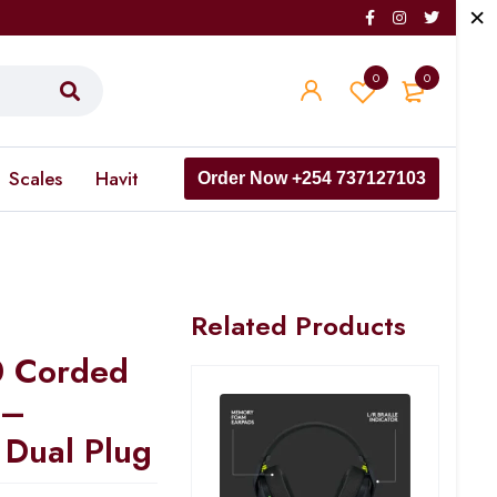
0
0
Scales
Havit
Order Now +254 737127103
Related Products
 Corded
 –
Dual Plug