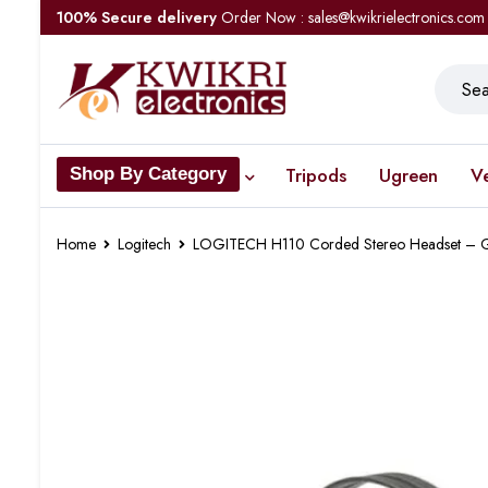
100% Secure delivery
Order Now : sales@kwikrielectronics.com
Tripods
Ugreen
V
Shop By Category
Home
Logitech
LOGITECH H110 Corded Stereo Headset – G