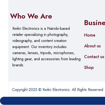
Who We Are
Busin
Kwikri Electronics is a Nairobi-based
retailer specializing in photography,
Home
videography, and content creation
About us
equipment.
Our
inventory includes
cameras, lenses, tripods, microphones,
Contact us
lighting gear, and accessories from leading
brands.
Shop
Copyright 2025 © Kwikri Electronics. All Rights Reserved