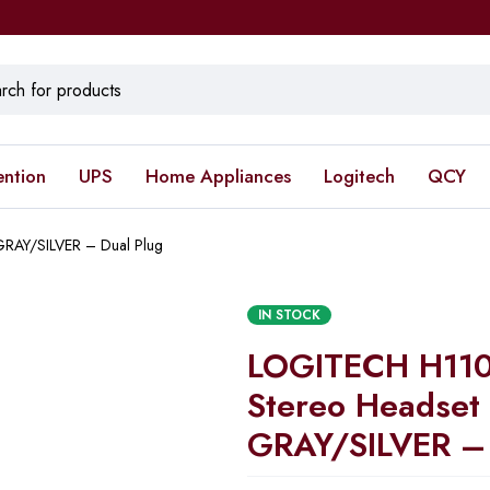
ention
UPS
Home Appliances
Logitech
QCY
RAY/SILVER – Dual Plug
IN STOCK
LOGITECH H110
Stereo Headset
GRAY/SILVER – 