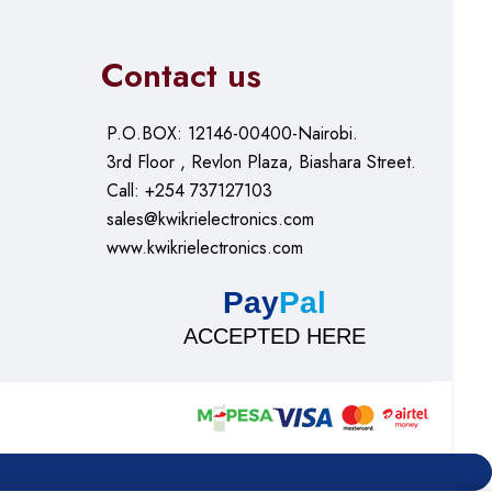
Contact us
P.O.BOX: 12146-00400-Nairobi.
3rd Floor , Revlon Plaza, Biashara Street.
Call: +254 737127103
sales@kwikrielectronics.com
www.kwikrielectronics.com
Pay
Pal
ACCEPTED HERE