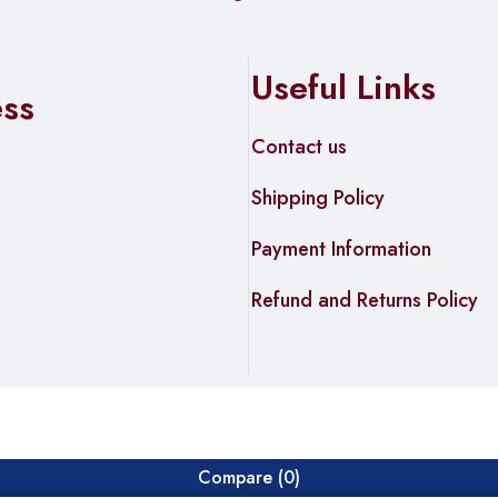
Useful Links
ess
Contact us
Shipping Policy
Payment Information
Refund and Returns Policy
Compare
(0)