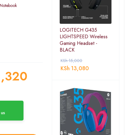
 Notebook
LOGITECH G435
LIGHTSPEED Wireless
Gaming Headset -
BLACK
KSh
15,000
KSh
13,080
,320
 us