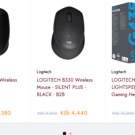
Logitech
Logitech
ireless
LOGITECH B330 Wireless
LOGITECH
Mouse - SILENT PLUS -
LIGHTSPEE
BLACK - B2B
Gaming He
,380
KSh
4,440
KSh
5,500
KSh
15,000