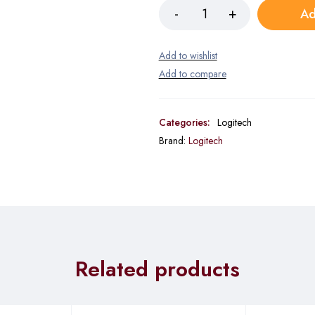
Ad
Categories:
Logitech
Brand:
Logitech
Related products