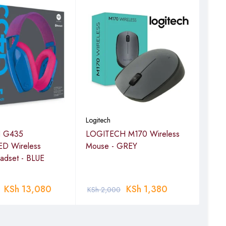
Logitech
Logi
 G435
LOGITECH M170 Wireless
LOG
D Wireless
Mouse - GREY
Mou
adset - BLUE
KSh
13,080
KSh
1,380
KSh
2,000
KSh