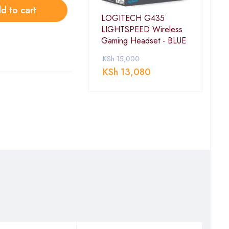
d to cart
LOGITECH G435
LIGHTSPEED Wireless
Gaming Headset - BLUE
KSh
15,000
KSh
13,080