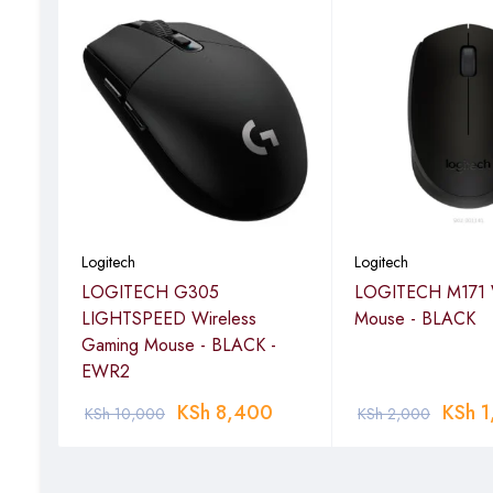
Logitech
Logitech
ss
LOGITECH G305
LOGITECH M171 W
LIGHTSPEED Wireless
Mouse - BLACK
Gaming Mouse - BLACK -
EWR2
KSh
8,400
KSh
1
KSh
10,000
KSh
2,000