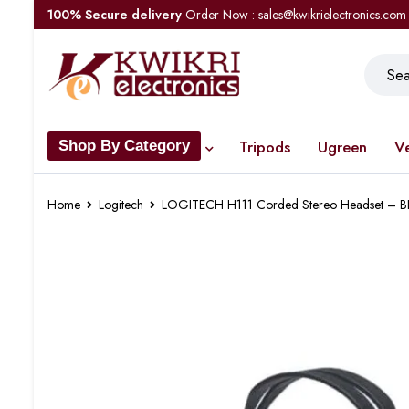
100% Secure delivery
Order Now : sales@kwikrielectronics.com
Tripods
Ugreen
V
Shop By Category
Home
Logitech
LOGITECH H111 Corded Stereo Headset – 