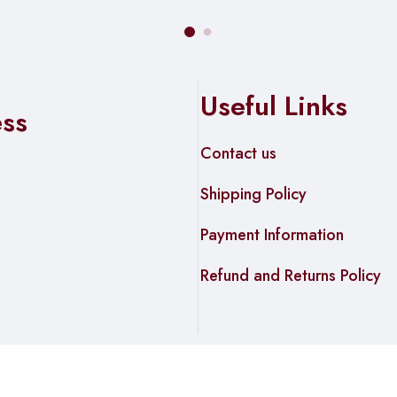
Useful Links
ess
Contact us
Shipping Policy
Payment Information
Refund and Returns Policy