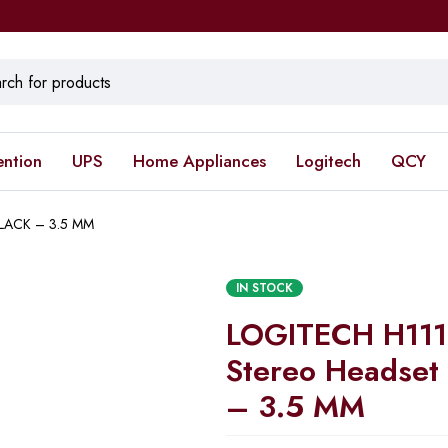
ention
UPS
Home Appliances
Logitech
QCY
BLACK – 3.5 MM
IN STOCK
LOGITECH H111
Stereo Headset
– 3.5 MM