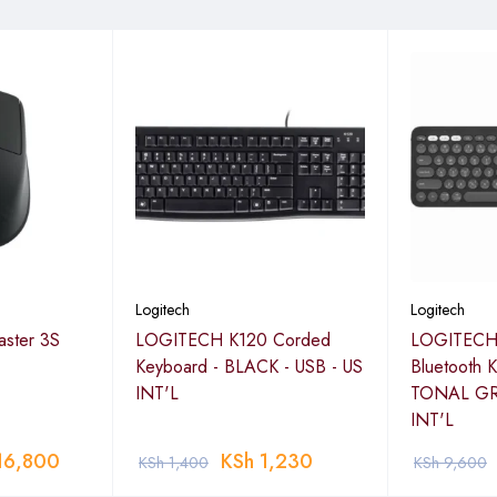
Logitech
Logitech
ster 3S
LOGITECH K120 Corded
LOGITECH 
Keyboard - BLACK - USB - US
Bluetooth 
INT'L
TONAL GR
INT'L
16,800
KSh
1,230
KSh
1,400
KSh
9,600