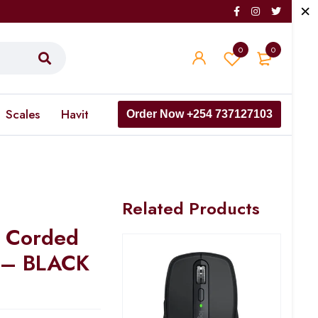
0
0
Scales
Havit
Order Now +254 737127103
Related Products
 Corded
 – BLACK