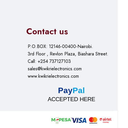
Contact us
P.O.BOX: 12146-00400-Nairobi.
3rd Floor , Revlon Plaza, Biashara Street.
Call: +254 737127103
sales@kwikrielectronics.com
www.kwikrielectronics.com
Pay
Pal
ACCEPTED HERE