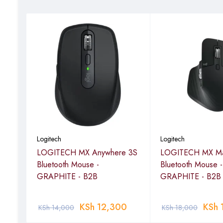
Logitech
Logitech
ss
LOGITECH MX Anywhere 3S
LOGITECH MX Ma
Bluetooth Mouse -
Bluetooth Mouse -
GRAPHITE - B2B
GRAPHITE - B2B
KSh
12,300
KSh
KSh
14,000
KSh
18,000