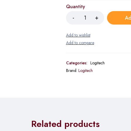
Quantity
Ad
Categories:
Logitech
Brand:
Logitech
Related products