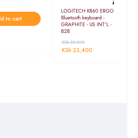
LOGITECH K860 ERGO
Bluetooth keyboard -
d to cart
GRAPHITE - US INT'L -
B2B
KSh
25,000
KSh
23,400