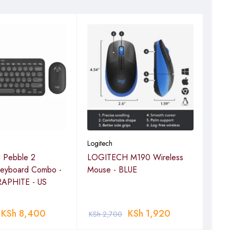
Logitech
Logi
Pebble 2
LOGITECH M190 Wireless
LOG
Keyboard Combo -
Mouse - BLUE
Mou
APHITE - US
KSh
8,400
KSh
1,920
KSh
2,700
KSh