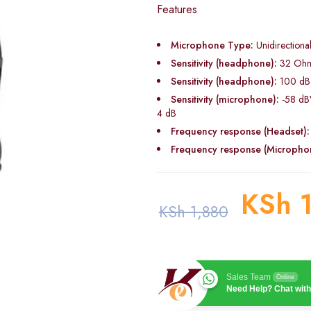
Features
Microphone Type:
Unidirectiona
Sensitivity (headphone):
32 Oh
Sensitivity (headphone):
100 dB
Sensitivity (microphone):
-58 dB
4 dB
Frequency response (Headset):
Frequency response (Micropho
KSh
1
KSh
1,880
Sales Team
Online
Need Help? Chat with