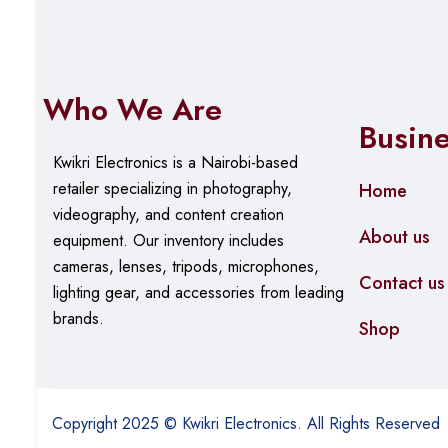
Who We Are
Busin
Kwikri Electronics is a Nairobi-based
retailer specializing in photography,
Home
videography, and content creation
About us
equipment.
Our
inventory includes
cameras, lenses, tripods, microphones,
Contact us
lighting gear, and accessories from leading
brands.
Shop
Copyright 2025 © Kwikri Electronics. All Rights Reserved