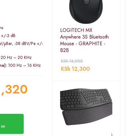
l
ms
LOGITECH MX
 +/-3 dB
Anywhere 3S Bluetooth
Mouse - GRAPHITE -
V/µBar, -38 dBV/Pa +/-
B2B
20 Hz – 20 KHz
KSh
14,000
ne):
100 Hz – 16 KHz
KSh
12,300
,320
 us