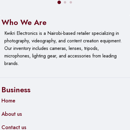
routing, firewall control, DHCP, NAT, VLAN support, and
basic quality of service (QoS), enabling tailored network
setup and management.
Who We Are
Compact and Vibrant Design
Kwikri Electronics is a Nairobi-based retailer specializing in
photography, videography, and content creation equipment.
Finished in a distinctive red color with a compact form factor,
Our
inventory includes cameras, lenses, tripods,
the router fits well in desktop or shelf placements and
microphones, lighting gear, and accessories from leading
integrates into both modern and traditional network
brands.
environments with ease.
Dual Wireless Antennas
Business
Built‑in or external antennas provide stable Wi‑Fi signal
coverage across the typical indoor range, making it suitable
Home
for residential and small office wireless access.
About us
Simple Setup and Management
Contact us