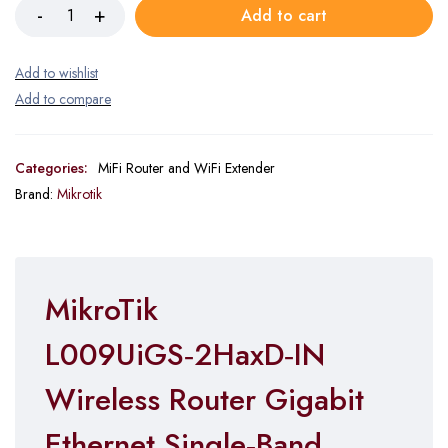
Add to cart
Categories:
MiFi Router and WiFi Extender
Brand:
Mikrotik
MikroTik
L009UiGS‑2HaxD‑IN
Wireless Router Gigabit
Ethernet Single‑Band