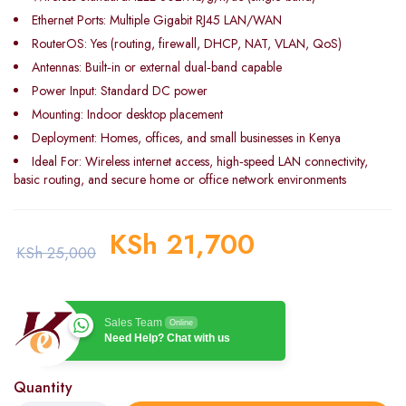
Ethernet Ports: Multiple Gigabit RJ45 LAN/WAN
RouterOS: Yes (routing, firewall, DHCP, NAT, VLAN, QoS)
Antennas: Built‑in or external dual‑band capable
Power Input: Standard DC power
Mounting: Indoor desktop placement
Deployment: Homes, offices, and small businesses in Kenya
Ideal For: Wireless internet access, high‑speed LAN connectivity,
basic routing, and secure home or office network environments
KSh
21,700
KSh
25,000
Sales Team
Online
Need Help? Chat with us
Quantity