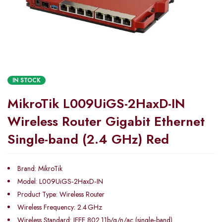
IN STOCK
MikroTik L009UiGS-2HaxD-IN
Wireless Router Gigabit Ethernet
Single-band (2.4 GHz) Red
Brand: MikroTik
Model: L009UiGS‑2HaxD‑IN
Product Type: Wireless Router
Wireless Frequency: 2.4 GHz
Wireless Standard: IEEE 802.11b/g/n/ac (single‑band)