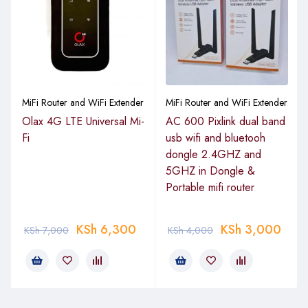
Single‑Band 2.4 GHz Wireless Access
Provides wireless connectivity on the 2.4 GHz frequency
band using 802.11b/g/n/ac protocols, delivering broad
coverage and compatibility for laptops, smartphones, tablets,
MiFi Router and WiFi Extender
MiFi Router and WiFi Extender
and smart devices in homes and offices.
Olax 4G LTE Universal Mi-
AC 600 Pixlink dual band
Fi
usb wifi and bluetooh
Gigabit Ethernet Ports
dongle 2.4GHZ and
5GHZ in Dongle &
Includes multiple Gigabit RJ45 ports for high‑speed wired
Portable mifi router
connectivity to desktops, servers, printers, and other
networked devices, ensuring fast LAN performance and
reduced bottlenecks.
KSh
6,300
KSh
3,000
KSh
7,000
KSh
4,000
RouterOS Operating System
Powered by MikroTik’s RouterOS software, offering flexible