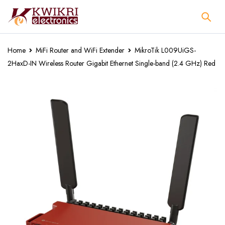
Home
MiFi Router and WiFi Extender
MikroTik L009UiGS-
2HaxD-IN Wireless Router Gigabit Ethernet Single-band (2.4 GHz) Red