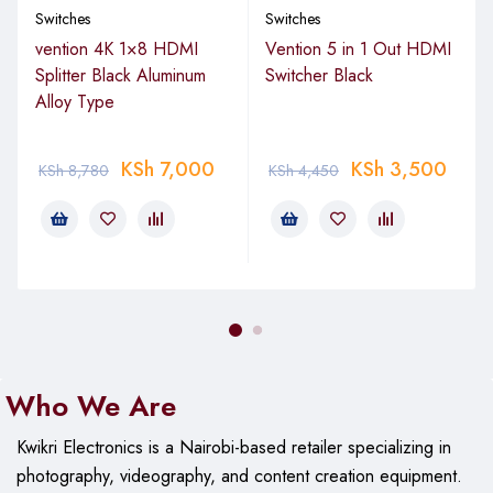
Switches
Switches
through your web browser, SwOS provides a user-friendly
interface for easy configuration and management of
vention 4K 1×8 HDMI
Vention 5 in 1 Out HDMI
your switch. With SwOS, you can:
Splitter Black Aluminum
Switcher Black
Alloy Type
Manage Port-to-Port Forwarding:
Direct traffic where
you need it most.
KSh
7,000
KSh
3,500
KSh
8,780
KSh
4,450
Apply MAC Filters:
Enhance network security by
controlling device access.
Configure VLANs:
Create separate virtual networks for
improved network segmentation.
Mirror Traffic:
Monitor network activity for
troubleshooting and analysis.
Apply Bandwidth Limitations:
Ensure fair and efficient
network usage.
Who We Are
Adjust MAC and IP Header Fields:
Fine-tune network
Kwikri Electronics is a Nairobi-based retailer specializing in
settings for optimal performance.
photography, videography, and content creation equipment.