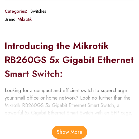
Categories:
Switches
Brand:
Mikrotik
Introducing the Mikrotik
RB260GS 5x Gigabit Ethernet
Smart Switch:
Looking for a compact and efficient switch to supercharge
your small office or home network? Look no further than the
Mikrotik RB260GS 5x Gigabit Ethernet Smart Switch, a
powerful 5x Gigabit Ethernet Smart Switch with an SFP cage,
housed in a sturdy plastic case. This versatile switch is
designed to meet the demands of small office and home
Show More
network environments, offering exceptional performance and