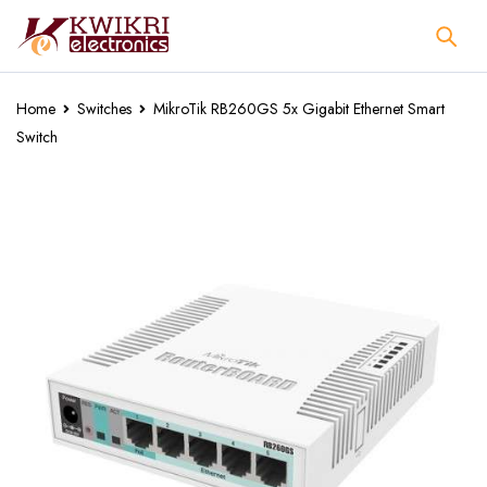
Home
Switches
MikroTik RB260GS 5x Gigabit Ethernet Smart
Switch