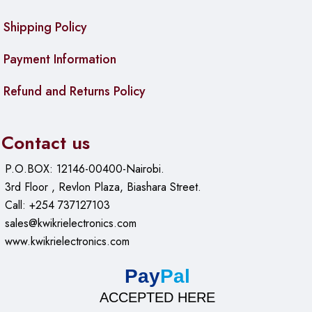
Max Power Consumption:
5 W
Shipping Policy
Cooling Type:
Passive
Payment Information
PoE In:
Passive PoE
Refund and Returns Policy
PoE In Input Voltage:
11-30 V
Ethernet:
Contact us
10/100/1000 Ethernet Ports:
5
P.O.BOX: 12146-00400-Nairobi.
3rd Floor , Revlon Plaza, Biashara Street.
Fiber:
Call: +254 737127103
SFP DDMI:
Yes
sales@kwikrielectronics.com
www.kwikrielectronics.com
SFP Ports:
1
Pay
Pal
Certification & Approvals:
ACCEPTED HERE
Certification:
CE, EAC, ROHS