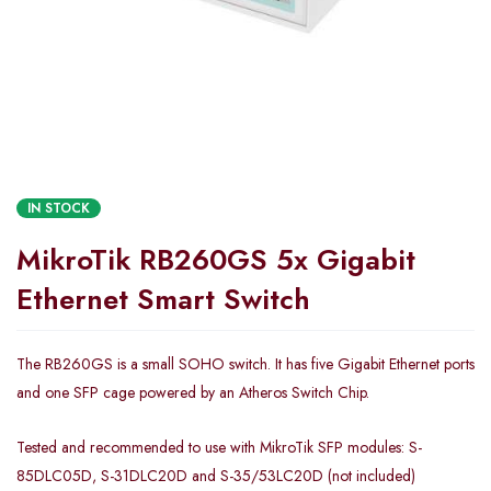
IN STOCK
MikroTik RB260GS 5x Gigabit
Ethernet Smart Switch
The RB260GS is a small SOHO switch. It has five Gigabit Ethernet ports
and one SFP cage powered by an Atheros Switch Chip.
Tested and recommended to use with MikroTik SFP modules: S-
85DLC05D, S-31DLC20D and S-35/53LC20D (not included)