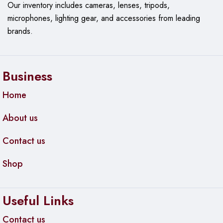
Our
inventory includes cameras, lenses, tripods,
Specifications:
microphones, lighting gear, and accessories from leading
Product Code:
CSS106-5G-1S
brands.
Switch Chip Model:
QCA8337
Dimensions:
113x139x28mm
Business
Operating System:
MikroTik SwOS
Home
Storage Size:
128 KB
About us
Storage Type:
FLASH
MTBF:
Approximately 100,000 hours at 25°C
Contact us
Tested Ambient Temperature:
-20°C to 70°C
Shop
Powering:
Useful Links
Number of DC Inputs:
2 (DC jack, PoE-IN)
DC Jack Input Voltage:
11-30 V
Contact us