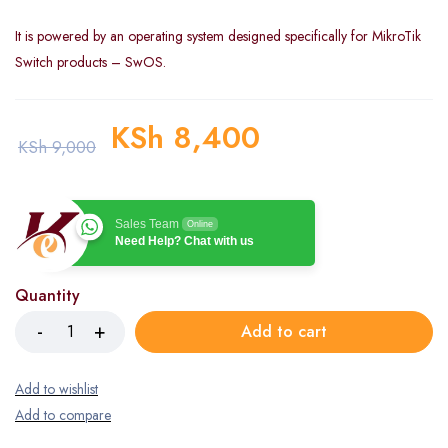
It is powered by an operating system designed specifically for MikroTik
Switch products – SwOS.
KSh
8,400
KSh
9,000
Sales Team
Online
Need Help? Chat with us
Quantity
Add to cart