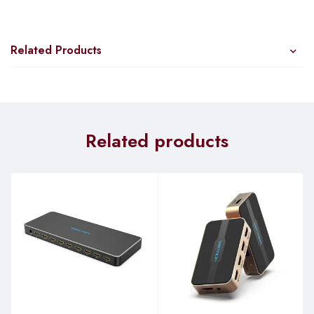
functionality.
Key Features:
Related Products
High-Speed Connectivity:
The RB260GS boasts five
Gigabit Ethernet ports, ensuring lightning-fast data transfers
within your network. Whether you’re streaming, gaming, or
handling large files, this switch has you covered.
Related products
SFP Cage:
With an SFP cage, you have the flexibility to
connect to fiber optic networks for extended reach and
enhanced data transmission capabilities.
Atheros Switch Chip:
Powered by an Atheros Switch Chip,
the RB260GS delivers reliable and efficient network
performance, ensuring seamless data flow.
MikroTik SwOS:
The RB260GS comes equipped with
MikroTik’s specialized operating system, SwOS. Accessible