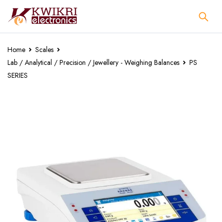
Home
Scales
Lab / Analytical / Precision / Jewellery - Weighing Balances
PS
SERIES