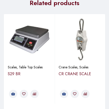
Related products
Scales
,
Table Top Scales
Crane Scales
,
Scales
S29 BR
CR CRANE SCALE