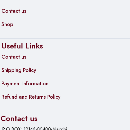
Contact us
Shop
Useful Links
Contact us
Shipping Policy
Payment Information
Refund and Returns Policy
Contact us
P.O.BOX: 12146-00400-Nairobi.