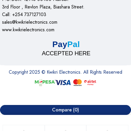
3rd Floor , Revlon Plaza, Biashara Street.
Call: +254 737127103
sales@kwikrielectronics.com
www.kwikrielectronics.com
Pay
Pal
ACCEPTED HERE
Copyright 2025 © Kwikri Electronics. All Rights Reserved
Compare
(0)