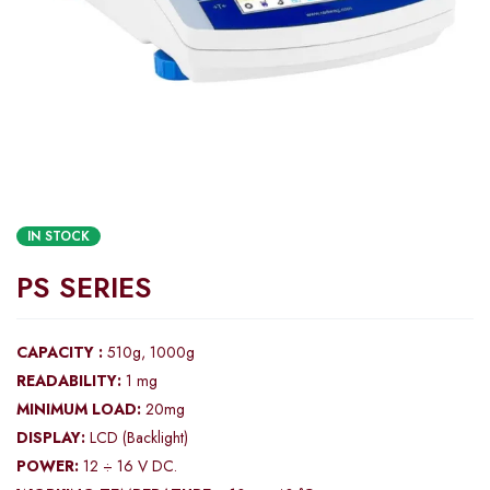
IN STOCK
PS SERIES
CAPACITY :
510g, 1000g
READABILITY:
1 mg
MINIMUM LOAD:
20mg
DISPLAY:
LCD (Backlight)
POWER:
12 ÷ 16 V DC.