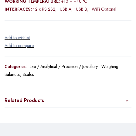
WORKING TEMPERATURE:
+10 – +40 °C
INTERFACES:
• 2 x RS 232, • USB A, • USB B, • WiFi Optional
Categories:
Lab / Analytical / Precision / Jewellery - Weighing
Balances
,
Scales
Related Products