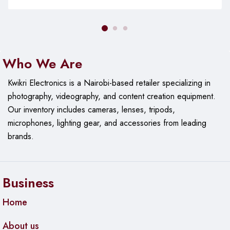
Who We Are
Kwikri Electronics is a Nairobi-based retailer specializing in
photography, videography, and content creation equipment.
Our
inventory includes cameras, lenses, tripods,
microphones, lighting gear, and accessories from leading
brands.
Business
Home
About us