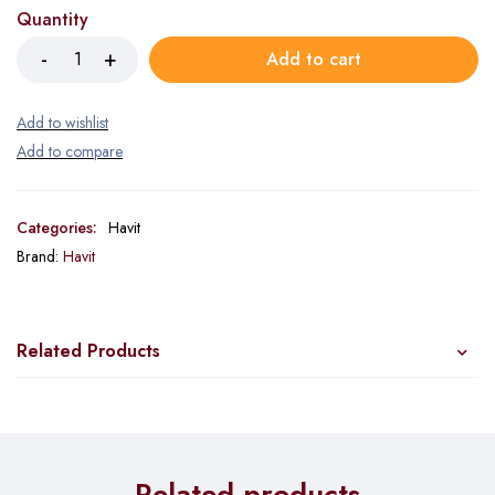
Quantity
Add to cart
Categories:
Havit
Brand:
Havit
Related Products
Related products