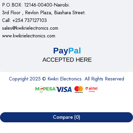
P.O.BOX: 12146-00400-Nairobi.
3rd Floor , Revlon Plaza, Biashara Street.
Call: +254 737127103
sales@kwikrielectronics.com
www.kwikrielectronics.com
Pay
Pal
ACCEPTED HERE
Copyright 2025 © Kwikri Electronics. All Rights Reserved
Compare
(0)