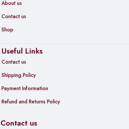
About us
Contact us
Shop
Useful Links
Contact us
Shipping Policy
Payment Information
Refund and Returns Policy
Contact us