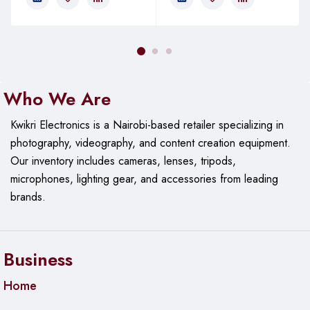
Who We Are
Kwikri Electronics is a Nairobi-based retailer specializing in
photography, videography, and content creation equipment.
Our
inventory includes cameras, lenses, tripods,
microphones, lighting gear, and accessories from leading
brands.
Business
Home