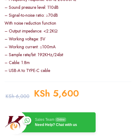
– Sound pressure level: 110dB
– Signal-to-noise ratio: ≥70dB
With noise reduction function
– Output impedance: <2.2KΩ
– Working voltage: 5V
– Working current: ≤100mA
– Sample rate/bit: 192KHz/24bit
– Cable: 1.8m
– USB-A to TYPE-C cable
KSh
5,600
KSh
6,000
Sales Team
Online
Need Help? Chat with us