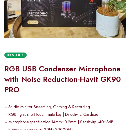
IN STOCK
RGB USB Condenser Microphone
with Noise Reduction-Havit GK90
PRO
– Studio Mic for Streaming, Gaming & Recording
– RGB light, short touch mute key | Directivity: Cardioid
– Microphone specification:14mm±0.2mm | Sensitivity: -40±3dB
– Frequency response: 30Hz-20000Hz