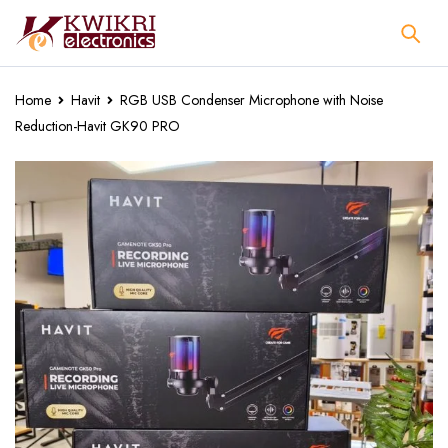
Home
Havit
RGB USB Condenser Microphone with Noise
Reduction-Havit GK90 PRO