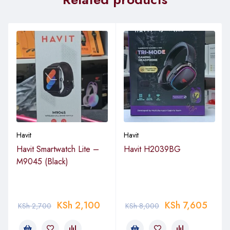
Havit
Havit
Havit Smartwatch Lite –
Havit H2039BG
M9045 (Black)
KSh
2,100
KSh
7,605
KSh
2,700
KSh
8,000