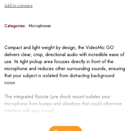
Categories:
Microphones
Compact and light weight by design, the VideoMic GO
delivers clear, crisp, directional audio with incredible ease of
use. Its tight pickup area focuses directly in front of the
microphone and reduces other surrounding sounds, ensuring
that your subject is isolated from distracting background
noise.
The integrated Rycote Lyre shock mount isolates your
microphone from bumps and vibrations that could otherwise
interfere with your sound.
Constructed from a single piece of hard-wearing