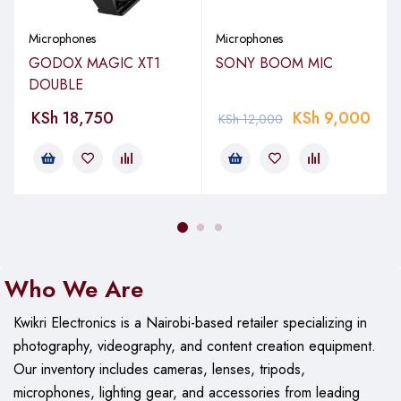
Address Type: End
Microphones
Microphones
Frequency Range: 100Hz – 16kHz
GODOX MAGIC XT1
SONY BOOM MIC
DOUBLE
Maximum SPL: 120dBSPL
KSh
18,750
KSh
9,000
KSh
12,000
Sensitivity: -35.0dB re 1 Volt/Pascal (17.80mV @ 94 dB
SPL) +/- 2 dB @ 1kHz
Equivalent Noise Level (A-weighted): 34dBA
Weight: 73.00g
Who We Are
Dimensions: 79.00mmH x 73.00mmW x 167.00mmD
Output: 3.5mm / Minijack
Kwikri Electronics is a Nairobi-based retailer specializing in
photography, videography, and content creation equipment.
Our
inventory includes cameras, lenses, tripods,
microphones, lighting gear, and accessories from leading