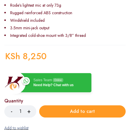
Rode’s lightest mic at only 73g
Rugged reinforced ABS construction
Windshield included
3.5mm mini-jack output
Integrated cold-shoe mount with 3/8” thread
KSh
8,250
Sales Team
Online
Need Help? Chat with us
Quantity
Add to cart