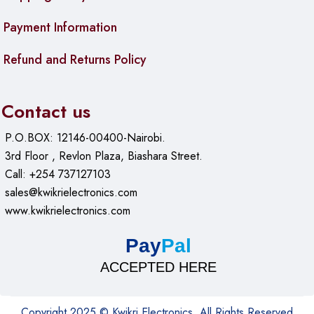
Payment Information
Refund and Returns Policy
Contact us
P.O.BOX: 12146-00400-Nairobi.
3rd Floor , Revlon Plaza, Biashara Street.
Call: +254 737127103
sales@kwikrielectronics.com
www.kwikrielectronics.com
Pay
Pal
ACCEPTED HERE
Copyright 2025 © Kwikri Electronics. All Rights Reserved