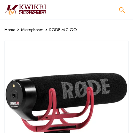
Home
Microphones
RODE MIC GO