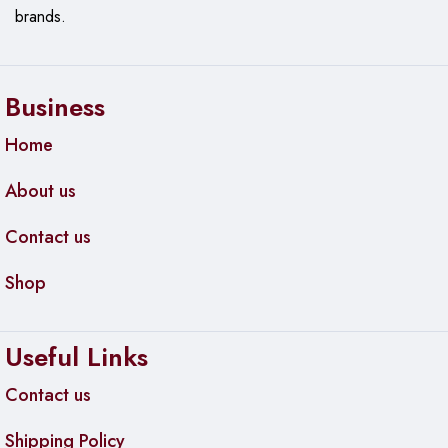
brands.
Business
Home
About us
Contact us
Shop
Useful Links
Contact us
Shipping Policy