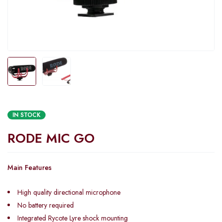
IN STOCK
RODE MIC GO
Main Features
High quality directional microphone
No battery required
Integrated Rycote Lyre shock mounting